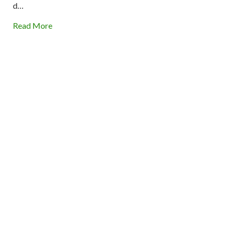
d…
Read More