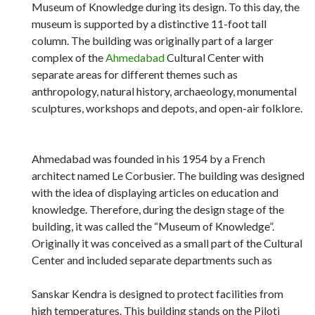
Museum of Knowledge during its design. To this day, the
museum is supported by a distinctive 11-foot tall
column. The building was originally part of a larger
complex of the
Ahmedabad
Cultural Center with
separate areas for different themes such as
anthropology, natural history, archaeology, monumental
sculptures, workshops and depots, and open-air folklore.
Ahmedabad was founded in his 1954 by a French
architect named Le Corbusier. The building was designed
with the idea of ​​displaying articles on education and
knowledge. Therefore, during the design stage of the
building, it was called the “Museum of Knowledge”.
Originally it was conceived as a small part of the Cultural
Center and included separate departments such as
Sanskar Kendra is designed to protect facilities from
high temperatures. This building stands on the Piloti