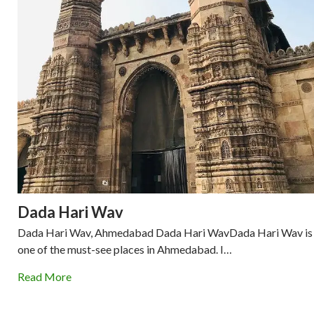
Dada Hari Wav
Dada Hari Wav, Ahmedabad Dada Hari WavDada Hari Wav is
one of the must-see places in Ahmedabad. I…
Read More