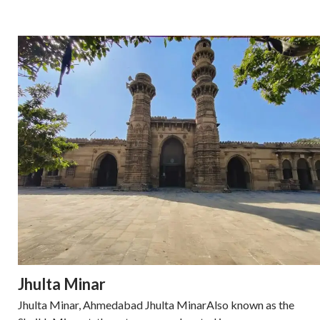
Jhulta Minar
Jhulta Minar, Ahmedabad Jhulta MinarAlso known as the