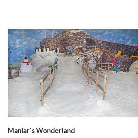
Maniar`s Wonderland