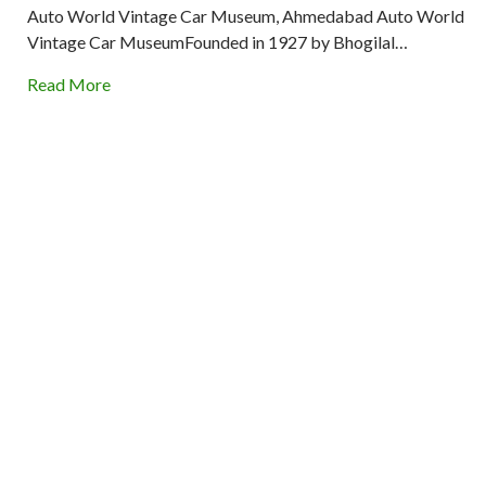
Auto World Vintage Car Museum, Ahmedabad Auto World
Vintage Car MuseumFounded in 1927 by Bhogilal…
Read More