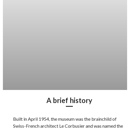
A brief history
Built in April 1954, the museum was the brainchild of
Swiss-French architect Le Corbusier and was named the