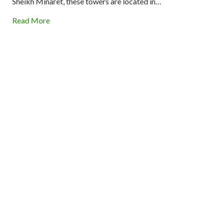
Sheikh Minaret, these towers are located in…
Read More