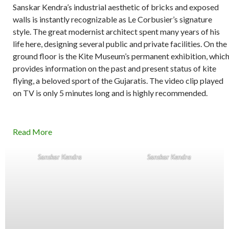
Sanskar Kendra’s industrial aesthetic of bricks and exposed
walls is instantly recognizable as Le Corbusier’s signature
style. The great modernist architect spent many years of his
life here, designing several public and private facilities. On the
ground floor is the Kite Museum’s permanent exhibition, whic
provides information on the past and present status of kite
flying, a beloved sport of the Gujaratis. The video clip played
on TV is only 5 minutes long and is highly recommended.
Read More
Sanskar Kendra
Sanskar Kendra