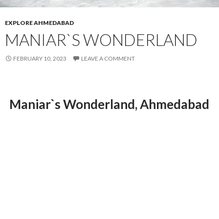
EXPLORE AHMEDABAD
MANIAR`S WONDERLAND
FEBRUARY 10, 2023
LEAVE A COMMENT
Maniar`s Wonderland, Ahmedabad