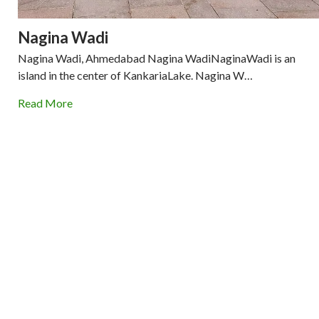
Nagina Wadi
Nagina Wadi, Ahmedabad Nagina WadiNaginaWadi is an
island in the center of KankariaLake. Nagina W…
Read More