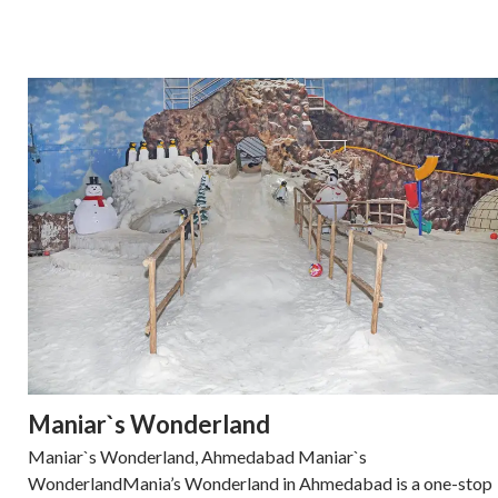
Maniar`s Wonderland
Maniar`s Wonderland, Ahmedabad Maniar`s
WonderlandMania’s Wonderland in Ahmedabad is a one-stop