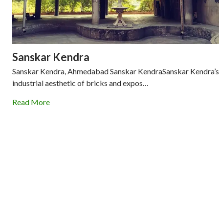
Sanskar Kendra
Sanskar Kendra, Ahmedabad Sanskar KendraSanskar Kendra’s
industrial aesthetic of bricks and expos…
Read More