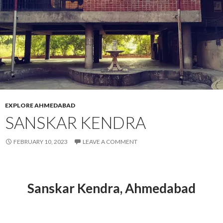
EXPLORE AHMEDABAD
SANSKAR KENDRA
FEBRUARY 10, 2023
LEAVE A COMMENT
Sanskar Kendra, Ahmedabad