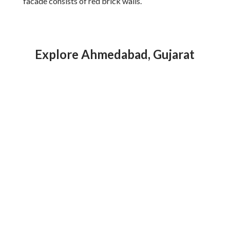
facade consists of red brick walls.
Explore Ahmedabad, Gujarat