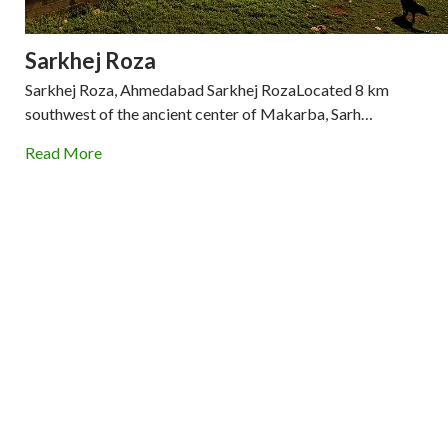
Sarkhej Roza
Sarkhej Roza, Ahmedabad Sarkhej RozaLocated 8 km
southwest of the ancient center of Makarba, Sarh…
Read More