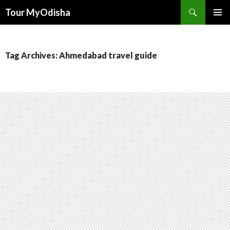
Tour MyOdisha
SKIP
PRIMAR
TO
MENU
CONTENT
Tag Archives: Ahmedabad travel guide