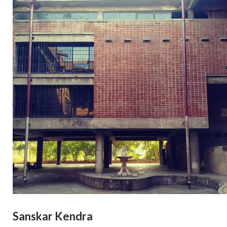
Sanskar Kendra