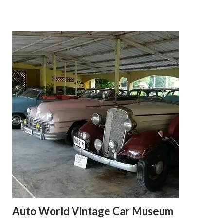
Auto World Vintage Car Museum