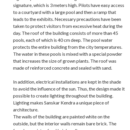
signature, which is 3 meters high. Pilots have easy access
to a courtyard with a large pool and then a ramp that
leads to the exhibits. Necessary precautions have been
taken to protect visitors from excessive heat during the
day. The roof of the building consists of more than 45
pools, each of which is 40 cm deep. The pool water
protects the entire building from the city temperatures.
The water in these pools is mixed with a special powder
that increases the size of grown plants. The roof was
made of reinforced concrete and sealed with sand.
In addition, electrical installations are kept in the shade
to avoid the influence of the sun. Thus, the design made it
possible to create lighting throughout the building.
Lighting makes Sanskar Kendra a unique piece of
architecture.
The walls of the building are painted white on the
outside, but the interior walls remain bare brick. The