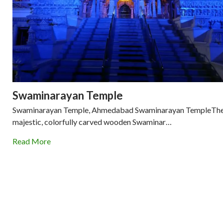
Swaminarayan Temple
Swaminarayan Temple, Ahmedabad Swaminarayan TempleTh
majestic, colorfully carved wooden Swaminar…
Read More