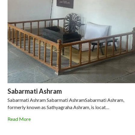
Sabarmati Ashram
Sabarmati Ashram Sabarmati AshramSabarmati Ashram,
formerly known as Sathyagraha Ashram, is locat…
Read More