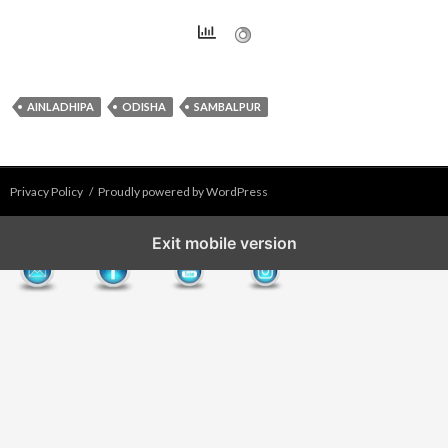
AINLADHIPA
ODISHA
SAMBALPUR
Privacy Policy
Proudly powered by WordPress
Exit mobile version