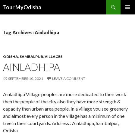
Tour MyOdisha
SKIP
PRIMAR
TO
MENU
CONTENT
Tag Archives: Ainladhipa
ODISHA
,
SAMBALPUR
,
VILLAGES
AINLADHIPA
SEPTEMBER 10, 2021
LEAVE A COMMENT
Ainladhipa Village peoples are more dedicated to their work
then the people of the city also they have more strength &
capacity then urban area people. In a village you see greenery
and almost every person in the village has a minimum of one
tree in their courtyards. Address : Ainladhipa, Sambalpur,
Odisha