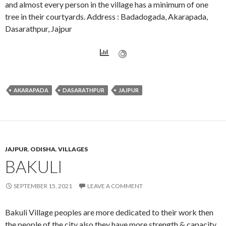
and almost every person in the village has a minimum of one
tree in their courtyards. Address : Badadogada, Akarapada,
Dasarathpur, Jajpur
AKARAPADA
DASARATHPUR
JAJPUR
JAJPUR
,
ODISHA
,
VILLAGES
BAKULI
SEPTEMBER 15, 2021
LEAVE A COMMENT
Bakuli Village peoples are more dedicated to their work then
the people of the city also they have more strength & capacity