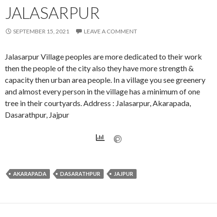
JALASARPUR
SEPTEMBER 15, 2021
LEAVE A COMMENT
Jalasarpur Village peoples are more dedicated to their work
then the people of the city also they have more strength &
capacity then urban area people. In a village you see greenery
and almost every person in the village has a minimum of one
tree in their courtyards. Address : Jalasarpur, Akarapada,
Dasarathpur, Jajpur
AKARAPADA
DASARATHPUR
JAJPUR