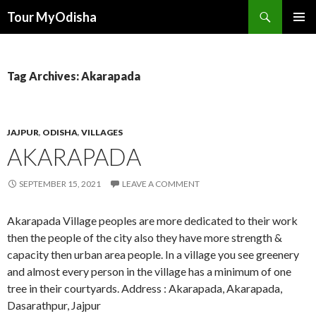
Tour MyOdisha
SKIP
PRIMAR
TO
MENU
CONTENT
Tag Archives: Akarapada
JAJPUR
,
ODISHA
,
VILLAGES
AKARAPADA
SEPTEMBER 15, 2021
LEAVE A COMMENT
Akarapada Village peoples are more dedicated to their work
then the people of the city also they have more strength &
capacity then urban area people. In a village you see greenery
and almost every person in the village has a minimum of one
tree in their courtyards. Address : Akarapada, Akarapada,
Dasarathpur, Jajpur