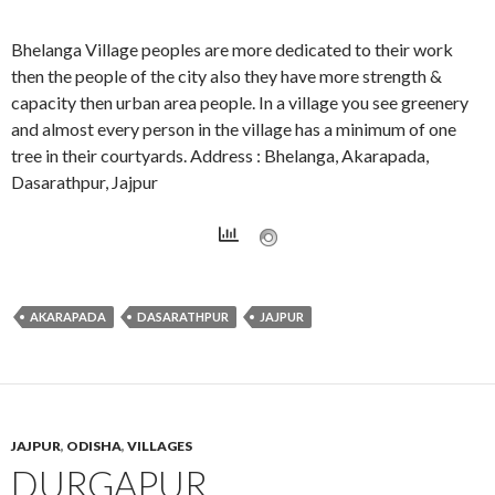
Bhelanga Village peoples are more dedicated to their work
then the people of the city also they have more strength &
capacity then urban area people. In a village you see greenery
and almost every person in the village has a minimum of one
tree in their courtyards. Address : Bhelanga, Akarapada,
Dasarathpur, Jajpur
AKARAPADA
DASARATHPUR
JAJPUR
JAJPUR
,
ODISHA
,
VILLAGES
DURGAPUR