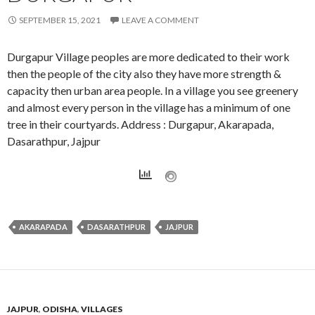
SEPTEMBER 15, 2021
LEAVE A COMMENT
Durgapur Village peoples are more dedicated to their work
then the people of the city also they have more strength &
capacity then urban area people. In a village you see greenery
and almost every person in the village has a minimum of one
tree in their courtyards. Address : Durgapur, Akarapada,
Dasarathpur, Jajpur
AKARAPADA
DASARATHPUR
JAJPUR
JAJPUR
,
ODISHA
,
VILLAGES