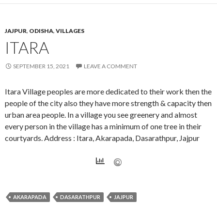
JAJPUR
,
ODISHA
,
VILLAGES
ITARA
SEPTEMBER 15, 2021
LEAVE A COMMENT
Itara Village peoples are more dedicated to their work then the
people of the city also they have more strength & capacity then
urban area people. In a village you see greenery and almost
every person in the village has a minimum of one tree in their
courtyards. Address : Itara, Akarapada, Dasarathpur, Jajpur
AKARAPADA
DASARATHPUR
JAJPUR