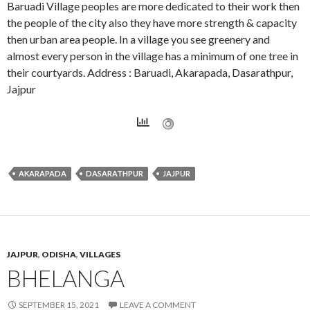
Baruadi Village peoples are more dedicated to their work then
the people of the city also they have more strength & capacity
then urban area people. In a village you see greenery and
almost every person in the village has a minimum of one tree in
their courtyards. Address : Baruadi, Akarapada, Dasarathpur,
Jajpur
AKARAPADA
DASARATHPUR
JAJPUR
JAJPUR
,
ODISHA
,
VILLAGES
BHELANGA
SEPTEMBER 15, 2021
LEAVE A COMMENT