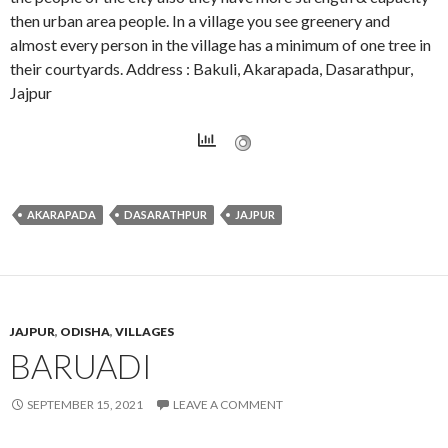
then urban area people. In a village you see greenery and
almost every person in the village has a minimum of one tree in
their courtyards. Address : Bakuli, Akarapada, Dasarathpur,
Jajpur
AKARAPADA
DASARATHPUR
JAJPUR
JAJPUR
,
ODISHA
,
VILLAGES
BARUADI
SEPTEMBER 15, 2021
LEAVE A COMMENT