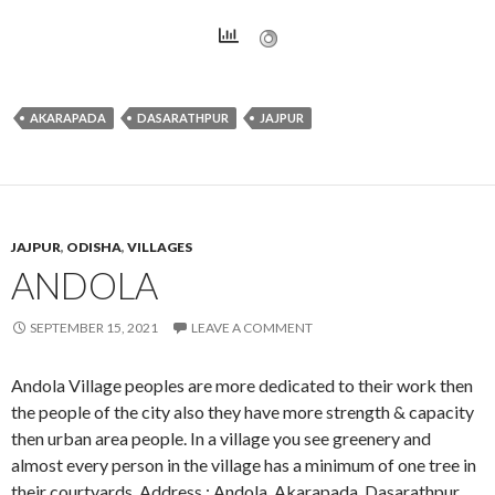
AKARAPADA
DASARATHPUR
JAJPUR
JAJPUR
,
ODISHA
,
VILLAGES
ANDOLA
SEPTEMBER 15, 2021
LEAVE A COMMENT
Andola Village peoples are more dedicated to their work then
the people of the city also they have more strength & capacity
then urban area people. In a village you see greenery and
almost every person in the village has a minimum of one tree in
their courtyards. Address : Andola, Akarapada, Dasarathpur,