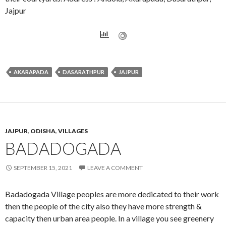
Jajpur
AKARAPADA
DASARATHPUR
JAJPUR
JAJPUR
,
ODISHA
,
VILLAGES
BADADOGADA
SEPTEMBER 15, 2021
LEAVE A COMMENT
Badadogada Village peoples are more dedicated to their work
then the people of the city also they have more strength &
capacity then urban area people. In a village you see greenery