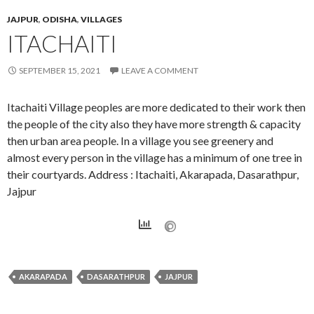
JAJPUR
,
ODISHA
,
VILLAGES
ITACHAITI
SEPTEMBER 15, 2021
LEAVE A COMMENT
Itachaiti Village peoples are more dedicated to their work then
the people of the city also they have more strength & capacity
then urban area people. In a village you see greenery and
almost every person in the village has a minimum of one tree in
their courtyards. Address : Itachaiti, Akarapada, Dasarathpur,
Jajpur
AKARAPADA
DASARATHPUR
JAJPUR