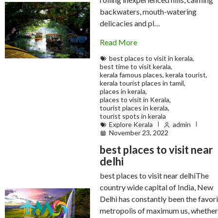
backwaters, mouth-watering
delicacies and pl…
Read More
best places to visit in kerala
,
best time to visit kerala
,
kerala famous places
,
kerala tourist
,
kerala tourist places in tamil
,
places in kerala
,
places to visit in Kerala
,
tourist places in kerala
,
tourist spots in kerala
Explore Kerala
admin
November 23, 2022
best places to visit near
delhi
best places to visit near delhiThe
country wide capital of India, New
Delhi has constantly been the favor
metropolis of maximum us, whether