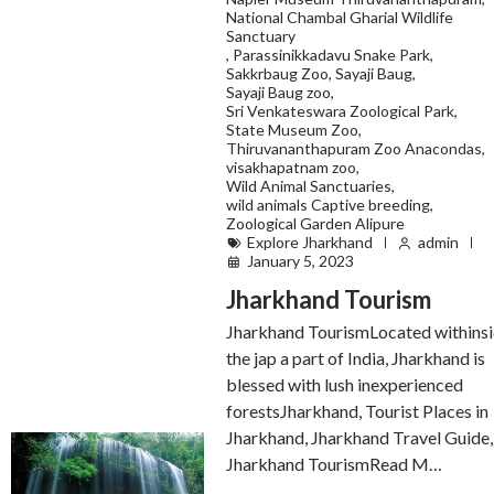
National Chambal Gharial Wildlife
Sanctuary
,
Parassinikkadavu Snake Park
,
Sakkrbaug Zoo
,
Sayaji Baug
,
Sayaji Baug zoo
,
Sri Venkateswara Zoological Park
,
State Museum Zoo
,
Thiruvananthapuram Zoo Anacondas
,
visakhapatnam zoo
,
Wild Animal Sanctuaries
,
wild animals Captive breeding
,
Zoological Garden Alipure
Explore Jharkhand
admin
January 5, 2023
Jharkhand Tourism
Jharkhand TourismLocated withins
the jap a part of India, Jharkhand is
blessed with lush inexperienced
forestsJharkhand, Tourist Places in
Jharkhand, Jharkhand Travel Guide,
Jharkhand TourismRead M…