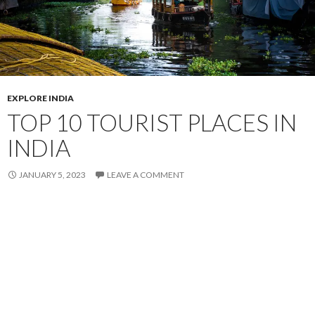
EXPLORE INDIA
TOP 10 TOURIST PLACES IN
INDIA
JANUARY 5, 2023
LEAVE A COMMENT