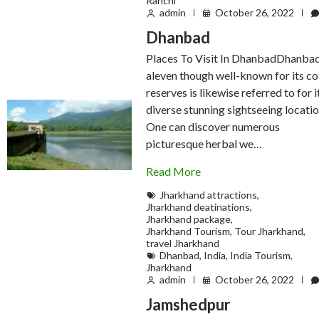
Ranchi
admin
October 26, 2022
Dhanbad
Places To Visit In DhanbadDhanba
aleven though well-known for its co
reserves is likewise referred to for i
diverse stunning sightseeing locatio
One can discover numerous
picturesque herbal we…
Read More
Jharkhand attractions
,
Jharkhand deatinations
,
Jharkhand package
,
Jharkhand Tourism
,
Tour Jharkhand
,
travel Jharkhand
Dhanbad
,
India
,
India Tourism
,
Jharkhand
admin
October 26, 2022
Jamshedpur