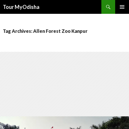
Tour MyOdisha
SKIP
PRIMAR
TO
MENU
CONTENT
Tag Archives: Allen Forest Zoo Kanpur