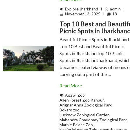
Explore Jharkhand
admin
November 13, 2025
18
Top 10 Best and Beautif
Picnic Spots in Jharkhan
Beautiful Picnic Spots in Jharkhand
Top 10 Best and Beautiful Picnic
Spots in JharkhandTop 10 Picnic
Spots in JharkhandJharkhand, whic
became created via way of means o
carving out a part of the …
Read More
Aizawl Zoo
,
Allen Forest Zoo Kanpur
,
Arignar Anna Zoological Park
,
Bokaro zoo
,
Lucknow Zoological Garden
,
Mahendra Chaudhary Zoological Park
,
Marble Palace Zoo
,
Napier Museum Thiruvananthapuram
,