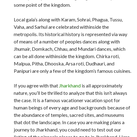
some point of the kingdom.
Local gala’s along with Karam, Sohrai, Phagua, Tussu,
Vaha, and Sarhul are celebrated withinside the
metropolis. Its historical history is represented via way
of means of a number of peoples dances along with
Jhumair, Domkach, Chhau, and Mundari dances, which
can be all done withinside the kingdom. Chirka roti,
Malpua, Pitha, Dhooska, Arsa roti, Dudhauri, and
Panipuri are only a few of the kingdom’s famous cuisines.
If you agree with that
Jharkhand
is all approximately
nature, you’ll be thrilled to analyze that this isn’t always
the case. It is a famous vacationer vacation spot for
human beings of every age and backgrounds because of
the abundance of temples, sacred sites, and museums
that dot the landscape. In case you are making plans a
journey to Jharkhand, you could need to test out our
listing of the pinnacle places to go to in Jharkhand. Here