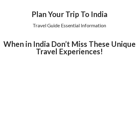
Plan Your Trip To India
Travel Guide Essential Information
When in India Don’t Miss These Unique
Travel Experiences!