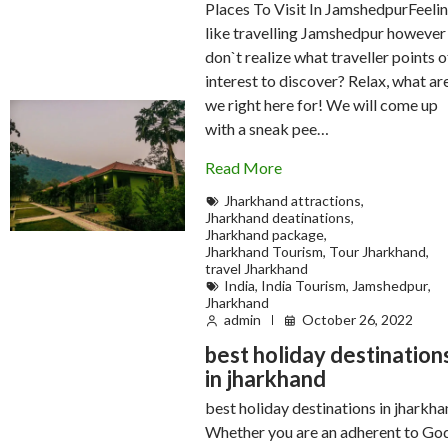
Places To Visit In JamshedpurFeeli
like travelling Jamshedpur however
don`t realize what traveller points o
interest to discover? Relax, what ar
we right here for! We will come up
with a sneak pee…
Read More
Jharkhand attractions
,
Jharkhand deatinations
,
Jharkhand package
,
Jharkhand Tourism
,
Tour Jharkhand
,
travel Jharkhand
India
,
India Tourism
,
Jamshedpur
,
Jharkhand
admin
October 26, 2022
best holiday destination
in jharkhand
best holiday destinations in jharkh
Whether you are an adherent to Go