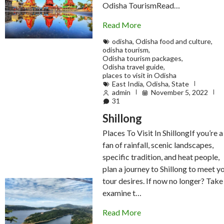
Odisha TourismRead…
Read More
odisha
,
Odisha food and culture
,
odisha tourism
,
Odisha tourism packages
,
Odisha travel guide
,
places to visit in Odisha
East India
,
Odisha
,
State
admin
November 5, 2022
31
Shillong
Places To Visit In ShillongIf you’re a
fan of rainfall, scenic landscapes,
specific tradition, and heat people,
plan a journey to Shillong to meet y
tour desires. If now no longer? Take
examine t…
Read More