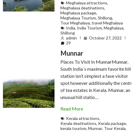
Meghalaya attractions
,
Meghalaya deatinations
,
Meghalaya package
,
Meghalaya Tourism
,
Shillong
,
Tour Meghalaya
,
travel Meghalaya
India
,
India Tourism
,
Meghalaya
,
Shillong
admin
October 27, 2022
29
Munnar
Places To Visit In MunnarMunnar,
South India`s maximum favorite hill
station isn’t simplest a fave visitor
spot however additionally the centr
of tea estates in Kerala. Munnar, an
unusual hill statio…
Read More
Kerala attractions
,
Kerala deatinations
,
Kerala package
,
kerala tourism
,
Munnar
,
Tour Kerala
,