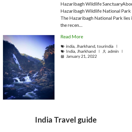
Hazaribagh Wildlife SanctuaryAbo
Hazaribagh Wildlife National Park
The Hazaribagh National Park lies 
the recen…
Read More
india
,
Jharkhand
,
tourindia
India
,
Jharkhand
admin
January 21, 2022
India Travel guide