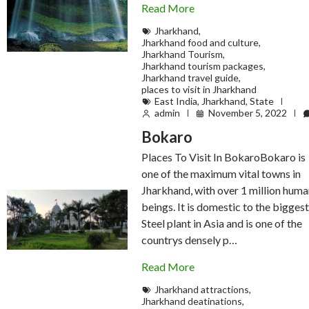
Read More
Jharkhand
,
Jharkhand food and culture
,
Jharkhand Tourism
,
Jharkhand tourism packages
,
Jharkhand travel guide
,
places to visit in Jharkhand
East India
,
Jharkhand
,
State
admin
November 5, 2022
Bokaro
Places To Visit In BokaroBokaro is
one of the maximum vital towns in
Jharkhand, with over 1 million hum
beings. It is domestic to the bigges
Steel plant in Asia and is one of the
countrys densely p…
Read More
Jharkhand attractions
,
Jharkhand deatinations
,