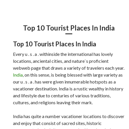
Top 10 Tourist Places In India
Top 10 Tourist Places In India
Every u . s . a . withinside the international has lovely
locations, anciental cities, and nature`s proficient
webweb page that draws a variety of travelers each year.
India
, on this sense, is being blessed with large variety as
our u . s . a . has were given innumerable hotspots as a
vacationer destination. India is a rustic wealthy in history
and lifestyle due to centuries of various traditions,
cultures, and religions leaving their mark.
India has quite a number vacationer locations to discover
and enjoy that consist of sacred sites, historic