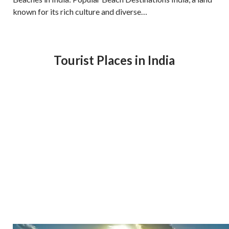
known for its rich culture and diverse…
Tourist Places in India