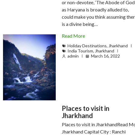
or non-devotee, ‘The Abode of God’
as Haryana is broadly alluded to,
could make you think assuming the
is a divine being…
Read More
Holiday Destinations
,
Jharkhand
India Tourism
,
Jharkhand
admin
March 16, 2022
Places to visit in
Jharkhand
Places to visit in JharkhandRead M
Jharkhand Capital City : Ranchi