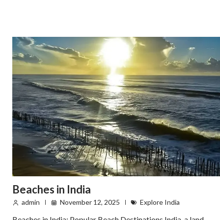
Beaches in India
admin
November 12, 2025
Explore India
Beaches in India: Popular Beach Destinations India, a land