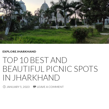
EXPLORE JHARKHAND
TOP 10 BEST AND
BEAUTIFUL PICNIC SPOTS
IN JHARKHAND
JANUARY 5, 2023
LEAVE A COMMENT