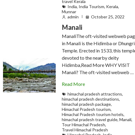
travel Kerala
India
,
India Tourism
,
Kerala
,
Munnar
admin
October 25, 2022
Manali
ManaliThe oft-visited webweb pa
in Manali is the Hidimba or Dhungri
Temple. Erected in 1533, this temple
devoted to the nearby deity
Hidimba,Read More WHY VISIT
Manali? The oft-visited webweb …
Read More
himachal pradesh attractions
,
himachal pradesh destinations
,
himachal pradesh package
,
Himachal Pradesh tourism
,
Himachal Pradesh tourism hotels
,
himachal pradesh travel guide
,
Manali
,
Tour Himachal Pradesh
,
Travel Himachal Pradesh
Himachal Pradesh
,
India
,