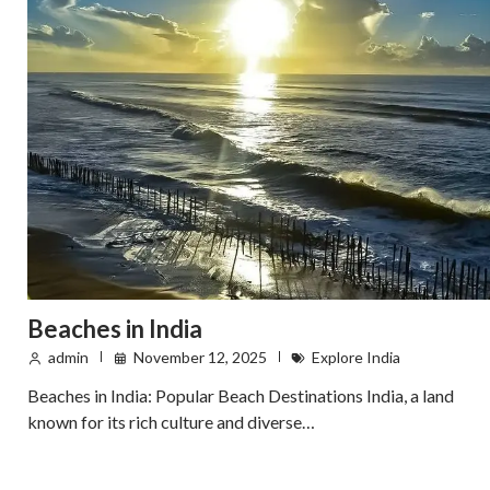
Beaches in India
admin
November 12, 2025
Explore India
Beaches in India: Popular Beach Destinations India, a land
known for its rich culture and diverse…