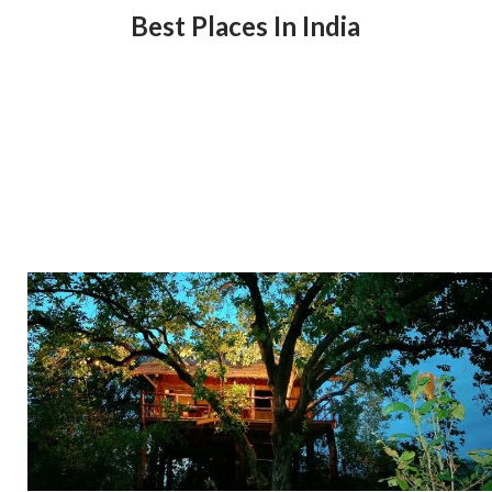
Best Places In India