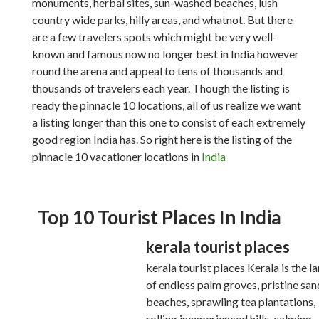
monuments, herbal sites, sun-washed beaches, lush
country wide parks, hilly areas, and whatnot. But there
are a few travelers spots which might be very well-
known and famous now no longer best in India however
round the arena and appeal to tens of thousands and
thousands of travelers each year. Though the listing is
ready the pinnacle 10 locations, all of us realize we want
a listing longer than this one to consist of each extremely
good region India has. So right here is the listing of the
pinnacle 10 vacationer locations in
India
Top 10 Tourist Places In India
kerala tourist places
kerala tourist places Kerala is the l
of endless palm groves, pristine sa
beaches, sprawling tea plantations,
rolling inexperienced hills, calming