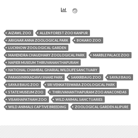
AIZAWL ZOO
ALLEN FOREST ZOO KANPUR
ARIGNAR ANNA ZOOLOGICAL PARK
BOKARO ZOO
LUCKNOW ZOOLOGICAL GARDEN
MAHENDRA CHAUDHARY ZOOLOGICAL PARK
MARBLE PALACE ZOO
NAPIER MUSEUM THIRUVANANTHAPURAM
NATIONAL CHAMBAL GHARIAL WILDLIFE SANCTUARY
PARASSINIKKADAVU SNAKE PARK
SAKKRBAUG ZOO
SAYAJI BAUG
SAYAJI BAUG ZOO
SRI VENKATESWARA ZOOLOGICAL PARK
STATE MUSEUM ZOO
THIRUVANANTHAPURAM ZOO ANACONDAS
VISAKHAPATNAM ZOO
WILD ANIMAL SANCTUARIES
WILD ANIMALS CAPTIVE BREEDING
ZOOLOGICAL GARDEN ALIPURE