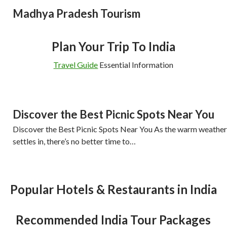
Madhya Pradesh Tourism
Plan Your Trip To India
Travel Guide
Essential Information
Discover the Best Picnic Spots Near You
Discover the Best Picnic Spots Near You As the warm weather
settles in, there’s no better time to…
Popular Hotels & Restaurants in India
Recommended India Tour Packages