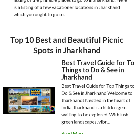
is a listing of a few vacationer locations in Jharkhand
which you ought to go to.
Top 10 Best and Beautiful Picnic
Spots in Jharkhand
Best Travel Guide for T
Things to Do & See in
Jharkhand
Best Travel Guide for Top Things t
Do & See in Jharkhand Welcome to
Jharkhand! Nestled in the heart of
India, Jharkhand is a hidden gem
waiting to be explored. With lush
green landscapes, vibr…
Read More