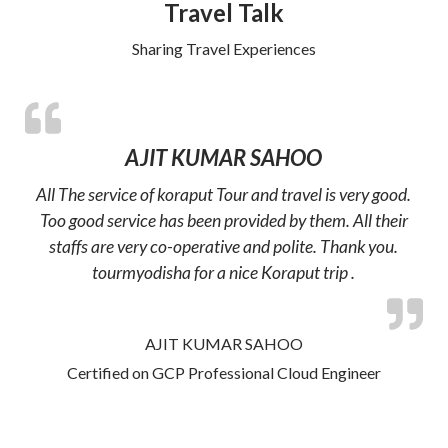
Travel Talk
Sharing Travel Experiences
AJIT KUMAR SAHOO
All The service of koraput Tour and travel is very good.
Too good service has been provided by them. All their
staffs are very co-operative and polite. Thank you.
tourmyodisha for a nice Koraput trip .
AJIT KUMAR SAHOO
Certified on GCP Professional Cloud Engineer