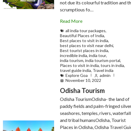
not due its colourful tradition and t
scrumptious fo…
Read More
all india tour packages
,
Beautiful Places of India
,
Best places to visit in india
,
best places to visit near delhi
,
Best tourist places in india
,
incredible india
,
india tour
,
india tourism
,
india tourism portal
,
Places to visit in india
,
tours in india
,
travel guide india
,
Travel india
Explore Goa
admin
November 10, 2022
Odisha Tourism
Odisha TourismOdisha- the land of
paddy fields and palm-fringed silve
seashores, temples, rivers, waterfall
and tribal humansOdisha, Tourist
Places in Odisha, Odisha Travel Gui