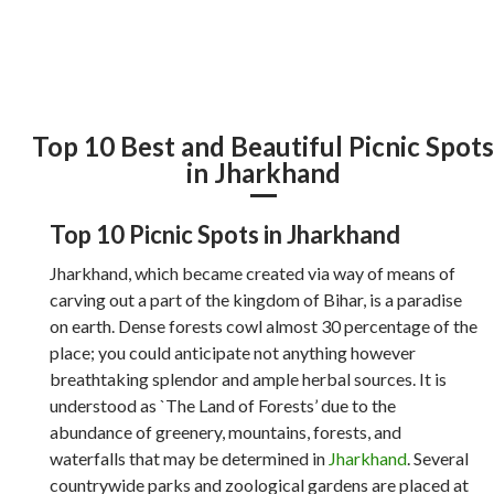
Top 10 Best and Beautiful Picnic Spot
in Jharkhand
Top 10 Picnic Spots in Jharkhand
Jharkhand, which became created via way of means of
carving out a part of the kingdom of Bihar, is a paradise
on earth. Dense forests cowl almost 30 percentage of the
place; you could anticipate not anything however
breathtaking splendor and ample herbal sources. It is
understood as `The Land of Forests’ due to the
abundance of greenery, mountains, forests, and
waterfalls that may be determined in
Jharkhand
. Several
countrywide parks and zoological gardens are placed at