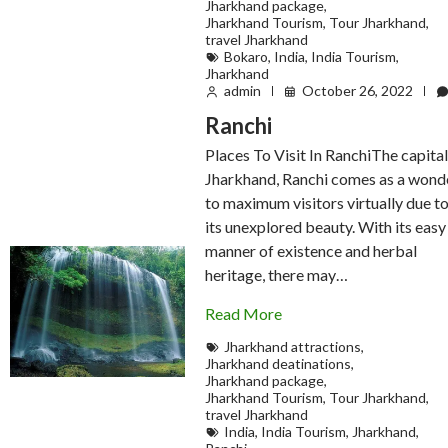
Jharkhand package
,
Jharkhand Tourism
,
Tour Jharkhand
,
travel Jharkhand
Bokaro
,
India
,
India Tourism
,
Jharkhand
admin
October 26, 2022
Ranchi
Places To Visit In RanchiThe capital
Jharkhand, Ranchi comes as a wond
to maximum visitors virtually due t
its unexplored beauty. With its easy
manner of existence and herbal
heritage, there may…
Read More
Jharkhand attractions
,
Jharkhand deatinations
,
Jharkhand package
,
Jharkhand Tourism
,
Tour Jharkhand
,
travel Jharkhand
India
,
India Tourism
,
Jharkhand
,