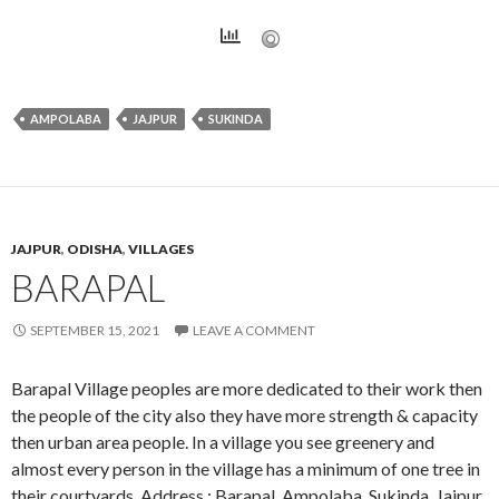
AMPOLABA
JAJPUR
SUKINDA
JAJPUR
,
ODISHA
,
VILLAGES
BARAPAL
SEPTEMBER 15, 2021
LEAVE A COMMENT
Barapal Village peoples are more dedicated to their work then
the people of the city also they have more strength & capacity
then urban area people. In a village you see greenery and
almost every person in the village has a minimum of one tree in
their courtyards. Address : Barapal, Ampolaba, Sukinda, Jajpur