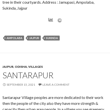
tree in their courtyards. Address : Jamupasi, Ampolaba,
Sukinda, Jajpur
AMPOLABA
JAJPUR
SUKINDA
JAJPUR
,
ODISHA
,
VILLAGES
SANTARAPUR
SEPTEMBER 15, 2021
LEAVE A COMMENT
Santarapur Village peoples are more dedicated to their work
then the people of the city also they have more strength &
capacity then urban area people. In a village you see greenery