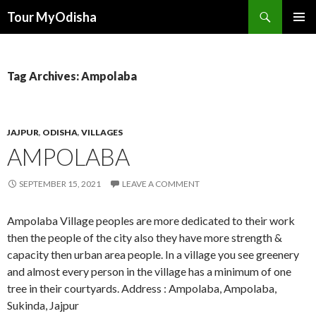
Tour MyOdisha
SKIP
PRIMAR
TO
MENU
CONTENT
Tag Archives: Ampolaba
JAJPUR
,
ODISHA
,
VILLAGES
AMPOLABA
SEPTEMBER 15, 2021
LEAVE A COMMENT
Ampolaba Village peoples are more dedicated to their work
then the people of the city also they have more strength &
capacity then urban area people. In a village you see greenery
and almost every person in the village has a minimum of one
tree in their courtyards. Address : Ampolaba, Ampolaba,
Sukinda, Jajpur