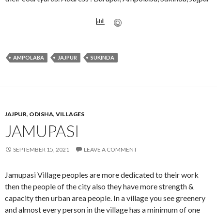
AMPOLABA
JAJPUR
SUKINDA
JAJPUR
,
ODISHA
,
VILLAGES
JAMUPASI
SEPTEMBER 15, 2021
LEAVE A COMMENT
Jamupasi Village peoples are more dedicated to their work
then the people of the city also they have more strength &
capacity then urban area people. In a village you see greenery
and almost every person in the village has a minimum of one