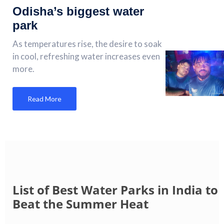
Odisha’s biggest water
park
As temperatures rise, the desire to soak
in cool, refreshing water increases even
more.
Read More
List of Best Water Parks in India to
Beat the Summer Heat