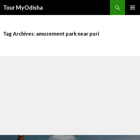
Tour MyOdisha
SKIP
PRIMAR
TO
MENU
CONTENT
Tag Archives: amusement park near puri