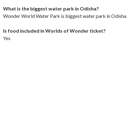
What is the biggest water park in Odisha?
Wonder World Water Park is biggest water park in Odisha
Is food included in Worlds of Wonder ticket?
Yes