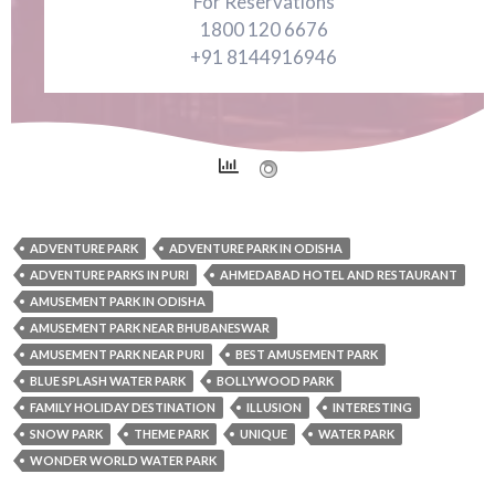
For Reservations
1800 120 6676
+91 8144916946
ADVENTURE PARK
ADVENTURE PARK IN ODISHA
ADVENTURE PARKS IN PURI
AHMEDABAD HOTEL AND RESTAURANT
AMUSEMENT PARK IN ODISHA
AMUSEMENT PARK NEAR BHUBANESWAR
AMUSEMENT PARK NEAR PURI
BEST AMUSEMENT PARK
BLUE SPLASH WATER PARK
BOLLYWOOD PARK
FAMILY HOLIDAY DESTINATION
ILLUSION
INTERESTING
SNOW PARK
THEME PARK
UNIQUE
WATER PARK
WONDER WORLD WATER PARK