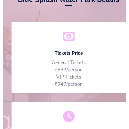
Tickets Price
General Tickets
₹699/person
VIP Tickets
₹949/person