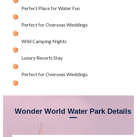
Perfect Place for Water Fun
Perfect for Overseas Weddings
Wild Camping Nights
Luxury Resorts Stay
Perfect for Overseas Weddings
Wonder World Water Park Details