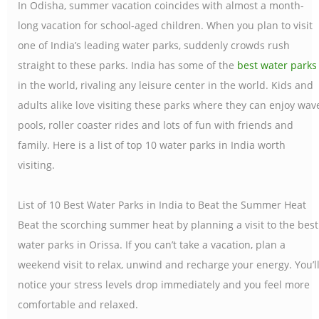
In Odisha, summer vacation coincides with almost a month-
long vacation for school-aged children. When you plan to visit
one of India’s leading water parks, suddenly crowds rush
straight to these parks. India has some of the
best water parks
in the world, rivaling any leisure center in the world. Kids and
adults alike love visiting these parks where they can enjoy wav
pools, roller coaster rides and lots of fun with friends and
family. Here is a list of top 10 water parks in India worth
visiting.
List of 10 Best Water Parks in India to Beat the Summer Heat
Beat the scorching summer heat by planning a visit to the best
water parks in Orissa. If you can’t take a vacation, plan a
weekend visit to relax, unwind and recharge your energy. You’l
notice your stress levels drop immediately and you feel more
comfortable and relaxed.