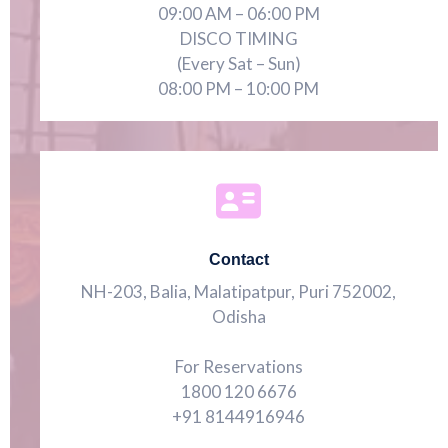
09:00 AM – 06:00 PM
DISCO TIMING
(Every Sat – Sun)
08:00 PM – 10:00 PM
Contact
NH-203, Balia, Malatipatpur, Puri 752002,
Odisha
For Reservations
1800 120 6676
+91 8144916946