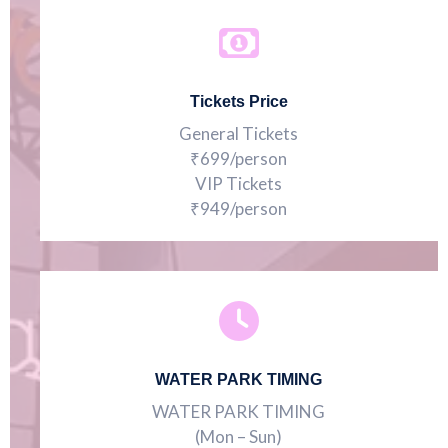
Tickets Price
General Tickets
₹699/person
VIP Tickets
₹949/person
WATER PARK TIMING
WATER PARK TIMING
(Mon – Sun)