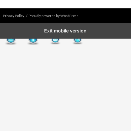
Privacy Policy
Proudly powered by WordPress
Exit mobile version