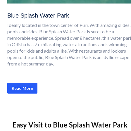
Blue Splash Water Park
Ideally located in the town center of Puri. With amazing slides,
pools and rides, Blue Splash Water Park is sure to be a
memorable experience. Spread over 8 hectares, this water par
in Odisha has 7 exhilarating water attractions and swimming
pools for kids and adults alike. With restaurants and lockers
open to the public, Blue Splash Water Park is an idyllic escape
from a hot summer day.
Read More
Easy Visit to Blue Splash Water Park