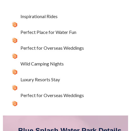
Inspirational Rides
Perfect Place for Water Fun
Perfect for Overseas Weddings
Wild Camping Nights
Luxury Resorts Stay
Perfect for Overseas Weddings
Blue Splash Water Park Details