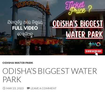
ODISHA WATER PARK
ODISHA’S BIGGEST WATER
PARK
MAY 23, 2023
LEAVE A COMMENT