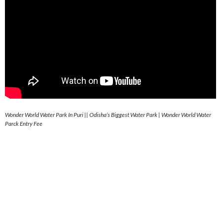
Wonder World Water Park In Puri || Odisha’s Biggest Water Park | Wonder World Water
Parck Entry Fee