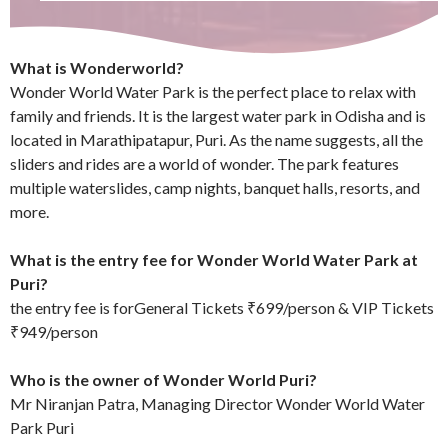
What is Wonderworld?
Wonder World Water Park is the perfect place to relax with
family and friends. It is the largest water park in Odisha and is
located in Marathipatapur, Puri. As the name suggests, all the
sliders and rides are a world of wonder. The park features
multiple waterslides, camp nights, banquet halls, resorts, and
more.
What is the entry fee for Wonder World Water Park at
Puri?
the entry fee is forGeneral Tickets ₹699/person & VIP Tickets
₹949/person
Who is the owner of Wonder World Puri?
Mr Niranjan Patra, Managing Director Wonder World Water
Park Puri