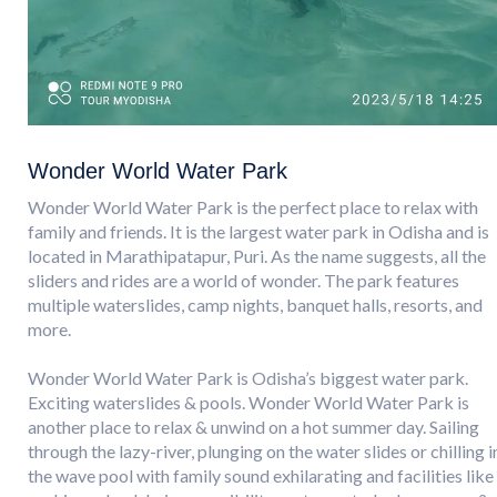
Wonder World Water Park
Wonder World Water Park is the perfect place to relax with
family and friends. It is the largest water park in Odisha and is
located in Marathipatapur, Puri. As the name suggests, all the
sliders and rides are a world of wonder. The park features
multiple waterslides, camp nights, banquet halls, resorts, and
more.
Wonder World Water Park is Odisha’s biggest water park.
Exciting waterslides & pools. Wonder World Water Park is
another place to relax & unwind on a hot summer day. Sailing
through the lazy-river, plunging on the water slides or chilling i
the wave pool with family sound exhilarating and facilities like