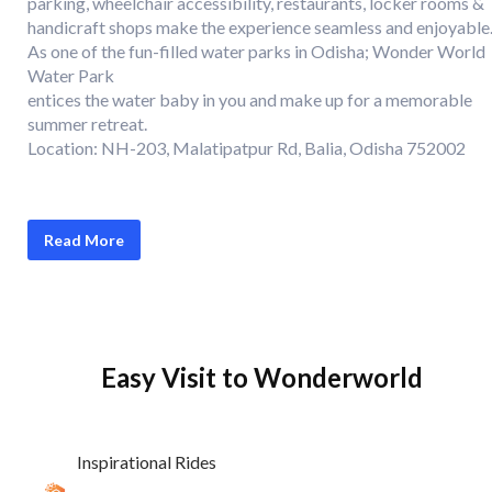
parking, wheelchair accessibility, restaurants, locker rooms &
handicraft shops make the experience seamless and enjoyable
As one of the fun-filled water parks in Odisha; Wonder World
Water Park
entices the water baby in you and make up for a memorable
summer retreat.
Location: NH-203, Malatipatpur Rd, Balia, Odisha 752002
Read More
Easy Visit to Wonderworld
Inspirational Rides