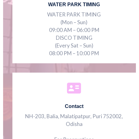
WATER PARK TIMING
WATER PARK TIMING
(Mon – Sun)
09:00 AM – 06:00 PM
DISCO TIMING
(Every Sat – Sun)
08:00 PM – 10:00 PM
Contact
NH-203, Balia, Malatipatpur, Puri 752002,
Odisha