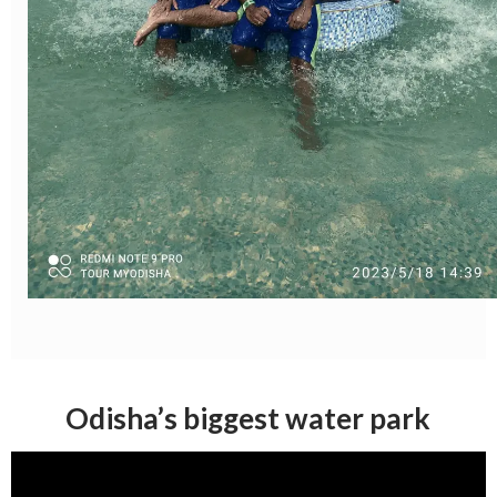
Odisha’s biggest water park