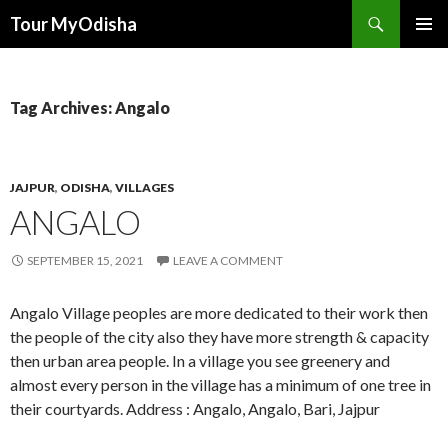
Tour MyOdisha
SKIP
PRIMAR
TO
MENU
CONTENT
Tag Archives: Angalo
JAJPUR
,
ODISHA
,
VILLAGES
ANGALO
SEPTEMBER 15, 2021
LEAVE A COMMENT
Angalo Village peoples are more dedicated to their work then
the people of the city also they have more strength & capacity
then urban area people. In a village you see greenery and
almost every person in the village has a minimum of one tree in
their courtyards. Address : Angalo, Angalo, Bari, Jajpur