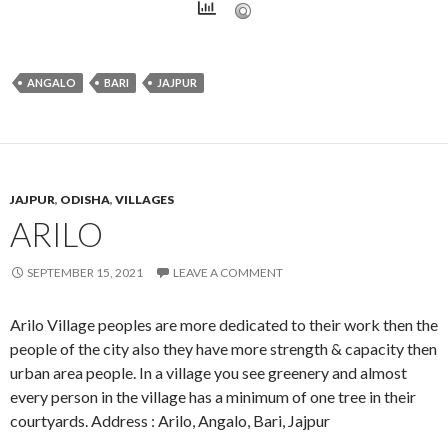
ANGALO
BARI
JAJPUR
JAJPUR
,
ODISHA
,
VILLAGES
ARILO
SEPTEMBER 15, 2021
LEAVE A COMMENT
Arilo Village peoples are more dedicated to their work then the
people of the city also they have more strength & capacity then
urban area people. In a village you see greenery and almost
every person in the village has a minimum of one tree in their
courtyards. Address : Arilo, Angalo, Bari, Jajpur