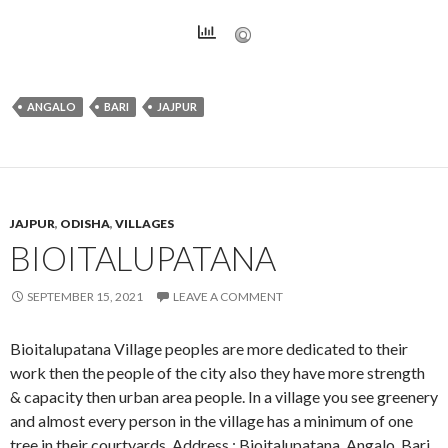
ANGALO
BARI
JAJPUR
JAJPUR
,
ODISHA
,
VILLAGES
BIOITALUPATANA
SEPTEMBER 15, 2021
LEAVE A COMMENT
Bioitalupatana Village peoples are more dedicated to their
work then the people of the city also they have more strength
& capacity then urban area people. In a village you see greenery
and almost every person in the village has a minimum of one
tree in their courtyards. Address : Bioitalupatana, Angalo, Bari,