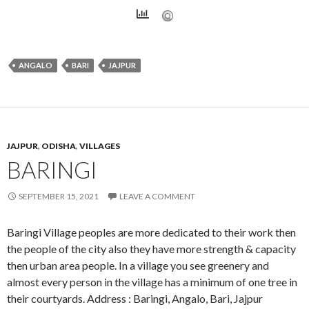
ANGALO
BARI
JAJPUR
JAJPUR
,
ODISHA
,
VILLAGES
BARINGI
SEPTEMBER 15, 2021
LEAVE A COMMENT
Baringi Village peoples are more dedicated to their work then
the people of the city also they have more strength & capacity
then urban area people. In a village you see greenery and
almost every person in the village has a minimum of one tree in
their courtyards. Address : Baringi, Angalo, Bari, Jajpur