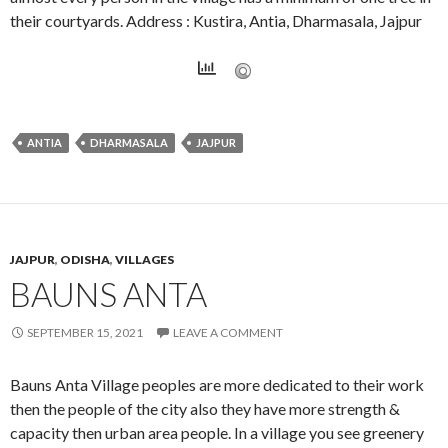
their courtyards. Address : Kustira, Antia, Dharmasala, Jajpur
ANTIA
DHARMASALA
JAJPUR
JAJPUR
,
ODISHA
,
VILLAGES
BAUNS ANTA
SEPTEMBER 15, 2021
LEAVE A COMMENT
Bauns Anta Village peoples are more dedicated to their work
then the people of the city also they have more strength &
capacity then urban area people. In a village you see greenery