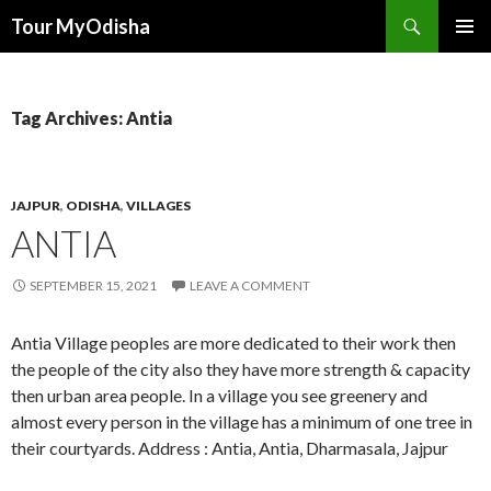
Tour MyOdisha
SKIP
PRIMAR
TO
MENU
CONTENT
Tag Archives: Antia
JAJPUR
,
ODISHA
,
VILLAGES
ANTIA
SEPTEMBER 15, 2021
LEAVE A COMMENT
Antia Village peoples are more dedicated to their work then
the people of the city also they have more strength & capacity
then urban area people. In a village you see greenery and
almost every person in the village has a minimum of one tree in
their courtyards. Address : Antia, Antia, Dharmasala, Jajpur