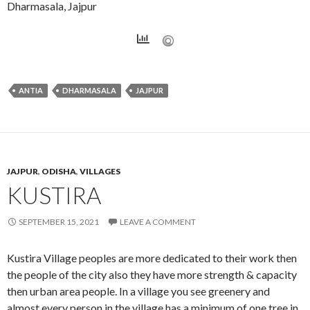
Dharmasala, Jajpur
ANTIA
DHARMASALA
JAJPUR
JAJPUR
,
ODISHA
,
VILLAGES
KUSTIRA
SEPTEMBER 15, 2021
LEAVE A COMMENT
Kustira Village peoples are more dedicated to their work then
the people of the city also they have more strength & capacity
then urban area people. In a village you see greenery and
almost every person in the village has a minimum of one tree in