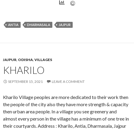
ANTIA
DHARMASALA
JAJPUR
JAJPUR
,
ODISHA
,
VILLAGES
KHARILO
SEPTEMBER 15, 2021
LEAVE A COMMENT
Kharilo Village peoples are more dedicated to their work then
the people of the city also they have more strength & capacity
then urban area people. In a village you see greenery and
almost every person in the village has a minimum of one tree in
their courtyards. Address : Kharilo, Antia, Dharmasala, Jajpur