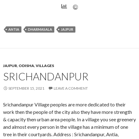
ANTIA
DHARMASALA
JAJPUR
JAJPUR
,
ODISHA
,
VILLAGES
SRICHANDANPUR
SEPTEMBER 15, 2021
LEAVE A COMMENT
Srichandanpur Village peoples are more dedicated to their
work then the people of the city also they have more strength
& capacity then urban area people. In a village you see greenery
and almost every person in the village has a minimum of one
tree in their courtyards. Address : Srichandanpur, Antia,