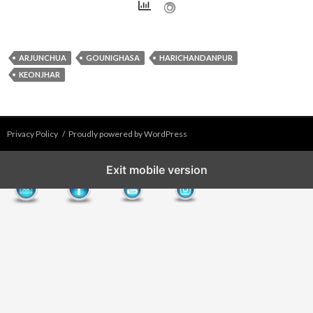
ARJUNCHUA
GOUNIGHASA
HARICHANDANPUR
KEONJHAR
Privacy Policy
Proudly powered by WordPress
Exit mobile version