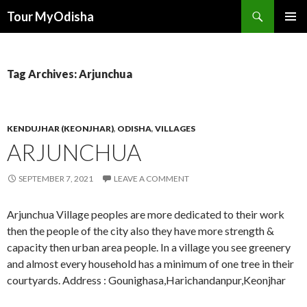
Tour MyOdisha
SKIP
PRIMAR
TO
MENU
CONTENT
Tag Archives: Arjunchua
KENDUJHAR (KEONJHAR)
,
ODISHA
,
VILLAGES
ARJUNCHUA
SEPTEMBER 7, 2021
LEAVE A COMMENT
Arjunchua Village peoples are more dedicated to their work
then the people of the city also they have more strength &
capacity then urban area people. In a village you see greenery
and almost every household has a minimum of one tree in their
courtyards. Address : Gounighasa,Harichandanpur,Keonjhar