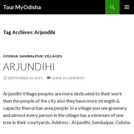
Tour MyOdisha
SKIP
PRIMAR
TO
MENU
CONTENT
Tag Archives: Arjundihi
ODISHA
,
SAMBALPUR
,
VILLAGES
ARJUNDIHI
SEPTEMBER 10, 2021
LEAVE A COMMENT
Arjundihi Village peoples are more dedicated to their work
then the people of the city also they have more strength &
capacity then urban area people. In a village you see greenery
and almost every person in the village has a minimum of one
tree in their courtyards. Address : Arjundihi, Sambalpur, Odisha