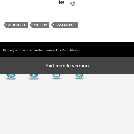
ARJUNDIHI
ODISHA
SAMBALPUR
Privacy Policy
Proudly powered by WordPress
Exit mobile version