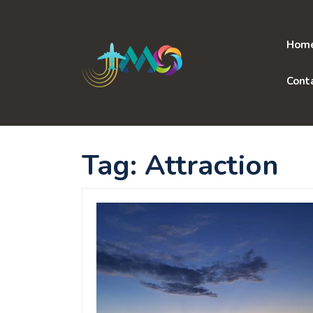
Skip
to
content
Hom
Cont
Tag:
Attraction