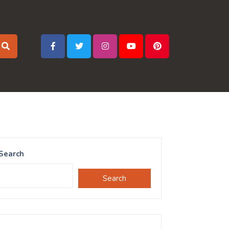
Search
Search