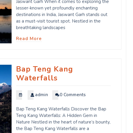
Jaswant Garh When it comes to exploring the
lesser-known yet profoundly enchanting
destinations in India, Jaswant Garh stands out
as a must-visit tourist spot. Nestled in the
breathtaking landscapes
Read More
Bap Teng Kang
Waterfalls
admin
0 Comments
Bap Teng Kang Waterfalls Discover the Bap
Teng Kang Waterfalls: A Hidden Gem in
Nature Nestled in the heart of nature’s bounty,
the Bap Teng Kang Waterfalls are a