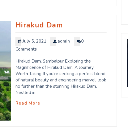
Hirakud Dam
July 5, 2021
admin
0
Comments
Hirakud Dam, Sambalpur Exploring the
Magnificence of Hirakud Dam: A Journey
Worth Taking If you’re seeking a perfect blend
of natural beauty and engineering marvel, look
no further than the stunning Hirakud Dam.
Nestled in
Read More