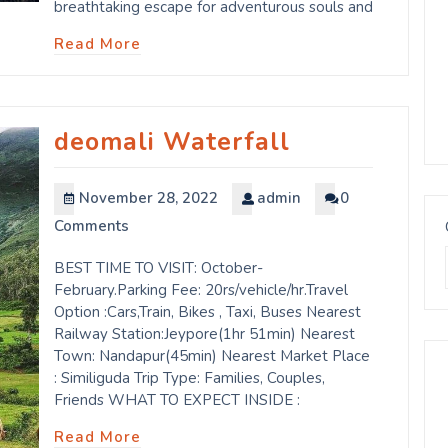
breathtaking escape for adventurous souls and
Read More
deomali Waterfall
November 28, 2022
admin
0
Comments
BEST TIME TO VISIT: October-
February.Parking Fee: 20rs/vehicle/hr.Travel
Option :Cars,Train, Bikes , Taxi, Buses Nearest
Railway Station:Jeypore(1hr 51min) Nearest
Town: Nandapur(45min) Nearest Market Place
: Similiguda Trip Type: Families, Couples,
Friends WHAT TO EXPECT INSIDE :
Read More