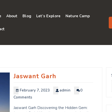
e
About
Blog
Let’s Explore
Nature Camp
act
Jaswant Garh
February 7, 2023
admin
0
Comments
Jaswant Garh Discovering the Hidden Gem: