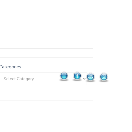
Categories