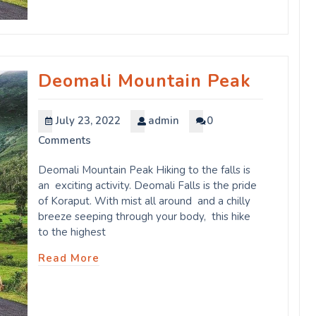
Deomali Mountain Peak
July 23, 2022
admin
0
Comments
Deomali Mountain Peak Hiking to the falls is
an exciting activity. Deomali Falls is the pride
of Koraput. With mist all around and a chilly
breeze seeping through your body, this hike
to the highest
Read More