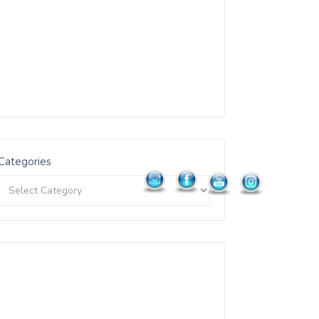
Categories