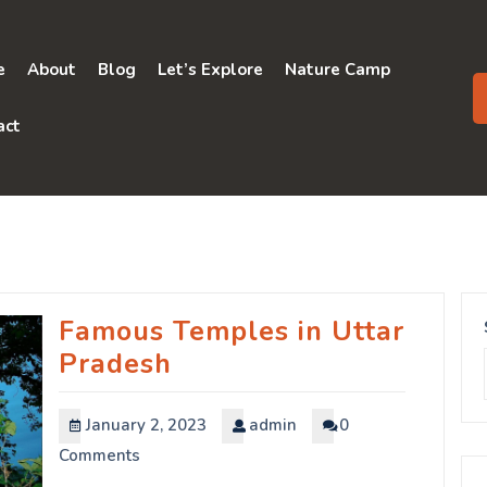
e
About
Blog
Let’s Explore
Nature Camp
act
Famous Temples in Uttar
Pradesh
January 2, 2023
admin
0
Comments