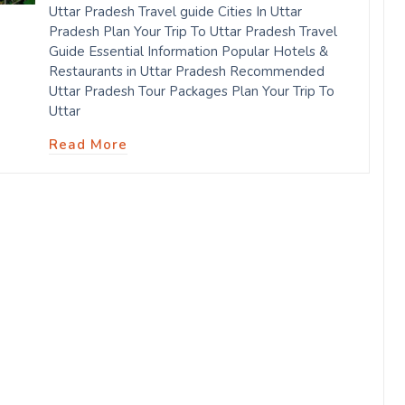
Uttar Pradesh Travel guide Cities In Uttar
Pradesh Plan Your Trip To Uttar Pradesh Travel
Guide Essential Information Popular Hotels &
Restaurants in Uttar Pradesh Recommended
Uttar Pradesh Tour Packages Plan Your Trip To
Uttar
Read More