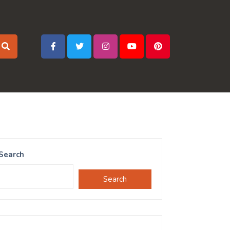
Search
Search