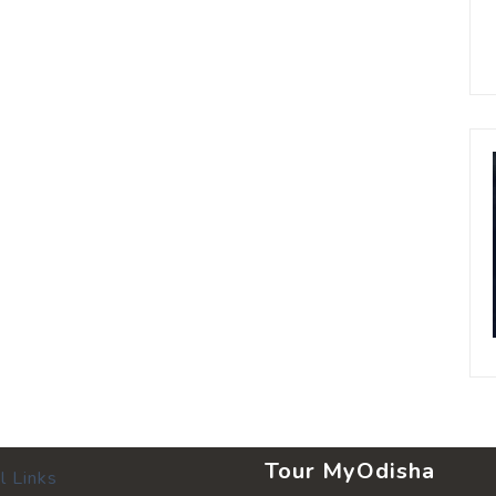
Tour MyOdisha
l Links