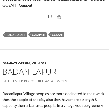
GOSANI, Gajapati
BADAGOSANI
GAJAPATI
GOSANI
GAJAPATI
,
ODISHA
,
VILLAGES
BADANILAPUR
SEPTEMBER 13, 2021
LEAVE A COMMENT
Badanilapur Village peoples are more dedicated to their work
then the people of the city also they have more strength &
capacity then urban area people. In a village you see greenery