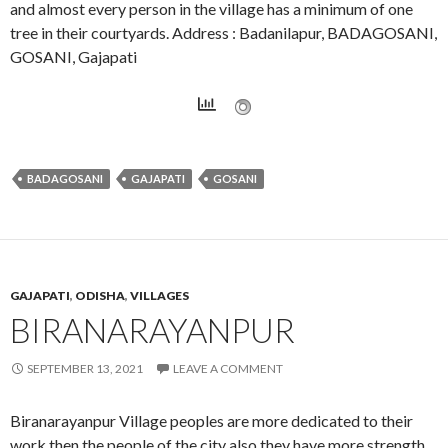
and almost every person in the village has a minimum of one
tree in their courtyards. Address : Badanilapur, BADAGOSANI,
GOSANI, Gajapati
BADAGOSANI
GAJAPATI
GOSANI
GAJAPATI
,
ODISHA
,
VILLAGES
BIRANARAYANPUR
SEPTEMBER 13, 2021
LEAVE A COMMENT
Biranarayanpur Village peoples are more dedicated to their
work then the people of the city also they have more strength