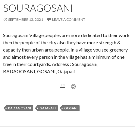
SOURAGOSANI
SEPTEMBER 13, 2021
LEAVE A COMMENT
Souragosani Village peoples are more dedicated to their work
then the people of the city also they have more strength &
capacity then urban area people. In a village you see greenery
and almost every person in the village has a minimum of one
tree in their courtyards. Address : Souragosani,
BADAGOSANI, GOSANI, Gajapati
BADAGOSANI
GAJAPATI
GOSANI