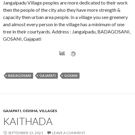
Jangalpadu Village peoples are more dedicated to their work
then the people of the city also they have more strength &
capacity then urban area people. In a village you see greenery
and almost every person in the village has a minimum of one
tree in their courtyards. Address : Jangalpadu, BADAGOSANI,
GOSANI, Gajapati
BADAGOSANI
GAJAPATI
GOSANI
GAJAPATI
,
ODISHA
,
VILLAGES
KAITHADA
SEPTEMBER 13, 2021
LEAVE A COMMENT