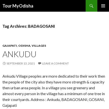
Tour MyOdisha
SKIP
PRIMAR
TO
MENU
CONTENT
Tag Archives: BADAGOSANI
GAJAPATI
,
ODISHA
,
VILLAGES
ANKUDU
SEPTEMBER 13, 2021
LEAVE A COMMENT
Ankudu Village peoples are more dedicated to their work then
the people of the city also they have more strength & capacity
then urban area people. In a village you see greenery and
almost every person in the village has a minimum of one tree in
their courtyards. Address : Ankudu, BADAGOSANI, GOSANI,
Gajapati