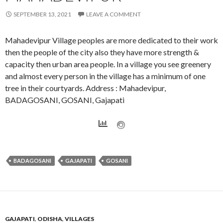
SEPTEMBER 13, 2021
LEAVE A COMMENT
Mahadevipur Village peoples are more dedicated to their work
then the people of the city also they have more strength &
capacity then urban area people. In a village you see greenery
and almost every person in the village has a minimum of one
tree in their courtyards. Address : Mahadevipur,
BADAGOSANI, GOSANI, Gajapati
BADAGOSANI
GAJAPATI
GOSANI
GAJAPATI
,
ODISHA
,
VILLAGES