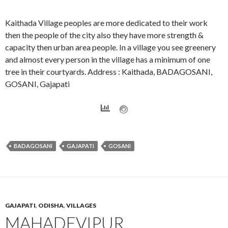
Kaithada Village peoples are more dedicated to their work
then the people of the city also they have more strength &
capacity then urban area people. In a village you see greenery
and almost every person in the village has a minimum of one
tree in their courtyards. Address : Kaithada, BADAGOSANI,
GOSANI, Gajapati
BADAGOSANI
GAJAPATI
GOSANI
GAJAPATI
,
ODISHA
,
VILLAGES
MAHADEVIPUR