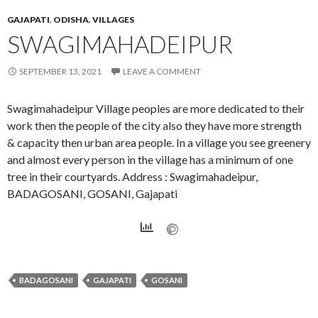
GAJAPATI
,
ODISHA
,
VILLAGES
SWAGIMAHADEIPUR
SEPTEMBER 13, 2021
LEAVE A COMMENT
Swagimahadeipur Village peoples are more dedicated to their
work then the people of the city also they have more strength
& capacity then urban area people. In a village you see greenery
and almost every person in the village has a minimum of one
tree in their courtyards. Address : Swagimahadeipur,
BADAGOSANI, GOSANI, Gajapati
BADAGOSANI
GAJAPATI
GOSANI