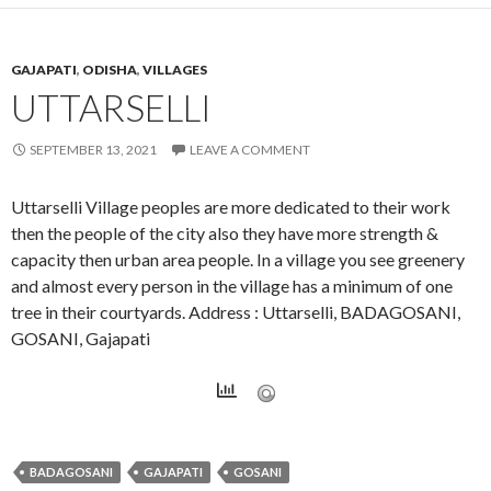
GAJAPATI
,
ODISHA
,
VILLAGES
UTTARSELLI
SEPTEMBER 13, 2021
LEAVE A COMMENT
Uttarselli Village peoples are more dedicated to their work
then the people of the city also they have more strength &
capacity then urban area people. In a village you see greenery
and almost every person in the village has a minimum of one
tree in their courtyards. Address : Uttarselli, BADAGOSANI,
GOSANI, Gajapati
BADAGOSANI
GAJAPATI
GOSANI