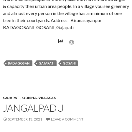
& capacity then urban area people. In a village you see greenery
and almost every person in the village has a minimum of one
tree in their courtyards. Address : Biranarayanpur,
BADAGOSANI, GOSANI, Gajapati
BADAGOSANI
GAJAPATI
GOSANI
GAJAPATI
,
ODISHA
,
VILLAGES
JANGALPADU
SEPTEMBER 13, 2021
LEAVE A COMMENT