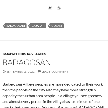
BADAGOSANI
GAJAPATI
GOSANI
GAJAPATI
,
ODISHA
,
VILLAGES
BADAGOSANI
SEPTEMBER 13, 2021
LEAVE A COMMENT
Badagosani Village peoples are more dedicated to their work
then the people of the city also they have more strength &
capacity then urban area people. In a village you see greenery
and almost every person in the village has a minimum of one
tree in their courtyards. Address : Badagosani, BADAGOSANI,