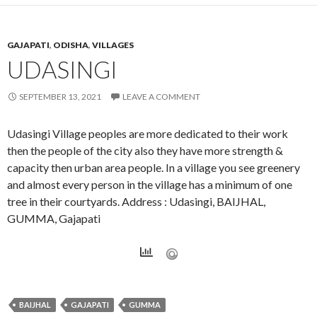
GAJAPATI
,
ODISHA
,
VILLAGES
UDASINGI
SEPTEMBER 13, 2021
LEAVE A COMMENT
Udasingi Village peoples are more dedicated to their work
then the people of the city also they have more strength &
capacity then urban area people. In a village you see greenery
and almost every person in the village has a minimum of one
tree in their courtyards. Address : Udasingi, BAIJHAL,
GUMMA, Gajapati
BAIJHAL
GAJAPATI
GUMMA