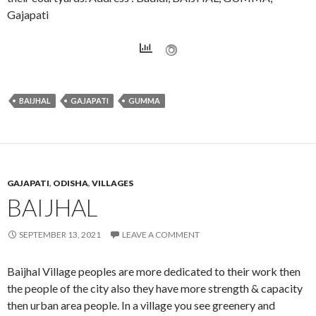
Gajapati
BAIJHAL
GAJAPATI
GUMMA
GAJAPATI
,
ODISHA
,
VILLAGES
BAIJHAL
SEPTEMBER 13, 2021
LEAVE A COMMENT
Baijhal Village peoples are more dedicated to their work then
the people of the city also they have more strength & capacity
then urban area people. In a village you see greenery and