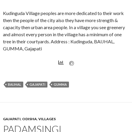
Kudinguda Village peoples are more dedicated to their work
then the people of the city also they have more strength &
capacity then urban area people. In a village you see greenery
and almost every person in the village has a minimum of one
tree in their courtyards. Address : Kudinguda, BAIJHAL,
GUMMA, Gajapati
BAIJHAL
GAJAPATI
GUMMA
GAJAPATI
,
ODISHA
,
VILLAGES
PADAMSINGI