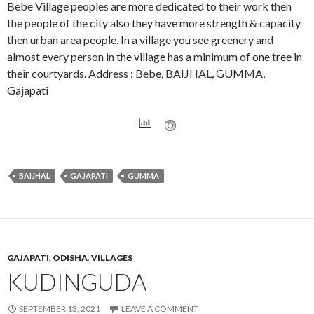
Bebe Village peoples are more dedicated to their work then
the people of the city also they have more strength & capacity
then urban area people. In a village you see greenery and
almost every person in the village has a minimum of one tree in
their courtyards. Address : Bebe, BAIJHAL, GUMMA,
Gajapati
BAIJHAL
GAJAPATI
GUMMA
GAJAPATI
,
ODISHA
,
VILLAGES
KUDINGUDA
SEPTEMBER 13, 2021
LEAVE A COMMENT