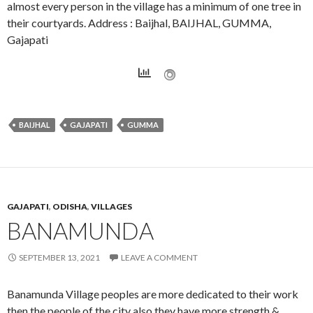
almost every person in the village has a minimum of one tree in
their courtyards. Address : Baijhal, BAIJHAL, GUMMA,
Gajapati
BAIJHAL
GAJAPATI
GUMMA
GAJAPATI
,
ODISHA
,
VILLAGES
BANAMUNDA
SEPTEMBER 13, 2021
LEAVE A COMMENT
Banamunda Village peoples are more dedicated to their work
then the people of the city also they have more strength &