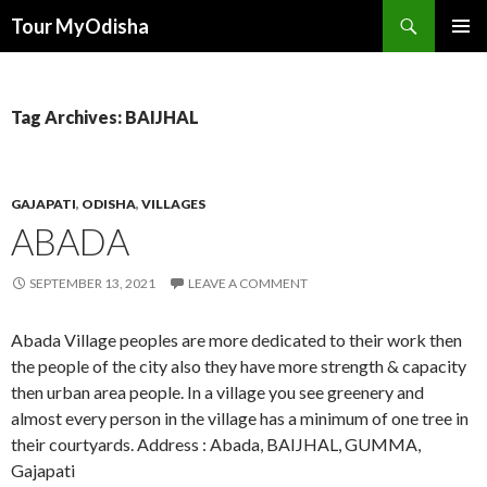
Tour MyOdisha
SKIP
PRIMAR
TO
MENU
CONTENT
Tag Archives: BAIJHAL
GAJAPATI
,
ODISHA
,
VILLAGES
ABADA
SEPTEMBER 13, 2021
LEAVE A COMMENT
Abada Village peoples are more dedicated to their work then
the people of the city also they have more strength & capacity
then urban area people. In a village you see greenery and
almost every person in the village has a minimum of one tree in
their courtyards. Address : Abada, BAIJHAL, GUMMA,
Gajapati