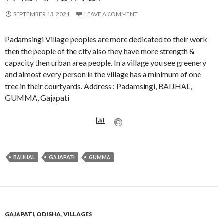
SEPTEMBER 13, 2021
LEAVE A COMMENT
Padamsingi Village peoples are more dedicated to their work
then the people of the city also they have more strength &
capacity then urban area people. In a village you see greenery
and almost every person in the village has a minimum of one
tree in their courtyards. Address : Padamsingi, BAIJHAL,
GUMMA, Gajapati
BAIJHAL
GAJAPATI
GUMMA
GAJAPATI
,
ODISHA
,
VILLAGES