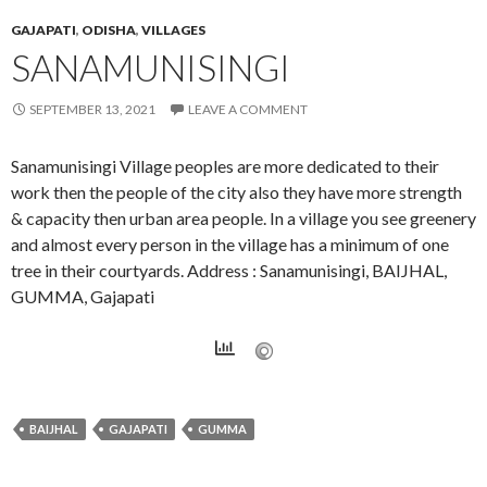
GAJAPATI
,
ODISHA
,
VILLAGES
SANAMUNISINGI
SEPTEMBER 13, 2021
LEAVE A COMMENT
Sanamunisingi Village peoples are more dedicated to their
work then the people of the city also they have more strength
& capacity then urban area people. In a village you see greenery
and almost every person in the village has a minimum of one
tree in their courtyards. Address : Sanamunisingi, BAIJHAL,
GUMMA, Gajapati
BAIJHAL
GAJAPATI
GUMMA