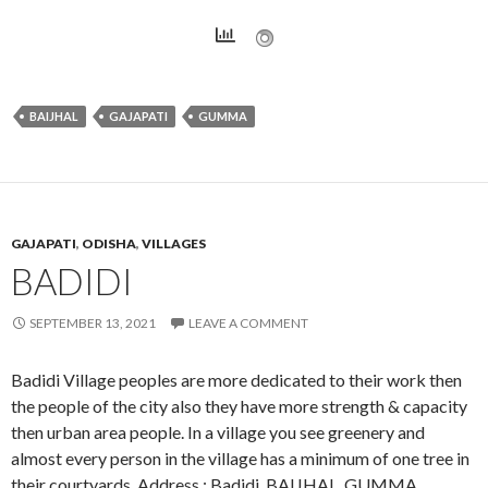
BAIJHAL
GAJAPATI
GUMMA
GAJAPATI
,
ODISHA
,
VILLAGES
BADIDI
SEPTEMBER 13, 2021
LEAVE A COMMENT
Badidi Village peoples are more dedicated to their work then
the people of the city also they have more strength & capacity
then urban area people. In a village you see greenery and
almost every person in the village has a minimum of one tree in
their courtyards. Address : Badidi, BAIJHAL, GUMMA,