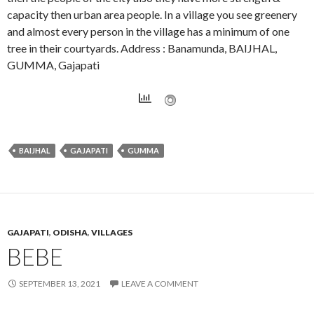
capacity then urban area people. In a village you see greenery
and almost every person in the village has a minimum of one
tree in their courtyards. Address : Banamunda, BAIJHAL,
GUMMA, Gajapati
BAIJHAL
GAJAPATI
GUMMA
GAJAPATI
,
ODISHA
,
VILLAGES
BEBE
SEPTEMBER 13, 2021
LEAVE A COMMENT