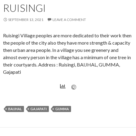
RUISINGI
SEPTEMBER 13, 2021
LEAVE A COMMENT
Ruisingi Village peoples are more dedicated to their work then
the people of the city also they have more strength & capacity
then urban area people. In a village you see greenery and
almost every person in the village has a minimum of one tree in
their courtyards. Address : Ruisingi, BAIJHAL, GUMMA,
Gajapati
BAIJHAL
GAJAPATI
GUMMA