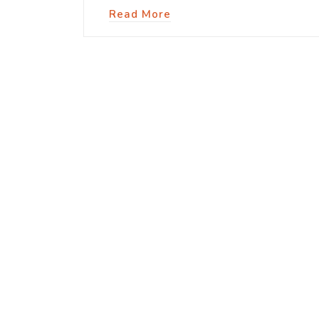
Read More