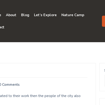
e
About
Blog
Let’s Explore
Nature Camp
act
0 Comments
ed to their work then the people of the city also