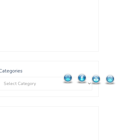
Categories