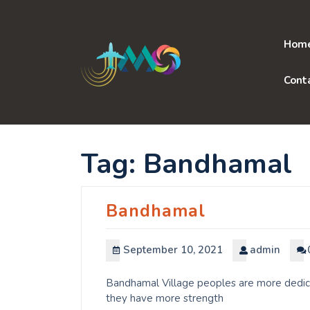
Skip
to
content
Hom
Cont
Tag:
Bandhamal
Bandhamal
September 10, 2021
admin
Bandhamal Village peoples are more dedicat
they have more strength