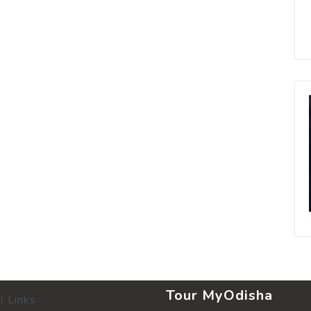
Tour MyOdisha
l Links