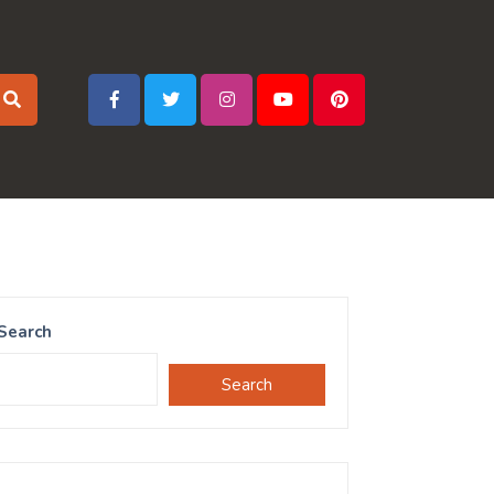
Search
Search