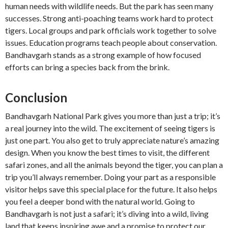
human needs with wildlife needs. But the park has seen many
successes. Strong anti-poaching teams work hard to protect
tigers. Local groups and park officials work together to solve
issues. Education programs teach people about conservation.
Bandhavgarh stands as a strong example of how focused
efforts can bring a species back from the brink.
Conclusion
Bandhavgarh National Park gives you more than just a trip; it’s
a real journey into the wild. The excitement of seeing tigers is
just one part. You also get to truly appreciate nature’s amazing
design. When you know the best times to visit, the different
safari zones, and all the animals beyond the tiger, you can plan a
trip you’ll always remember. Doing your part as a responsible
visitor helps save this special place for the future. It also helps
you feel a deeper bond with the natural world. Going to
Bandhavgarh is not just a safari; it’s diving into a wild, living
land that keeps inspiring awe and a promise to protect our