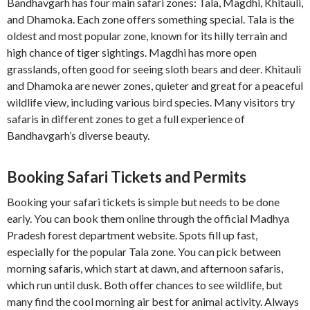
Bandhavgarh has four main safari zones: Tala, Magdhi, Khitauli,
and Dhamoka. Each zone offers something special. Tala is the
oldest and most popular zone, known for its hilly terrain and
high chance of tiger sightings. Magdhi has more open
grasslands, often good for seeing sloth bears and deer. Khitauli
and Dhamoka are newer zones, quieter and great for a peaceful
wildlife view, including various bird species. Many visitors try
safaris in different zones to get a full experience of
Bandhavgarh’s diverse beauty.
Booking Safari Tickets and Permits
Booking your safari tickets is simple but needs to be done
early. You can book them online through the official Madhya
Pradesh forest department website. Spots fill up fast,
especially for the popular Tala zone. You can pick between
morning safaris, which start at dawn, and afternoon safaris,
which run until dusk. Both offer chances to see wildlife, but
many find the cool morning air best for animal activity. Always