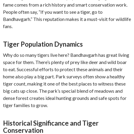
fame comes from a rich history and smart conservation work.
People often say, “If you want to see a tiger, go to
Bandhavgarh.” This reputation makes it a must-visit for wildlife
fans.
Tiger Population Dynamics
Why do so many tigers live here? Bandhavgarh has great living
space for them. There’s plenty of prey like deer and wild boar
to eat. Successful efforts to protect these animals and their
home also play a big part. Park surveys often show a healthy
tiger count, making it one of the best places to witness these
big cats up close. The park’s special blend of meadows and
dense forest creates ideal hunting grounds and safe spots for
tiger families to grow.
Historical Significance and Tiger
Conservation