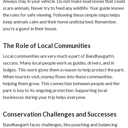
Always stay in your vehicle. Do not make loud noises that could
scare animals. Never try to feed any wildlife. Your guide knows
the rules for safe viewing. Following these simple steps helps
keep animals calm and their home undisturbed. Remember,
you’re a guest in their house.
The Role of Local Communities
Local communities are very much a part of Bandhavgarh’s
success. Many local people work as guides, drivers, and in
lodges. This work gives them a reason to help protect the park.
When tourists visit, money flows into these communities,
helping them grow. This connection between people and the
park is key to its ongoing protection. Supporting local
businesses during your trip helps everyone.
Conservation Challenges and Successes
Bandhavgarh faces challenges, like poaching and balancing