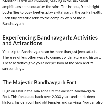
Monitor lizards are common, basking in the sun. Small
amphibians come out after the rains. The insects, from bright
butterflies to busy beetles, play a vital part in the park’s health.
Each tiny creature adds to the complex web of life in
Bandhavgarh.
Experiencing Bandhavgarh: Activities
and Attractions
Your trip to Bandhavgarh can be more than just jeep safaris.
The area offers other ways to connect with nature and history.
These activities give you a deeper look at the park and its
surroundings.
The Majestic Bandhavgarh Fort
High on a hill in the Tala zone sits the ancient Bandhavgarh
Fort. This fort dates back over 2,000 years and holds deep
history. Inside, you’ll find old temples and carvings. You can also