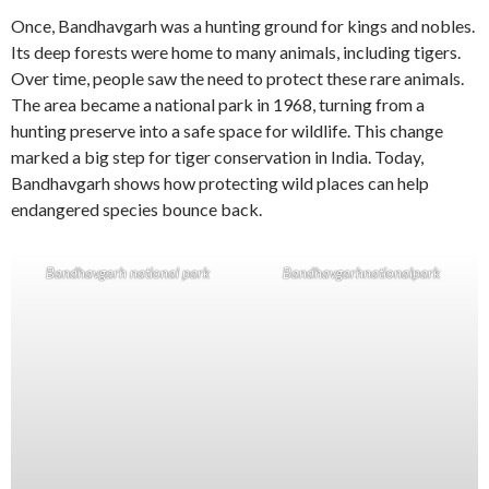
Once, Bandhavgarh was a hunting ground for kings and nobles.
Its deep forests were home to many animals, including tigers.
Over time, people saw the need to protect these rare animals.
The area became a national park in 1968, turning from a
hunting preserve into a safe space for wildlife. This change
marked a big step for tiger conservation in India. Today,
Bandhavgarh shows how protecting wild places can help
endangered species bounce back.
Bandhavgarh national park
Bandhavgarhnationalpark