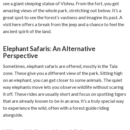
see a giant sleeping statue of Vishnu. From the fort, you get
amazing views of the whole park, stretching out below. It’s a
great spot to see the forest’s vastness and imagine its past. A
visit here offers a break from the jeep and a chance to feel the
ancient spirit of the land.
Elephant Safaris: An Alternative
Perspective
Sometimes, elephant safaris are offered, mostly in the Tala
zone. These give you a different view of the park. Sitting high
on an elephant, you can get closer to some animals. The quiet
way elephants move lets you observe wildlife without scaring
it off. These rides are usually short and focus on spotting tigers
that are already known to be in an area. It’s a truly special way
to experience the wild, often with a forest guide riding
alongside.