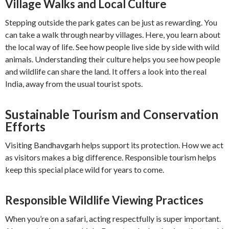
Village Walks and Local Culture
Stepping outside the park gates can be just as rewarding. You
can take a walk through nearby villages. Here, you learn about
the local way of life. See how people live side by side with wild
animals. Understanding their culture helps you see how people
and wildlife can share the land. It offers a look into the real
India, away from the usual tourist spots.
Sustainable Tourism and Conservation
Efforts
Visiting Bandhavgarh helps support its protection. How we act
as visitors makes a big difference. Responsible tourism helps
keep this special place wild for years to come.
Responsible Wildlife Viewing Practices
When you’re on a safari, acting respectfully is super important.