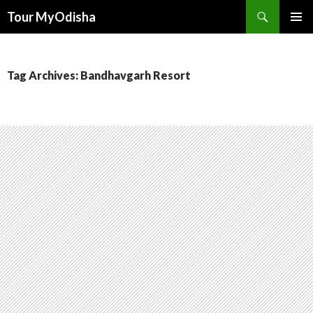
Tour MyOdisha
SKIP
PRIMAR
TO
MENU
CONTENT
Tag Archives: Bandhavgarh Resort