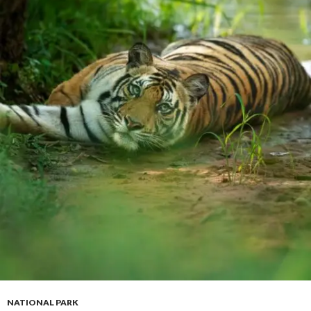
NATIONAL PARK