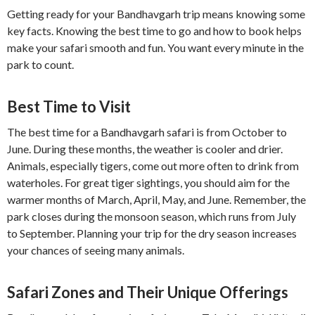
Getting ready for your Bandhavgarh trip means knowing some
key facts. Knowing the best time to go and how to book helps
make your safari smooth and fun. You want every minute in the
park to count.
Best Time to Visit
The best time for a Bandhavgarh safari is from October to
June. During these months, the weather is cooler and drier.
Animals, especially tigers, come out more often to drink from
waterholes. For great tiger sightings, you should aim for the
warmer months of March, April, May, and June. Remember, the
park closes during the monsoon season, which runs from July
to September. Planning your trip for the dry season increases
your chances of seeing many animals.
Safari Zones and Their Unique Offerings