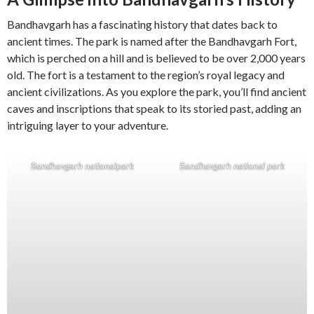
Bandhavgarh has a fascinating history that dates back to
ancient times. The park is named after the Bandhavgarh Fort,
which is perched on a hill and is believed to be over 2,000 years
old. The fort is a testament to the region’s royal legacy and
ancient civilizations. As you explore the park, you’ll find ancient
caves and inscriptions that speak to its storied past, adding an
intriguing layer to your adventure.
Bandhavgarh nationalpark
Bandhavgarh national park