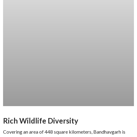
Rich Wildlife Diversity
Covering an area of 448 square kilometers, Bandhavgarh is