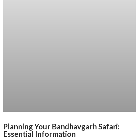
Planning Your Bandhavgarh Safari:
Essential Information