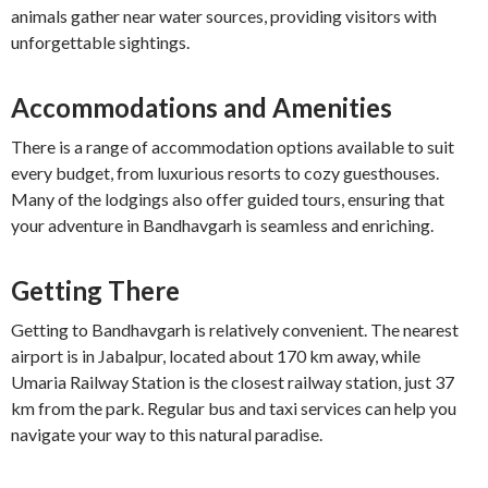
animals gather near water sources, providing visitors with
unforgettable sightings.
Accommodations and Amenities
There is a range of accommodation options available to suit
every budget, from luxurious resorts to cozy guesthouses.
Many of the lodgings also offer guided tours, ensuring that
your adventure in Bandhavgarh is seamless and enriching.
Getting There
Getting to Bandhavgarh is relatively convenient. The nearest
airport is in Jabalpur, located about 170 km away, while
Umaria Railway Station is the closest railway station, just 37
km from the park. Regular bus and taxi services can help you
navigate your way to this natural paradise.