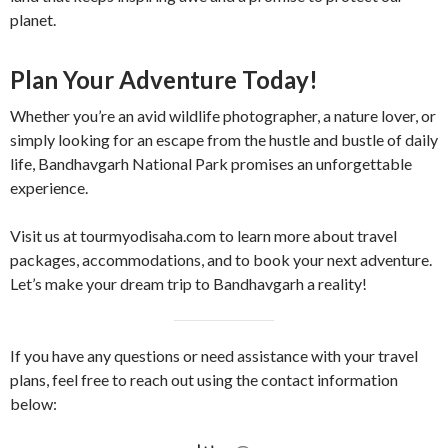
planet.
Plan Your Adventure Today!
Whether you’re an avid wildlife photographer, a nature lover, or
simply looking for an escape from the hustle and bustle of daily
life, Bandhavgarh National Park promises an unforgettable
experience.
Visit us at tourmyodisaha.com to learn more about travel
packages, accommodations, and to book your next adventure.
Let’s make your dream trip to Bandhavgarh a reality!
If you have any questions or need assistance with your travel
plans, feel free to reach out using the contact information
below: