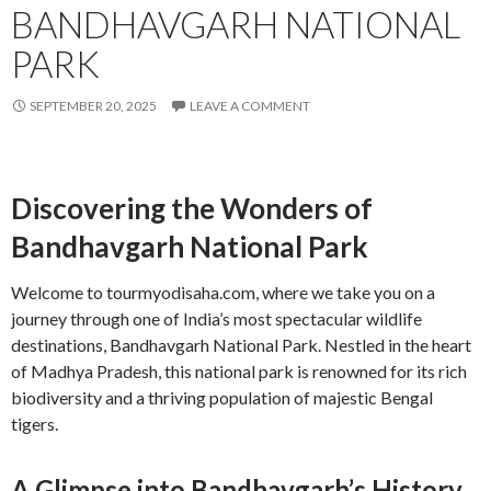
BANDHAVGARH NATIONAL
PARK
SEPTEMBER 20, 2025
LEAVE A COMMENT
Discovering the Wonders of
Bandhavgarh National Park
Welcome to tourmyodisaha.com, where we take you on a
journey through one of India’s most spectacular wildlife
destinations, Bandhavgarh National Park. Nestled in the heart
of Madhya Pradesh, this national park is renowned for its rich
biodiversity and a thriving population of majestic Bengal
tigers.
A Glimpse into Bandhavgarh’s History