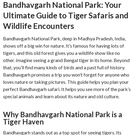
Bandhavgarh National Park: Your
Ultimate Guide to Tiger Safaris and
Wildlife Encounters
Bandhavgarh National Park, deep in Madhya Pradesh, India,
shows off a big win for nature. It’s famous for having lots of
tigers, and this old forest gives you a wildlife show like no
other. Imagine seeing a grand Bengal tiger in its home. Beyond
that, you’ll find many kinds of birds and a past full of history.
Bandhavgarh promises a trip you won’t forget for anyone who
loves nature or taking pictures. This guide helps you plan your
perfect Bandhavgarh safari. It helps you see more of the park’s
special animals and learn about its nature and old culture.
Why Bandhavgarh National Park is a
Tiger Haven
Bandhavgarh stands out as a top spot for seeing tigers. Its