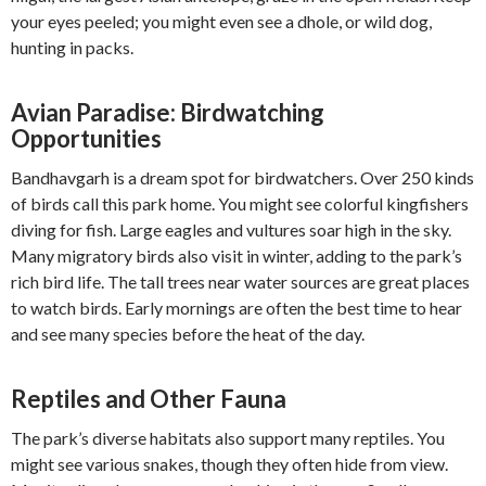
your eyes peeled; you might even see a dhole, or wild dog,
hunting in packs.
Avian Paradise: Birdwatching
Opportunities
Bandhavgarh is a dream spot for birdwatchers. Over 250 kinds
of birds call this park home. You might see colorful kingfishers
diving for fish. Large eagles and vultures soar high in the sky.
Many migratory birds also visit in winter, adding to the park’s
rich bird life. The tall trees near water sources are great places
to watch birds. Early mornings are often the best time to hear
and see many species before the heat of the day.
Reptiles and Other Fauna
The park’s diverse habitats also support many reptiles. You
might see various snakes, though they often hide from view.