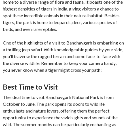
home to a diverse range of flora and fauna. It boasts one of the
highest densities of tigers in India, giving visitors a chance to
spot these incredible animals in their natural habitat. Besides
tigers, the park is home to leopards, deer, various species of
birds, and even rare reptiles.
One of the highlights of a visit to Bandhavgarh is embarking on
a thrilling jeep safari. With knowledgeable guides by your side,
you’ll traverse the rugged terrain and come face-to-face with
the diverse wildlife. Remember to keep your camera handy;
you never know when a tiger might cross your path!
Best Time to Visit
The ideal time to visit Bandhavgarh National Park is from
October to June. The park opens its doors to wildlife
enthusiasts and nature lovers, offering them the perfect
opportunity to experience the vivid sights and sounds of the
wild. The summer months can be particularly enchanting as