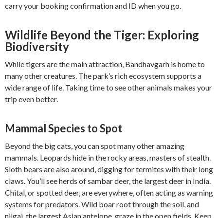
carry your booking confirmation and ID when you go.
Wildlife Beyond the Tiger: Exploring
Biodiversity
While tigers are the main attraction, Bandhavgarh is home to
many other creatures. The park’s rich ecosystem supports a
wide range of life. Taking time to see other animals makes your
trip even better.
Mammal Species to Spot
Beyond the big cats, you can spot many other amazing
mammals. Leopards hide in the rocky areas, masters of stealth.
Sloth bears are also around, digging for termites with their long
claws. You’ll see herds of sambar deer, the largest deer in India.
Chital, or spotted deer, are everywhere, often acting as warning
systems for predators. Wild boar root through the soil, and
nilgai, the largest Asian antelope, graze in the open fields. Keep