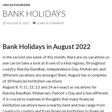
UNCATEGORIZED
BANK HOLIDAYS
AUGUST 8, 2022
LEAVE A COMMENT
Bank Holidays in August 2022
In the second one week of this month, there are six vacations so
one can be take a look at in one of a kind regions, throughout
country. Raksha Bandhan, Independence Day, Muharram, and
different vacations are amongst them. August has a complete
of 18 financial institution vacations
August 8, 9, 11, 12, 13, and 14 are exact as vacations for
Raksha Bandhan, Muharram, Patriot`s Day and a few different.
It is crucial to maintain in thoughts that many financial
institution vacations have a nearby bent and may range from
country to country and from financial institution to financial