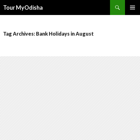
Tour MyOdisha
SKIP
PRIMAR
TO
MENU
CONTENT
Tag Archives: Bank Holidays in August