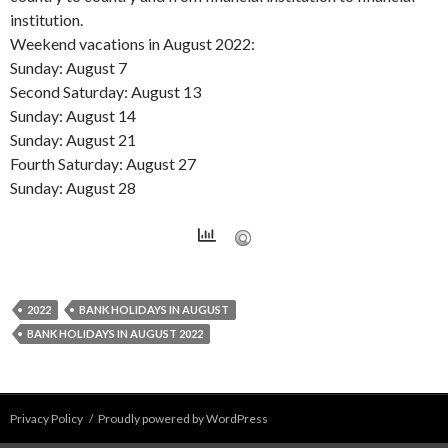
institution.
Weekend vacations in August 2022:
Sunday: August 7
Second Saturday: August 13
Sunday: August 14
Sunday: August 21
Fourth Saturday: August 27
Sunday: August 28
2022
BANK HOLIDAYS IN AUGUST
BANK HOLIDAYS IN AUGUST 2022
Privacy Policy
Proudly powered by WordPress