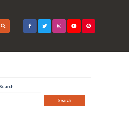
Search
Search