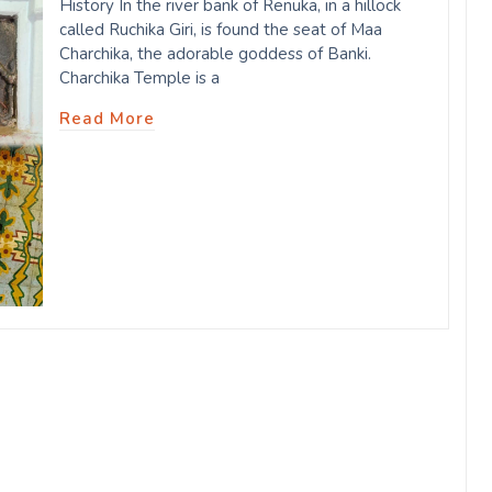
History In the river bank of Renuka, in a hillock
called Ruchika Giri, is found the seat of Maa
Charchika, the adorable goddess of Banki.
Charchika Temple is a
Read More