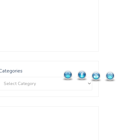
Categories