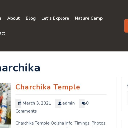
e
About
Blog
Let’s Explore
Nature Camp
act
harchika
Charchika Temple
March 3, 2021
admin
0
Comments
Charchika Temple Odisha Info, Timings, Photos,