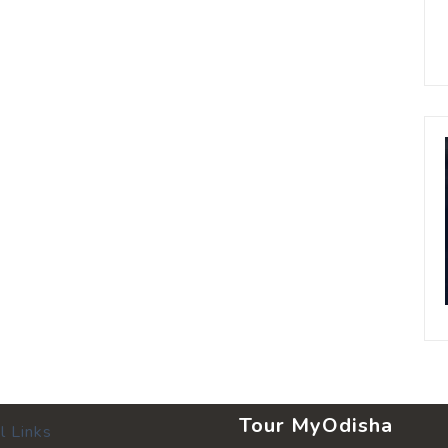
Tour MyOdisha
l Links