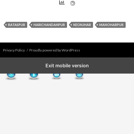
BATASPUR
HARICHANDANPUR
KEONJHAR
MANOHARPUR
Privacy Policy
Proudly powered by WordPress
Exit mobile version