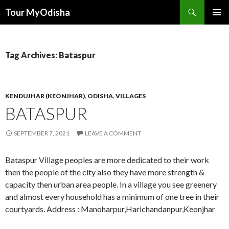
Tour MyOdisha
SKIP
PRIMAR
TO
MENU
CONTENT
Tag Archives: Bataspur
KENDUJHAR (KEONJHAR)
,
ODISHA
,
VILLAGES
BATASPUR
SEPTEMBER 7, 2021
LEAVE A COMMENT
Bataspur Village peoples are more dedicated to their work
then the people of the city also they have more strength &
capacity then urban area people. In a village you see greenery
and almost every household has a minimum of one tree in their
courtyards. Address : Manoharpur,Harichandanpur,Keonjhar