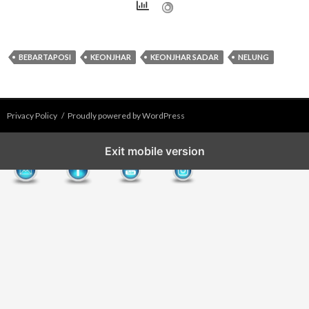
BEBARTAPOSI
KEONJHAR
KEONJHAR SADAR
NELUNG
Privacy Policy
Proudly powered by WordPress
Exit mobile version