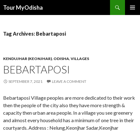
Tour MyOdisha
SKIP
PRIMAR
TO
MENU
CONTENT
Tag Archives: Bebartaposi
KENDUJHAR (KEONJHAR)
,
ODISHA
,
VILLAGES
BEBARTAPOSI
SEPTEMBER 7, 2021
LEAVE A COMMENT
Bebartaposi Village peoples are more dedicated to their work
then the people of the city also they have more strength &
capacity then urban area people. In a village you see greenery
and almost every household has a minimum of one tree in their
courtyards. Address : Nelung,Keonjhar Sadar,Keonjhar