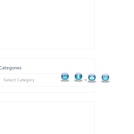
Categories