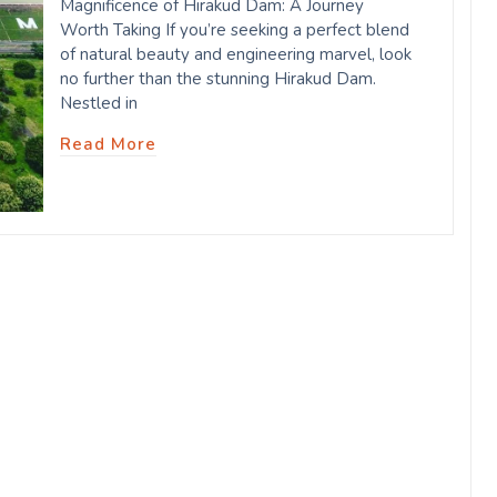
Magnificence of Hirakud Dam: A Journey
Worth Taking If you’re seeking a perfect blend
of natural beauty and engineering marvel, look
no further than the stunning Hirakud Dam.
Nestled in
Read More