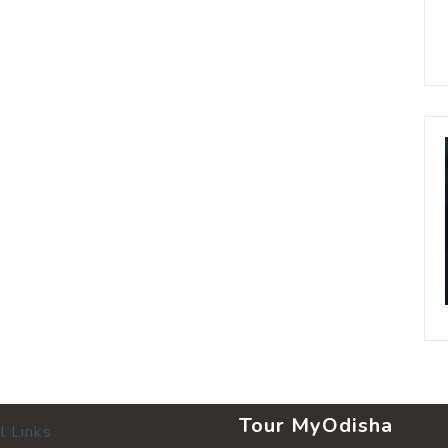
Tour MyOdisha
l Links