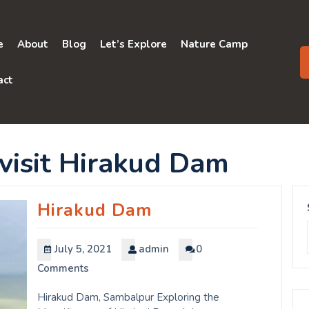
e
About
Blog
Let’s Explore
Nature Camp
act
 visit Hirakud Dam
Hirakud Dam
July 5, 2021
admin
0
Comments
Hirakud Dam, Sambalpur Exploring the