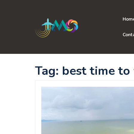
Skip
to
content
Hom
Cont
Tag:
best time to