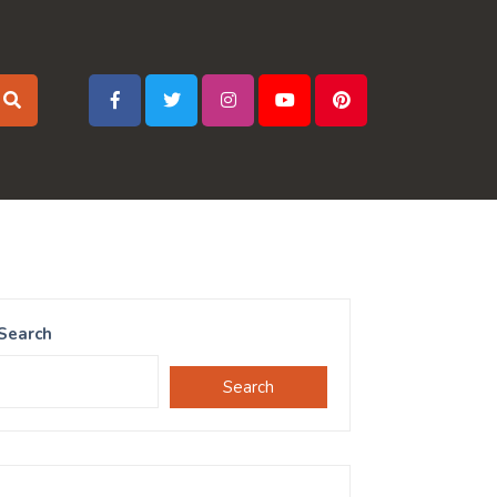
Search
Search