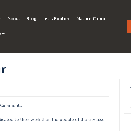
e
About
Blog
Let’s Explore
Nature Camp
act
r
 Comments
icated to their work then the people of the city also