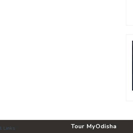
Tour MyOdisha
l Links