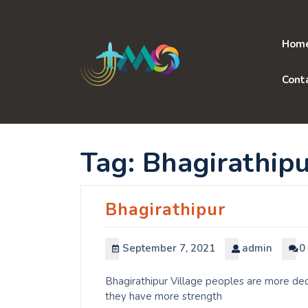
Skip
to
content
Hom
Cont
Tag:
Bhagirathipu
Bhagirathipur
September 7, 2021
admin
0
Bhagirathipur Village peoples are more ded
they have more strength