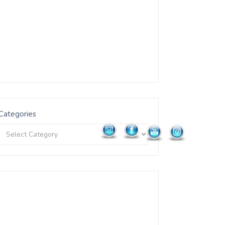
Categories