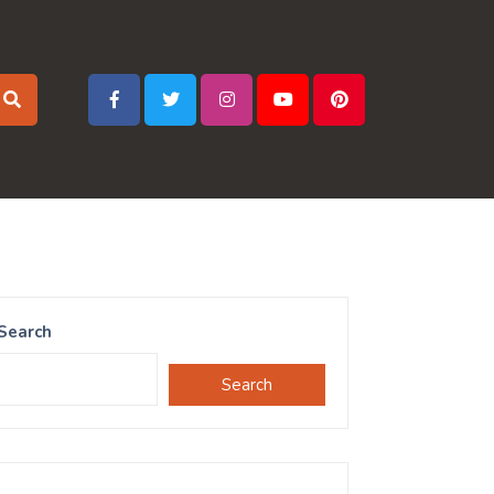
Search
Search