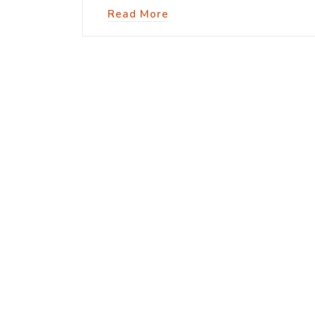
Read More