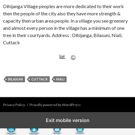
Dihijanga Village peoples are more dedicated to their work
then the people of the city also they have more strength &
capacity then urban area people. In a village you see greenery
and almost every person in the village has a minimum of one
tree in their courtyards. Address : Dihijanga, Bilasuni, Niali,
Cuttack
BILASUNI
CUTTACK
NIALI
Privacy Policy
Proudly powered by WordPress
Exit mobile version