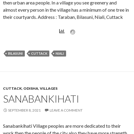
then urban area people. In a village you see greenery and
almost every person in the village has a minimum of one tree in
their courtyards. Address : Taraban, Bilasuni, Niali, Cuttack
BILASUNI
CUTTACK
NIALI
CUTTACK
,
ODISHA
,
VILLAGES
SANABANKIHATI
SEPTEMBER 8, 2021
LEAVE A COMMENT
Sanabankihati Village peoples are more dedicated to their
work then the people of the city also they have more strength