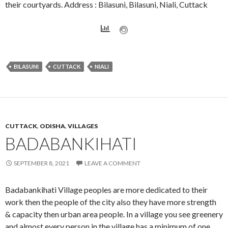
their courtyards. Address : Bilasuni, Bilasuni, Niali, Cuttack
BILASUNI
CUTTACK
NIALI
CUTTACK
,
ODISHA
,
VILLAGES
BADABANKIHATI
SEPTEMBER 8, 2021
LEAVE A COMMENT
Badabankihati Village peoples are more dedicated to their
work then the people of the city also they have more strength
& capacity then urban area people. In a village you see greenery
and almost every person in the village has a minimum of one