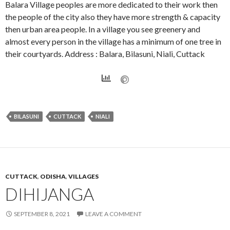
Balara Village peoples are more dedicated to their work then
the people of the city also they have more strength & capacity
then urban area people. In a village you see greenery and
almost every person in the village has a minimum of one tree in
their courtyards. Address : Balara, Bilasuni, Niali, Cuttack
BILASUNI
CUTTACK
NIALI
CUTTACK
,
ODISHA
,
VILLAGES
DIHIJANGA
SEPTEMBER 8, 2021
LEAVE A COMMENT