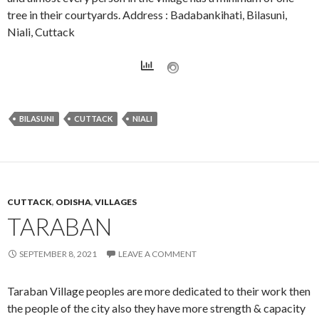
tree in their courtyards. Address : Badabankihati, Bilasuni,
Niali, Cuttack
BILASUNI
CUTTACK
NIALI
CUTTACK
,
ODISHA
,
VILLAGES
TARABAN
SEPTEMBER 8, 2021
LEAVE A COMMENT
Taraban Village peoples are more dedicated to their work then
the people of the city also they have more strength & capacity