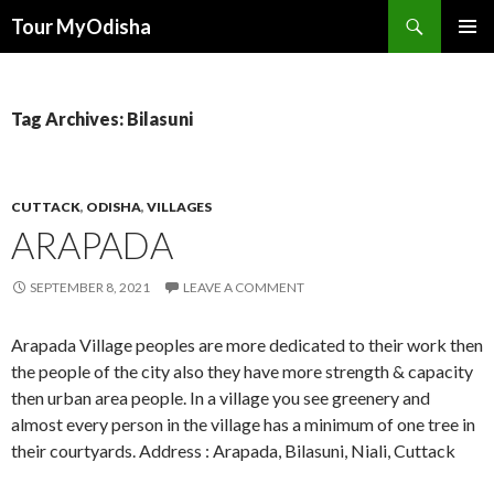
Tour MyOdisha
SKIP
PRIMAR
TO
MENU
CONTENT
Tag Archives: Bilasuni
CUTTACK
,
ODISHA
,
VILLAGES
ARAPADA
SEPTEMBER 8, 2021
LEAVE A COMMENT
Arapada Village peoples are more dedicated to their work then
the people of the city also they have more strength & capacity
then urban area people. In a village you see greenery and
almost every person in the village has a minimum of one tree in
their courtyards. Address : Arapada, Bilasuni, Niali, Cuttack