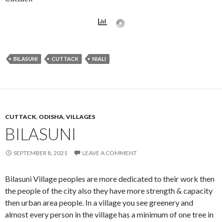
BILASUNI
CUTTACK
NIALI
CUTTACK
,
ODISHA
,
VILLAGES
BILASUNI
SEPTEMBER 8, 2021
LEAVE A COMMENT
Bilasuni Village peoples are more dedicated to their work then
the people of the city also they have more strength & capacity
then urban area people. In a village you see greenery and
almost every person in the village has a minimum of one tree in