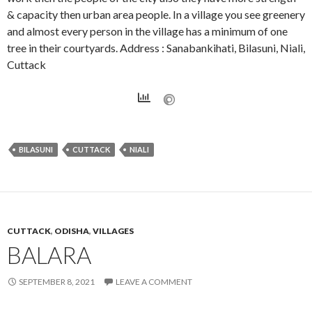
& capacity then urban area people. In a village you see greenery
and almost every person in the village has a minimum of one
tree in their courtyards. Address : Sanabankihati, Bilasuni, Niali,
Cuttack
BILASUNI
CUTTACK
NIALI
CUTTACK
,
ODISHA
,
VILLAGES
BALARA
SEPTEMBER 8, 2021
LEAVE A COMMENT