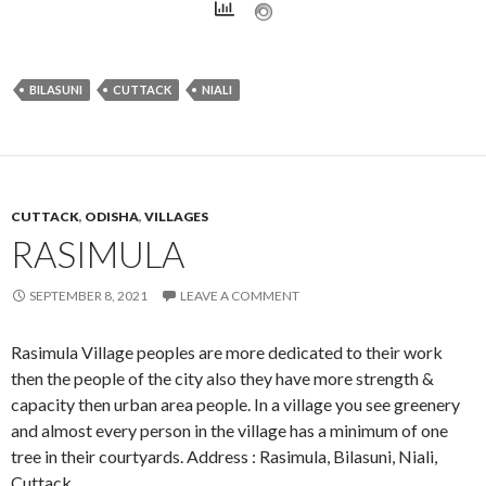
BILASUNI
CUTTACK
NIALI
CUTTACK
,
ODISHA
,
VILLAGES
RASIMULA
SEPTEMBER 8, 2021
LEAVE A COMMENT
Rasimula Village peoples are more dedicated to their work
then the people of the city also they have more strength &
capacity then urban area people. In a village you see greenery
and almost every person in the village has a minimum of one
tree in their courtyards. Address : Rasimula, Bilasuni, Niali,
Cuttack