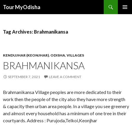
Tour MyOdisha
SKIP
PRIMAR
TO
MENU
CONTENT
Tag Archives: Brahmanikansa
KENDUJHAR (KEONJHAR)
,
ODISHA
,
VILLAGES
BRAHMANIKANSA
SEPTEMBER 7, 2021
LEAVE A COMMENT
Brahmanikansa Village peoples are more dedicated to their
work then the people of the city also they have more strength
& capacity then urban area people. In a village you see greenery
and almost every household has a minimum of one tree in their
courtyards. Address : Purujoda,Telkoi,Keonjhar