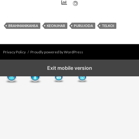
BRAHMANIKANSA
KEONJHAR
PURUJODA
TELKOI
Privacy Policy
Proudly powered by WordPress
Exit mobile version