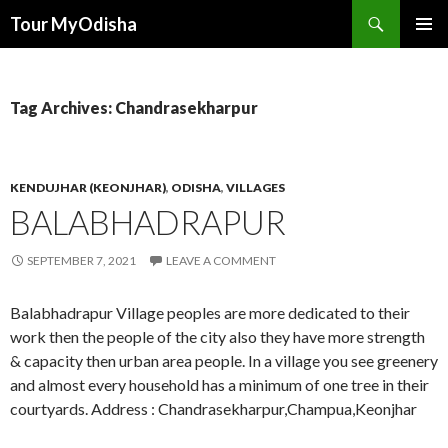
Tour MyOdisha
SKIP
PRIMAR
TO
MENU
CONTENT
Tag Archives: Chandrasekharpur
KENDUJHAR (KEONJHAR)
,
ODISHA
,
VILLAGES
BALABHADRAPUR
SEPTEMBER 7, 2021
LEAVE A COMMENT
Balabhadrapur Village peoples are more dedicated to their
work then the people of the city also they have more strength
& capacity then urban area people. In a village you see greenery
and almost every household has a minimum of one tree in their
courtyards. Address : Chandrasekharpur,Champua,Keonjhar