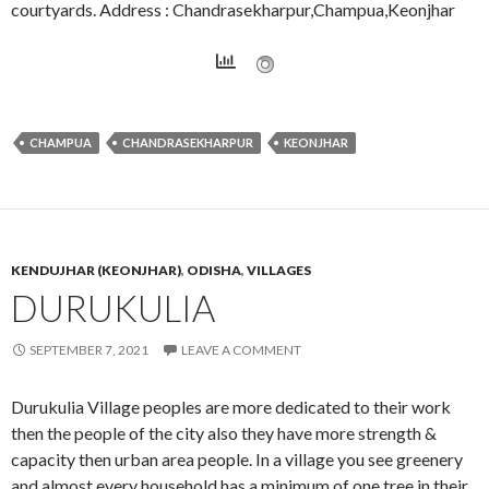
courtyards. Address : Chandrasekharpur,Champua,Keonjhar
CHAMPUA
CHANDRASEKHARPUR
KEONJHAR
KENDUJHAR (KEONJHAR)
,
ODISHA
,
VILLAGES
DURUKULIA
SEPTEMBER 7, 2021
LEAVE A COMMENT
Durukulia Village peoples are more dedicated to their work
then the people of the city also they have more strength &
capacity then urban area people. In a village you see greenery
and almost every household has a minimum of one tree in their