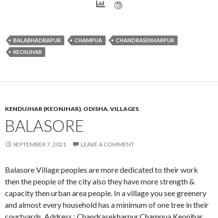
BALABHADRAPUR
CHAMPUA
CHANDRASEKHARPUR
KEONJHAR
KENDUJHAR (KEONJHAR)
,
ODISHA
,
VILLAGES
BALASORE
SEPTEMBER 7, 2021
LEAVE A COMMENT
Balasore Village peoples are more dedicated to their work
then the people of the city also they have more strength &
capacity then urban area people. In a village you see greenery
and almost every household has a minimum of one tree in their
courtyards. Address : Chandrasekharpur,Champua,Keonjhar