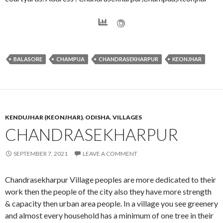
BALASORE
CHAMPUA
CHANDRASEKHARPUR
KEONJHAR
KENDUJHAR (KEONJHAR)
,
ODISHA
,
VILLAGES
CHANDRASEKHARPUR
SEPTEMBER 7, 2021
LEAVE A COMMENT
Chandrasekharpur Village peoples are more dedicated to their
work then the people of the city also they have more strength
& capacity then urban area people. In a village you see greenery
and almost every household has a minimum of one tree in their