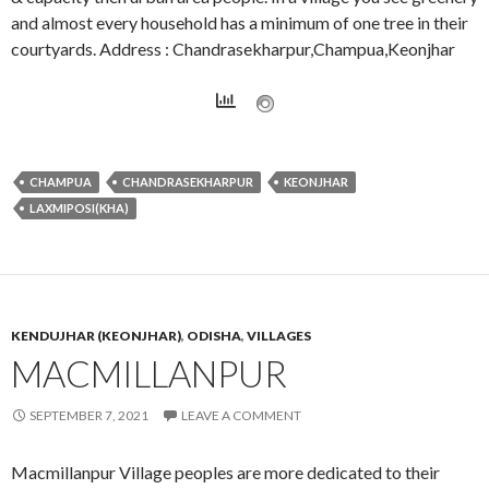
and almost every household has a minimum of one tree in their
courtyards. Address : Chandrasekharpur,Champua,Keonjhar
CHAMPUA
CHANDRASEKHARPUR
KEONJHAR
LAXMIPOSI(KHA)
KENDUJHAR (KEONJHAR)
,
ODISHA
,
VILLAGES
MACMILLANPUR
SEPTEMBER 7, 2021
LEAVE A COMMENT
Macmillanpur Village peoples are more dedicated to their