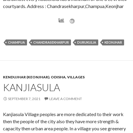
courtyards. Address : Chandrasekharpur,Champua,Keonjhar
CHAMPUA
CHANDRASEKHARPUR
DURUKULIA
KEONJHAR
KENDUJHAR (KEONJHAR)
,
ODISHA
,
VILLAGES
KANJIASULA
SEPTEMBER 7, 2021
LEAVE A COMMENT
Kanjiasula Village peoples are more dedicated to their work
then the people of the city also they have more strength &
capacity then urban area people. In a village you see greenery