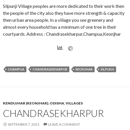
Silpunji Village peoples are more dedicated to their work then
the people of the city also they have more strength & capacity
then urban area people. In a village you see greenery and
almost every household has a minimum of one tree in their
courtyards. Address : Chandrasekharpur,Champua,Keonjhar
CHAMPUA
CHANDRASEKHARPUR
KEONJHAR
SILPUNJI
KENDUJHAR (KEONJHAR)
,
ODISHA
,
VILLAGES
CHANDRASEKHARPUR
SEPTEMBER 7, 2021
LEAVE A COMMENT