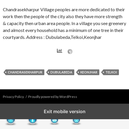
Chandrasekharpur Village peoples are more dedicated to their
work then the people of the city also they have more strength
& capacity then urban area people. In a village you see greenery
and almost every household has a minimum of one tree in their
courtyards. Address : Dubulabeda,Telkoi,Keonjhar
CHANDRASEKHARPUR
DUBULABEDA
KEONJHAR
TELKOI
Privacy Policy
Proudly powered by WordPress
Exit mobile version