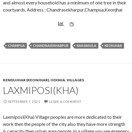
and almost every household has a minimum of one tree in their
courtyards. Address : Chandrasekharpur,Champua,Keonjhar
CHAMPUA
CHANDRASEKHARPUR
KANJIASULA
KEONJHAR
KENDUJHAR (KEONJHAR)
,
ODISHA
,
VILLAGES
LAXMIPOSI(KHA)
SEPTEMBER 7, 2021
LEAVE A COMMENT
Laxmiposi(Kha) Village peoples are more dedicated to their
work then the people of the city also they have more strength
& capacity then urban area people. In a village you see greenery