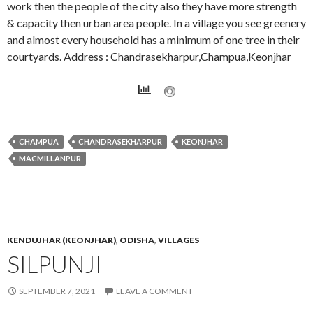
work then the people of the city also they have more strength
& capacity then urban area people. In a village you see greenery
and almost every household has a minimum of one tree in their
courtyards. Address : Chandrasekharpur,Champua,Keonjhar
CHAMPUA
CHANDRASEKHARPUR
KEONJHAR
MACMILLANPUR
KENDUJHAR (KEONJHAR)
,
ODISHA
,
VILLAGES
SILPUNJI
SEPTEMBER 7, 2021
LEAVE A COMMENT