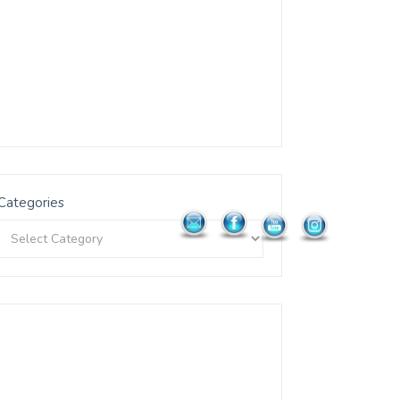
Categories