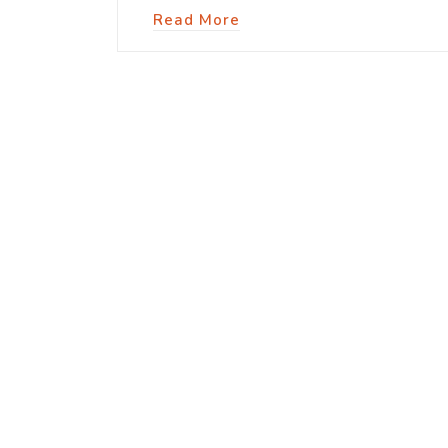
Read More