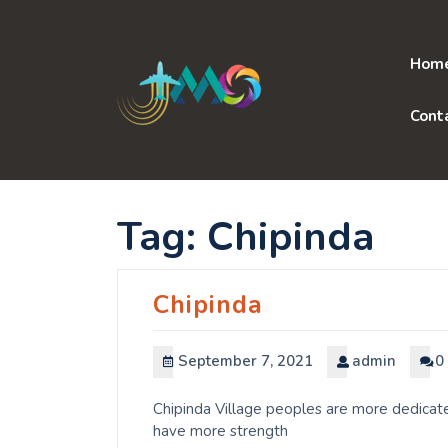
Skip
to
content
Hom
Cont
Tag:
Chipinda
Chipinda
September 7, 2021
admin
0
Chipinda Village peoples are more dedicate
have more strength