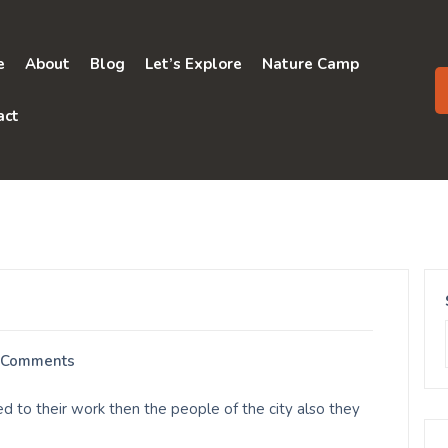
e
About
Blog
Let’s Explore
Nature Camp
act
 Comments
d to their work then the people of the city also they