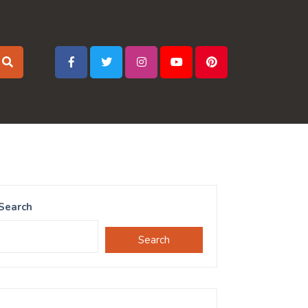
Search
Search