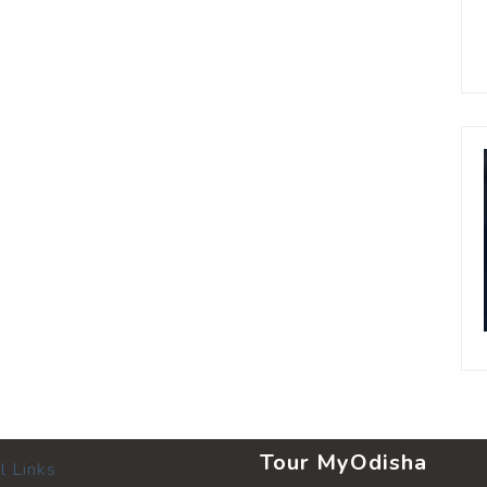
Tour MyOdisha
l Links