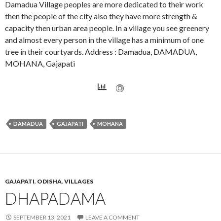
Damadua Village peoples are more dedicated to their work
then the people of the city also they have more strength &
capacity then urban area people. In a village you see greenery
and almost every person in the village has a minimum of one
tree in their courtyards. Address : Damadua, DAMADUA,
MOHANA, Gajapati
DAMADUA
GAJAPATI
MOHANA
GAJAPATI
,
ODISHA
,
VILLAGES
DHAPADAMA
SEPTEMBER 13, 2021
LEAVE A COMMENT