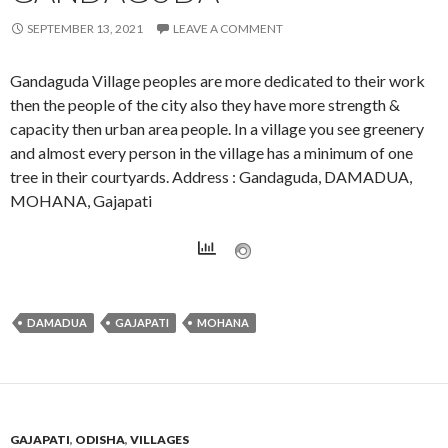
SEPTEMBER 13, 2021
LEAVE A COMMENT
Gandaguda Village peoples are more dedicated to their work
then the people of the city also they have more strength &
capacity then urban area people. In a village you see greenery
and almost every person in the village has a minimum of one
tree in their courtyards. Address : Gandaguda, DAMADUA,
MOHANA, Gajapati
DAMADUA
GAJAPATI
MOHANA
GAJAPATI
,
ODISHA
,
VILLAGES