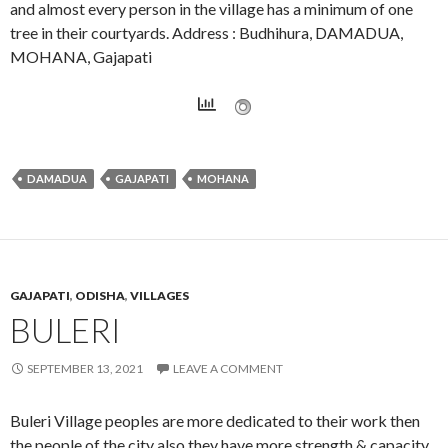
and almost every person in the village has a minimum of one
tree in their courtyards. Address : Budhihura, DAMADUA,
MOHANA, Gajapati
DAMADUA
GAJAPATI
MOHANA
GAJAPATI
,
ODISHA
,
VILLAGES
BULERI
SEPTEMBER 13, 2021
LEAVE A COMMENT
Buleri Village peoples are more dedicated to their work then
the people of the city also they have more strength & capacity