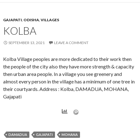
GAJAPATI
,
ODISHA
,
VILLAGES
KOLBA
SEPTEMBER 13, 2021
LEAVE A COMMENT
Kolba Village peoples are more dedicated to their work then
the people of the city also they have more strength & capacity
then urban area people. In a village you see greenery and
almost every person in the village has a minimum of one tree in
their courtyards. Address : Kolba, DAMADUA, MOHANA,
Gajapati
DAMADUA
GAJAPATI
MOHANA