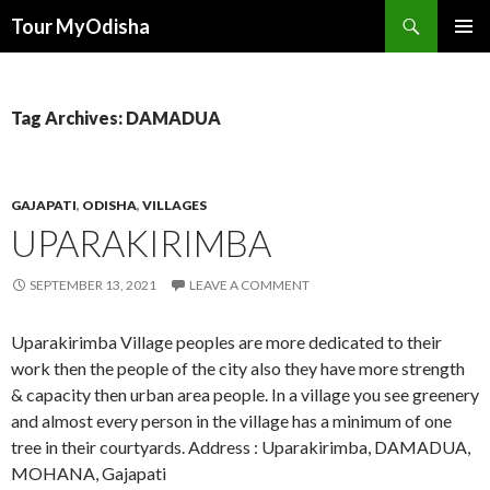
Tour MyOdisha
SKIP
PRIMAR
TO
MENU
CONTENT
Tag Archives: DAMADUA
GAJAPATI
,
ODISHA
,
VILLAGES
UPARAKIRIMBA
SEPTEMBER 13, 2021
LEAVE A COMMENT
Uparakirimba Village peoples are more dedicated to their
work then the people of the city also they have more strength
& capacity then urban area people. In a village you see greenery
and almost every person in the village has a minimum of one
tree in their courtyards. Address : Uparakirimba, DAMADUA,
MOHANA, Gajapati