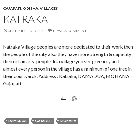
GAJAPATI
,
ODISHA
,
VILLAGES
KATRAKA
SEPTEMBER 13, 2021
LEAVE A COMMENT
Katraka Village peoples are more dedicated to their work then
the people of the city also they have more strength & capacity
then urban area people. In a village you see greenery and
almost every person in the village has a minimum of one tree in
their courtyards. Address : Katraka, DAMADUA, MOHANA,
Gajapati
DAMADUA
GAJAPATI
MOHANA