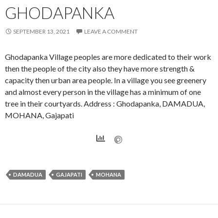
GHODAPANKA
SEPTEMBER 13, 2021
LEAVE A COMMENT
Ghodapanka Village peoples are more dedicated to their work
then the people of the city also they have more strength &
capacity then urban area people. In a village you see greenery
and almost every person in the village has a minimum of one
tree in their courtyards. Address : Ghodapanka, DAMADUA,
MOHANA, Gajapati
DAMADUA
GAJAPATI
MOHANA