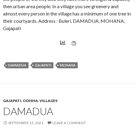
then urban area people. In a village you see greenery and
almost every person in the village has a minimum of one tree in
their courtyards. Address : Buleri, DAMADUA, MOHANA,
Gajapati
DAMADUA
GAJAPATI
MOHANA
GAJAPATI
,
ODISHA
,
VILLAGES
DAMADUA
SEPTEMBER 13, 2021
LEAVE A COMMENT