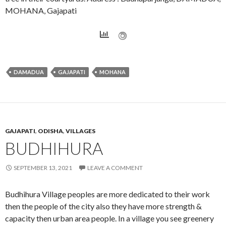
MOHANA, Gajapati
DAMADUA
GAJAPATI
MOHANA
GAJAPATI
,
ODISHA
,
VILLAGES
BUDHIHURA
SEPTEMBER 13, 2021
LEAVE A COMMENT
Budhihura Village peoples are more dedicated to their work
then the people of the city also they have more strength &
capacity then urban area people. In a village you see greenery