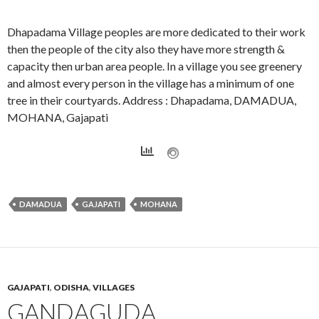
Dhapadama Village peoples are more dedicated to their work
then the people of the city also they have more strength &
capacity then urban area people. In a village you see greenery
and almost every person in the village has a minimum of one
tree in their courtyards. Address : Dhapadama, DAMADUA,
MOHANA, Gajapati
DAMADUA
GAJAPATI
MOHANA
GAJAPATI
,
ODISHA
,
VILLAGES
GANDAGUDA