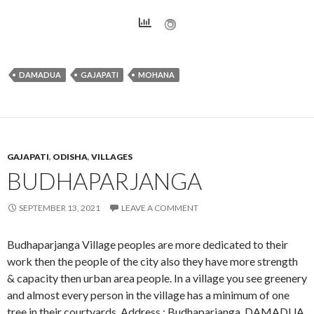
DAMADUA
GAJAPATI
MOHANA
GAJAPATI
,
ODISHA
,
VILLAGES
BUDHAPARJANGA
SEPTEMBER 13, 2021
LEAVE A COMMENT
Budhaparjanga Village peoples are more dedicated to their
work then the people of the city also they have more strength
& capacity then urban area people. In a village you see greenery
and almost every person in the village has a minimum of one
tree in their courtyards. Address : Budhaparjanga, DAMADUA,