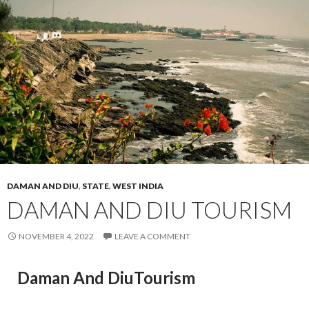
DAMAN AND DIU
,
STATE
,
WEST INDIA
DAMAN AND DIU TOURISM
NOVEMBER 4, 2022
LEAVE A COMMENT
Daman And DiuTourism