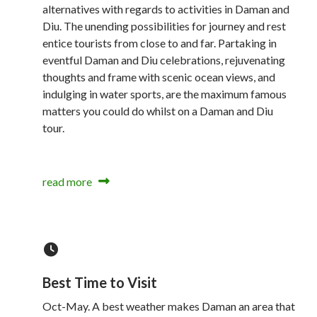
alternatives with regards to activities in Daman and
Diu. The unending possibilities for journey and rest
entice tourists from close to and far. Partaking in
eventful Daman and Diu celebrations, rejuvenating
thoughts and frame with scenic ocean views, and
indulging in water sports, are the maximum famous
matters you could do whilst on a Daman and Diu
tour.
read more
Best Time to Visit
Oct-May. A best weather makes Daman an area that