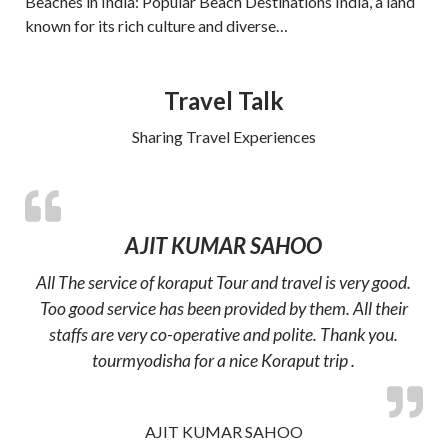
Beaches in India: Popular Beach Destinations India, a land
known for its rich culture and diverse…
Travel Talk
Sharing Travel Experiences
AJIT KUMAR SAHOO
All The service of koraput Tour and travel is very good.
Too good service has been provided by them. All their
staffs are very co-operative and polite. Thank you.
tourmyodisha for a nice Koraput trip .
AJIT KUMAR SAHOO