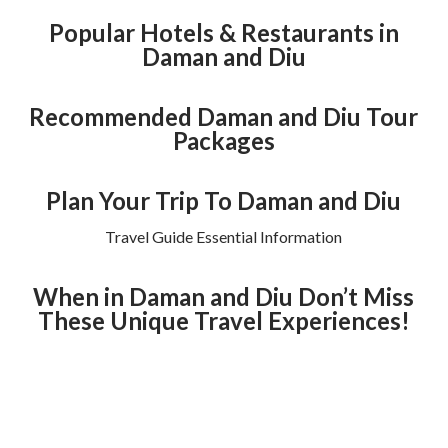
Popular Hotels & Restaurants in
Daman and Diu
Recommended Daman and Diu Tour
Packages
Plan Your Trip To Daman and Diu
Travel Guide Essential Information
When in Daman and Diu Don’t Miss
These Unique Travel Experiences!