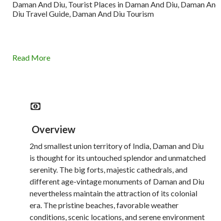
Daman And Diu, Tourist Places in Daman And Diu, Daman And
Diu Travel Guide, Daman And Diu Tourism
Read More
Overview
2nd smallest union territory of India, Daman and Diu
is thought for its untouched splendor and unmatched
serenity. The big forts, majestic cathedrals, and
different age-vintage monuments of Daman and Diu
nevertheless maintain the attraction of its colonial
era. The pristine beaches, favorable weather
conditions, scenic locations, and serene environment