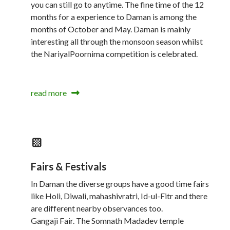
you can still go to anytime. The fine time of the 12
months for a experience to Daman is among the
months of October and May. Daman is mainly
interesting all through the monsoon season whilst
the NariyalPoornima competition is celebrated.
read more
Fairs & Festivals
In Daman the diverse groups have a good time fairs
like Holi, Diwali, mahashivratri, Id-ul-Fitr and there
are different nearby observances too.
Gangaji Fair. The Somnath Madadev temple