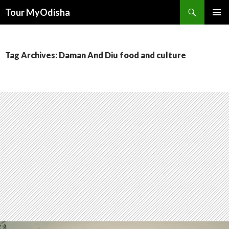
Tour MyOdisha
SKIP
PRIMAR
TO
MENU
CONTENT
Tag Archives: Daman And Diu food and culture