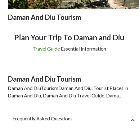
Daman And Diu Tourism
Plan Your Trip To Daman and Diu
Travel Guide
Essential Information
Daman And Diu Tourism
Daman And DiuTourismDaman And Diu, Tourist Places in
Daman And Diu, Daman And Diu Travel Guide, Dama…
Frequently Asked Questions