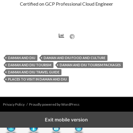
Certified on GCP Professional Cloud Engineer
DAMAN AND DIU
DAMAN AND DIU FOOD AND CULTURE
DAMAN AND DIU TOURISM
DAMAN AND DIU TOURISM PACKAGES
DAMAN AND DIU TRAVEL GUIDE
PLACES TO VISIT IN DAMAN AND DIU
Privacy Policy
Proudly powered by WordPress
Exit mobile version