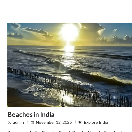
Beaches in India
admin
November 12, 2025
Explore India