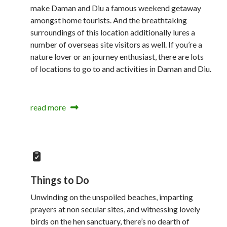
make Daman and Diu a famous weekend getaway
amongst home tourists. And the breathtaking
surroundings of this location additionally lures a
number of overseas site visitors as well. If you’re a
nature lover or an journey enthusiast, there are lots
of locations to go to and activities in Daman and Diu.
read more
Things to Do
Unwinding on the unspoiled beaches, imparting
prayers at non secular sites, and witnessing lovely
birds on the hen sanctuary, there’s no dearth of