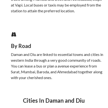
at Vapi. Local buses or taxis may be employed from the
station to attain the preferred location.
By Road
Daman and Diu are linked to essential towns and cities in
western India through a very good community of roads.
You can lease a bus or plan a avenue experience from
Surat, Mumbai, Baroda, and Ahmedabad together along
with your cherished ones.
Cities In Daman and Diu