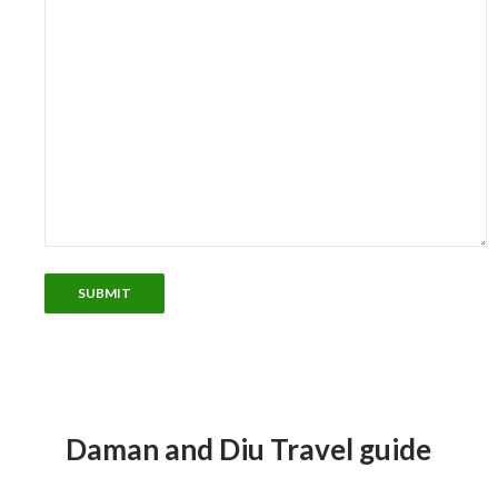
Daman and Diu Travel guide