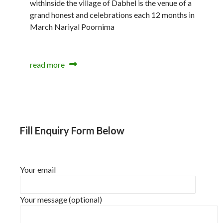
withinside the village of Dabhel is the venue of a
grand honest and celebrations each 12 months in
March Nariyal Poornima
read more
Fill Enquiry Form Below
Your email
Your message (optional)