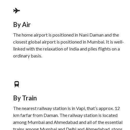
By Air
The home airport is positioned in Nani Daman and the
closest global airport is positioned in Mumbai. It is well-
linked with the relaxation of India and plies flights on a
ordinary basis.
By Train
The nearest railway station is in Vapi, that’s approx. 12
km farfar from Daman. The railway station is located
among Mumbai and Ahmedabad and all of the essential
trains among Mumbai and Delhi and Ahmedabad, stops