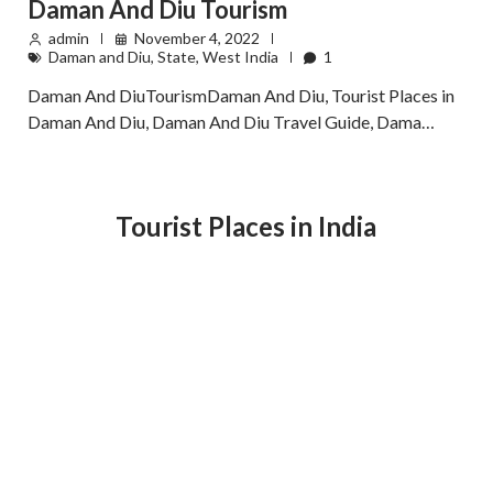
Daman And Diu Tourism
admin
November 4, 2022
Daman and Diu
,
State
,
West India
1
Daman And DiuTourismDaman And Diu, Tourist Places in
Daman And Diu, Daman And Diu Travel Guide, Dama…
Tourist Places in India