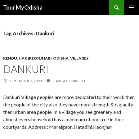
Tour MyOdisha
SKIP
PRIMAR
TO
MENU
CONTENT
Tag Archives: Dankuri
KENDUJHAR (KEONJHAR)
,
ODISHA
,
VILLAGES
DANKURI
SEPTEMBER 7, 2021
LEAVE A COMMENT
Dankuri Village peoples are more dedicated to their work then
the people of the city also they have more strength & capacity
then urban area people. In a village you see greenery and
almost every household has a minimum of one tree in their
courtyards. Address : Mareigaon,Hatadihi,Keonjhar