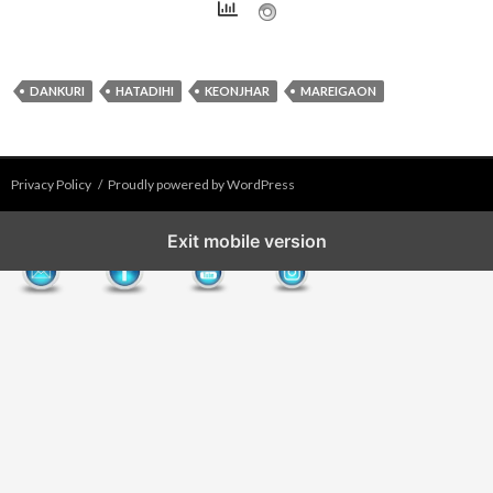
DANKURI
HATADIHI
KEONJHAR
MAREIGAON
Privacy Policy
Proudly powered by WordPress
Exit mobile version