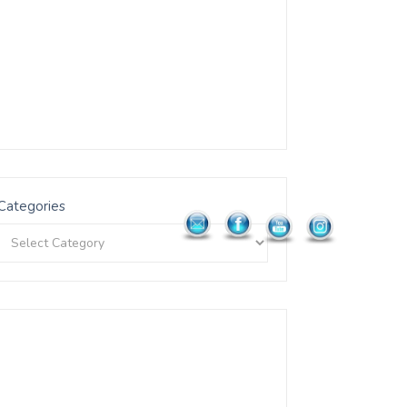
Categories