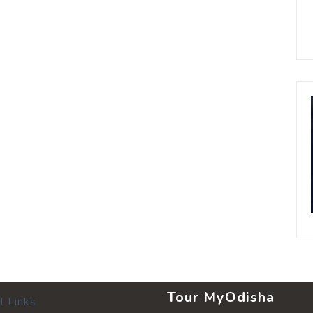
Tour MyOdisha
l Links