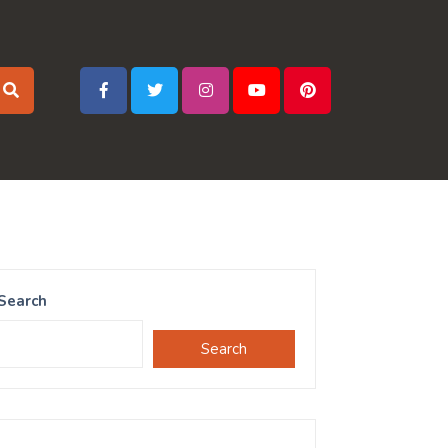
Search
Search