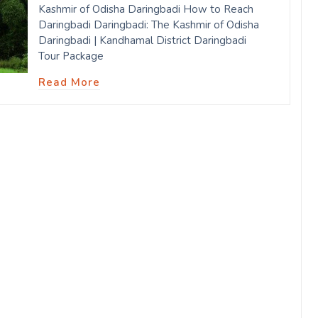
Kashmir of Odisha Daringbadi How to Reach
Daringbadi Daringbadi: The Kashmir of Odisha
Daringbadi | Kandhamal District Daringbadi
Tour Package
Read More