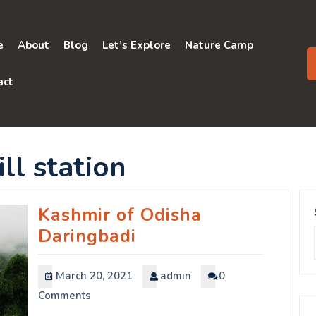
e
About
Blog
Let’s Explore
Nature Camp
act
ll station
Kashmir of Odisha
Daringbadi
March 20, 2021
admin
0
Comments