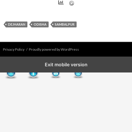
DEJHARAN
ODISHA
SAMBALPUR
Privacy Policy
Proudly powered by WordPress
Exit mobile version