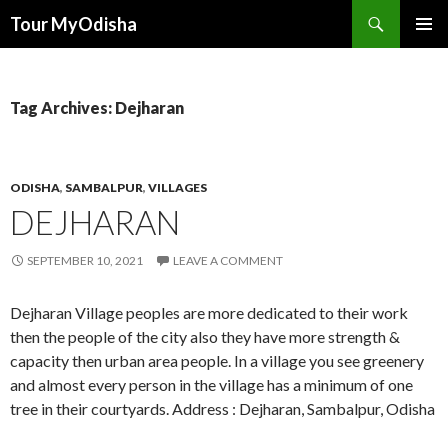
Tour MyOdisha
SKIP
PRIMAR
TO
MENU
CONTENT
Tag Archives: Dejharan
ODISHA
,
SAMBALPUR
,
VILLAGES
DEJHARAN
SEPTEMBER 10, 2021
LEAVE A COMMENT
Dejharan Village peoples are more dedicated to their work
then the people of the city also they have more strength &
capacity then urban area people. In a village you see greenery
and almost every person in the village has a minimum of one
tree in their courtyards. Address : Dejharan, Sambalpur, Odisha