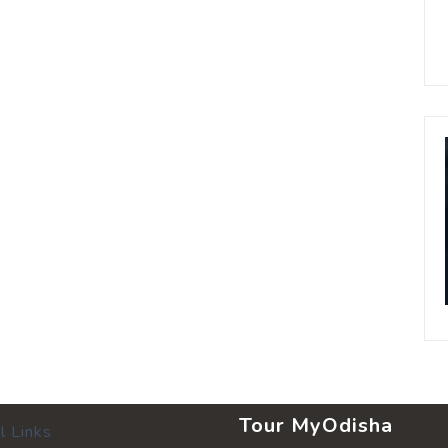
Tour MyOdisha
l Links