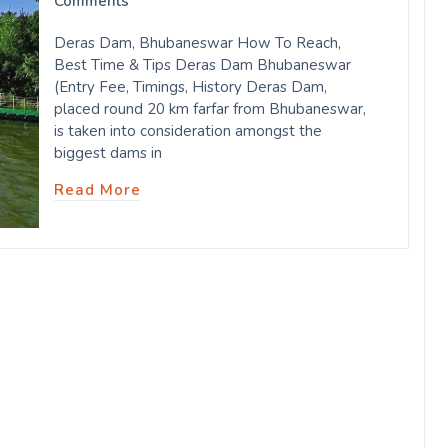
Comments
Deras Dam, Bhubaneswar How To Reach,
Best Time & Tips Deras Dam Bhubaneswar
(Entry Fee, Timings, History Deras Dam,
placed round 20 km farfar from Bhubaneswar,
is taken into consideration amongst the
biggest dams in
Read More