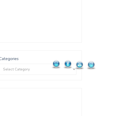
Categories