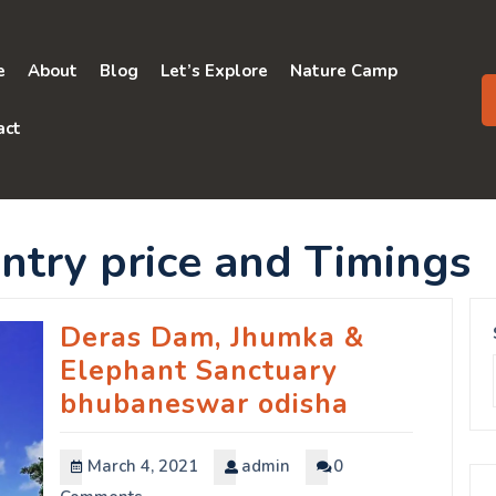
e
About
Blog
Let’s Explore
Nature Camp
act
ntry price and Timings
Deras Dam, Jhumka &
Elephant Sanctuary
bhubaneswar odisha
March 4, 2021
admin
0