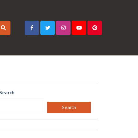
Search
Search