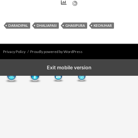
DARADIPAL
DHALIAPASI
GHASIPURA
KEONJHAR
Privacy Policy
Proudly powered by WordPress
Exit mobile version