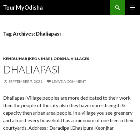
Tour MyOdisha
SKIP
PRIMAR
TO
MENU
CONTENT
Tag Archives: Dhaliapasi
KENDUJHAR (KEONJHAR)
,
ODISHA
,
VILLAGES
DHALIAPASI
SEPTEMBER 7, 2021
LEAVE A COMMENT
Dhaliapasi Village peoples are more dedicated to their work
then the people of the city also they have more strength &
capacity then urban area people. In a village you see greenery
and almost every household has a minimum of one tree in their
courtyards. Address : Daradipal,Ghasipura,Keonjhar