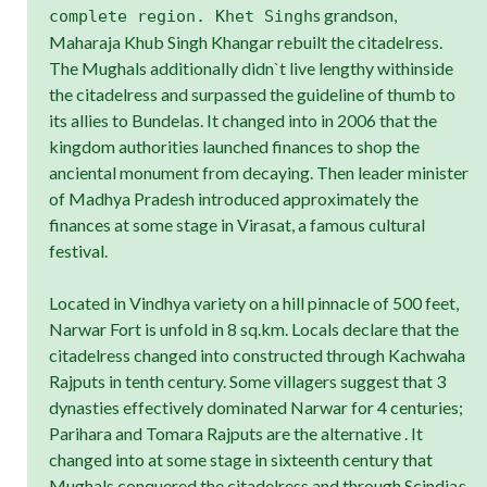
s grandson,
complete region. Khet Singh
Maharaja Khub Singh Khangar rebuilt the citadelress.
The Mughals additionally didn`t live lengthy withinside
the citadelress and surpassed the guideline of thumb to
its allies to Bundelas. It changed into in 2006 that the
kingdom authorities launched finances to shop the
anciental monument from decaying. Then leader minister
of Madhya Pradesh introduced approximately the
finances at some stage in Virasat, a famous cultural
festival.
Located in Vindhya variety on a hill pinnacle of 500 feet,
Narwar Fort is unfold in 8 sq.km. Locals declare that the
citadelress changed into constructed through Kachwaha
Rajputs in tenth century. Some villagers suggest that 3
dynasties effectively dominated Narwar for 4 centuries;
Parihara and Tomara Rajputs are the alternative . It
changed into at some stage in sixteenth century that
Mughals conquered the citadelress and through Scindia
s