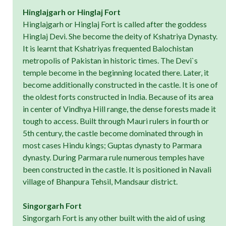
Hinglajgarh or Hinglaj Fort
Hinglajgarh or Hinglaj Fort is called after the goddess
Hinglaj Devi. She become the deity of Kshatriya Dynasty.
It is learnt that Kshatriyas frequented Balochistan
metropolis of Pakistan in historic times. The Devi`s
temple become in the beginning located there. Later, it
become additionally constructed in the castle. It is one of
the oldest forts constructed in India. Because of its area
in center of Vindhya Hill range, the dense forests made it
tough to access. Built through Mauri rulers in fourth or
5th century, the castle become dominated through in
most cases Hindu kings; Guptas dynasty to Parmara
dynasty. During Parmara rule numerous temples have
been constructed in the castle. It is positioned in Navali
village of Bhanpura Tehsil, Mandsaur district.
Singorgarh Fort
Singorgarh Fort is any other built with the aid of using