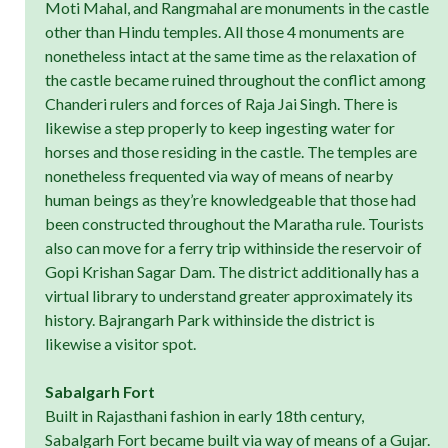
Moti Mahal, and Rangmahal are monuments in the castle
other than Hindu temples. All those 4 monuments are
nonetheless intact at the same time as the relaxation of
the castle became ruined throughout the conflict among
Chanderi rulers and forces of Raja Jai Singh. There is
likewise a step properly to keep ingesting water for
horses and those residing in the castle. The temples are
nonetheless frequented via way of means of nearby
human beings as they’re knowledgeable that those had
been constructed throughout the Maratha rule. Tourists
also can move for a ferry trip withinside the reservoir of
Gopi Krishan Sagar Dam. The district additionally has a
virtual library to understand greater approximately its
history. Bajrangarh Park withinside the district is
likewise a visitor spot.
Sabalgarh Fort
Built in Rajasthani fashion in early 18th century,
Sabalgarh Fort became built via way of means of a Gujar.