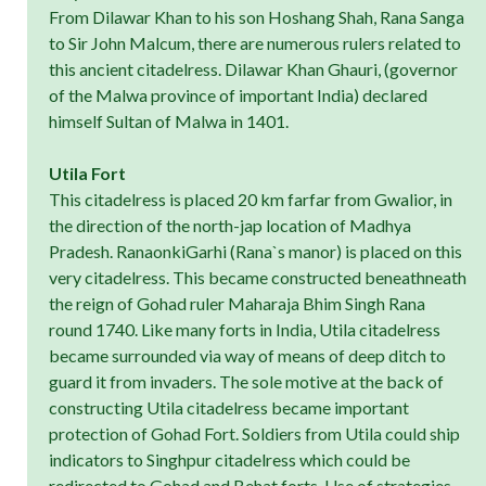
From Dilawar Khan to his son Hoshang Shah, Rana Sanga
to Sir John Malcum, there are numerous rulers related to
this ancient citadelress. Dilawar Khan Ghauri, (governor
of the Malwa province of important India) declared
himself Sultan of Malwa in 1401.
Utila Fort
This citadelress is placed 20 km farfar from Gwalior, in
the direction of the north-jap location of Madhya
Pradesh. RanaonkiGarhi (Rana`s manor) is placed on this
very citadelress. This became constructed beneathneath
the reign of Gohad ruler Maharaja Bhim Singh Rana
round 1740. Like many forts in India, Utila citadelress
became surrounded via way of means of deep ditch to
guard it from invaders. The sole motive at the back of
constructing Utila citadelress became important
protection of Gohad Fort. Soldiers from Utila could ship
indicators to Singhpur citadelress which could be
redirected to Gohad and Behat forts. Use of strategies