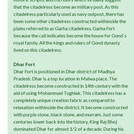
that the citadelress become an military post. As this
citadelress particularly used as navy outpost, there has
been some other citadelress constructed withinside the
plains referred to as Garha citadelress. Garha Fort
because the call indicates become the house for Gond`s
royal family. All the kings and rulers of Gond dynasty
lived on this citadelress.
Dhar Fort
Dhar Fort is positioned in Dhar district of Madhya
Pradesh. Dhar is a top location in Malwa place. The
citadelress become constructed in 14th century with the
aid of using Mohammad Tughlak. This citadelress has a
completely unique creation fabric as compared to
relaxation withinside the district. It become constructed
with purple stone, black stone, and murram. Just some
centuries lower back into the history, King Raj Bhoj
dominated Dhar for almost 1/2 of a decade. During his