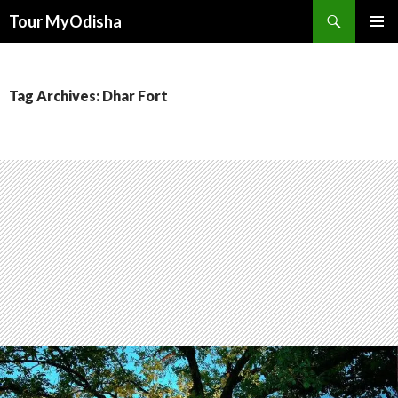
Tour MyOdisha
SKIP
PRIMAR
TO
MENU
CONTENT
Tag Archives: Dhar Fort