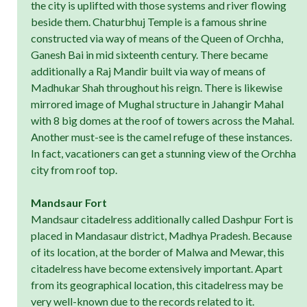
the city is uplifted with those systems and river flowing
beside them. Chaturbhuj Temple is a famous shrine
constructed via way of means of the Queen of Orchha,
Ganesh Bai in mid sixteenth century. There became
additionally a Raj Mandir built via way of means of
Madhukar Shah throughout his reign. There is likewise
mirrored image of Mughal structure in Jahangir Mahal
with 8 big domes at the roof of towers across the Mahal.
Another must-see is the camel refuge of these instances.
In fact, vacationers can get a stunning view of the Orchha
city from roof top.
Mandsaur Fort
Mandsaur citadelress additionally called Dashpur Fort is
placed in Mandasaur district, Madhya Pradesh. Because
of its location, at the border of Malwa and Mewar, this
citadelress have become extensively important. Apart
from its geographical location, this citadelress may be
very well-known due to the records related to it.