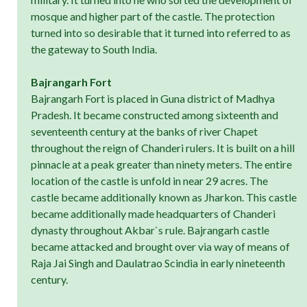
mosque and higher part of the castle. The protection
turned into so desirable that it turned into referred to as
the gateway to South India.
Bajrangarh Fort
Bajrangarh Fort is placed in Guna district of Madhya
Pradesh. It became constructed among sixteenth and
seventeenth century at the banks of river Chapet
throughout the reign of Chanderi rulers. It is built on a hill
pinnacle at a peak greater than ninety meters. The entire
location of the castle is unfold in near 29 acres. The
castle became additionally known as Jharkon. This castle
became additionally made headquarters of Chanderi
dynasty throughout Akbar`s rule. Bajrangarh castle
became attacked and brought over via way of means of
Raja Jai Singh and Daulatrao Scindia in early nineteenth
century.