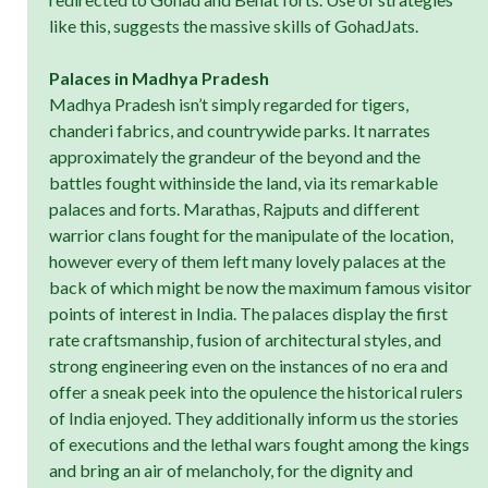
like this, suggests the massive skills of GohadJats.
Palaces in Madhya Pradesh
Madhya Pradesh isn’t simply regarded for tigers,
chanderi fabrics, and countrywide parks. It narrates
approximately the grandeur of the beyond and the
battles fought withinside the land, via its remarkable
palaces and forts. Marathas, Rajputs and different
warrior clans fought for the manipulate of the location,
however every of them left many lovely palaces at the
back of which might be now the maximum famous visitor
points of interest in India. The palaces display the first
rate craftsmanship, fusion of architectural styles, and
strong engineering even on the instances of no era and
offer a sneak peek into the opulence the historical rulers
of India enjoyed. They additionally inform us the stories
of executions and the lethal wars fought among the kings
and bring an air of melancholy, for the dignity and