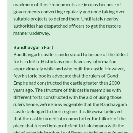
maximum of those monuments are in ruins because of
governments converting regularly and none taking over
suitable projects to defend them. Until lately nearby
authorities has despatched officers to get the restore
manner underway.
Bandhavgarh Fort
Bandhavgarh castle is understood to be one of the oldest
forts in India. Historians don’t have any information
approximately while and who built the castle. However,
few historic books advocate that the rulers of Gond
Empire had constructed the castle greater than 2000
years ago. The structure of this castle resembles with
different forts constructed with the aid of using those
rulers hence, we’re knowledgeable that the Bandhavgarh
castle belonged to their regime. It is likewise believed
that the castle turned into named after the hillock of the
place that turned into proficient to Lakshmana with the
aid of using his brother Lord Rama to hold an eye fixed on