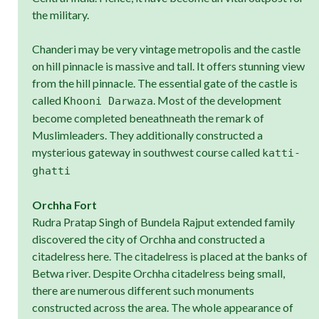
the military.
Chanderi may be very vintage metropolis and the castle
on hill pinnacle is massive and tall. It offers stunning view
from the hill pinnacle. The essential gate of the castle is
called
. Most of the development
Khooni Darwaza
become completed beneathneath the remark of
Muslimleaders. They additionally constructed a
mysterious gateway in southwest course called
katti-
ghatti
Orchha Fort
Rudra Pratap Singh of Bundela Rajput extended family
discovered the city of Orchha and constructed a
citadelress here. The citadelress is placed at the banks of
Betwa river. Despite Orchha citadelress being small,
there are numerous different such monuments
constructed across the area. The whole appearance of