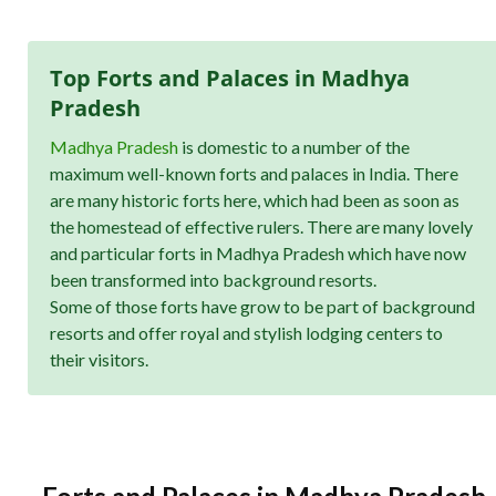
Top Forts and Palaces in Madhya
Pradesh
Madhya Pradesh
is domestic to a number of the
maximum well-known forts and palaces in India. There
are many historic forts here, which had been as soon as
the homestead of effective rulers. There are many lovely
and particular forts in Madhya Pradesh which have now
been transformed into background resorts.
Some of those forts have grow to be part of background
resorts and offer royal and stylish lodging centers to
their visitors.