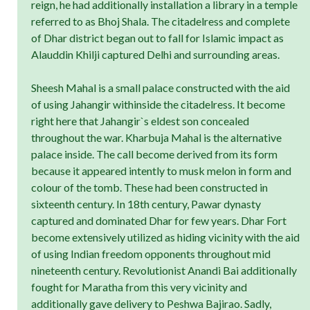
reign, he had additionally installation a library in a temple
referred to as Bhoj Shala. The citadelress and complete
of Dhar district began out to fall for Islamic impact as
Alauddin Khilji captured Delhi and surrounding areas.
Sheesh Mahal is a small palace constructed with the aid
of using Jahangir withinside the citadelress. It become
right here that Jahangir`s eldest son concealed
throughout the war. Kharbuja Mahal is the alternative
palace inside. The call become derived from its form
because it appeared intently to musk melon in form and
colour of the tomb. These had been constructed in
sixteenth century. In 18th century, Pawar dynasty
captured and dominated Dhar for few years. Dhar Fort
become extensively utilized as hiding vicinity with the aid
of using Indian freedom opponents throughout mid
nineteenth century. Revolutionist Anandi Bai additionally
fought for Maratha from this very vicinity and
additionally gave delivery to Peshwa Bajirao. Sadly,