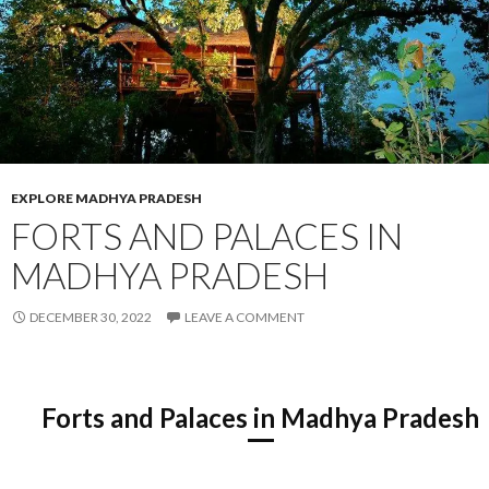
EXPLORE MADHYA PRADESH
FORTS AND PALACES IN
MADHYA PRADESH
DECEMBER 30, 2022
LEAVE A COMMENT
Forts and Palaces in Madhya Pradesh