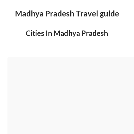
Madhya Pradesh Travel guide
Cities In Madhya Pradesh