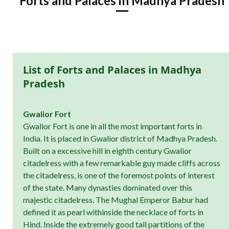
Forts and Palaces in Madhya Pradesh
List of Forts and Palaces in Madhya
Pradesh
Gwalior Fort
Gwalior Fort is one in all the most important forts in
India. It is placed in Gwalior district of Madhya Pradesh.
Built on a excessive hill in eighth century Gwalior
citadelress with a few remarkable guy made cliffs across
the citadelress, is one of the foremost points of interest
of the state. Many dynasties dominated over this
majestic citadelress. The Mughal Emperor Babur had
defined it as pearl withinside the necklace of forts in
Hind. Inside the extremely good tall partitions of the