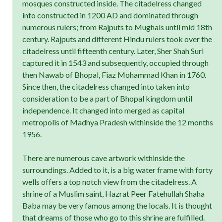
mosques constructed inside. The citadelress changed
into constructed in 1200 AD and dominated through
numerous rulers; from Rajputs to Mughals until mid 18th
century. Rajputs and different Hindu rulers took over the
citadelress until fifteenth century. Later, Sher Shah Suri
captured it in 1543 and subsequently, occupied through
then Nawab of Bhopal, Fiaz Mohammad Khan in 1760.
Since then, the citadelress changed into taken into
consideration to be a part of Bhopal kingdom until
independence. It changed into merged as capital
metropolis of Madhya Pradesh withinside the 12 months
1956.
There are numerous cave artwork withinside the
surroundings. Added to it, is a big water frame with forty
wells offers a top notch view from the citadelress. A
shrine of a Muslim saint, Hazrat Peer Fatehullah Shaha
Baba may be very famous among the locals. It is thought
that dreams of those who go to this shrine are fulfilled.