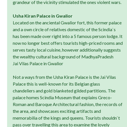
grandeur of the vicinity stimulated the ones violent wars.
Usha Kiran Palace in Gwalior
Located on the anciental Gwalior fort, this former palace
and a own circle of relatives domestic of the Scindia`s
has been made over right into a 5 famous person lodge. It
now no longer best offers tourists high-priced rooms and
serves tasty local cuisine, however additionally suggests
the wealthy cultural background of MadhyaPradesh
Jai Vilas Palace in Gwalior
Not a ways from the Usha Kiran Palace is the Jai Vilas
Palace this is well-known for its Belgian glass
chandeliers and gold blanketed gilded partitions. The
palace homes Scindia Museum that explains Greco-
Roman and Baroque Architectural fashion, the records of
the area, and showcases exciting artifacts and
memorabilia of the kings and queens. Tourists shouldn`t
pass over travelling this area to examine the lovely