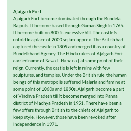
Ajaigarh Fort
Ajaigarh Fort become dominated through the Bundela
Rajputs. It become based through Guman Singh in 1765.
It become built on 800 ft. excessive hill. The castle is
unfold in a place of 2000 sq.km. approx. The British had
captured the castle in 1809 and merged it as a country of
Bundelkhand Agency. The Hindu rulers of Ajaigarh Fort
carried name of
at some point of their
Sawai Maharaj
reign. Currently, the castle is left in ruins with few
sculptures, and temples. Under the British rule, the human
beings of this metropolis suffered Malaria and famine at
some point of 1860s and 1890s. Ajaigarh become a part
of Vindhya Pradesh till it become merged into Panna
district of Madhya Pradesh in 1951. There have been a
few offers through British to the chiefs of Ajaigarh to
keep style. However, those have been revoked after
Independence in 1971.