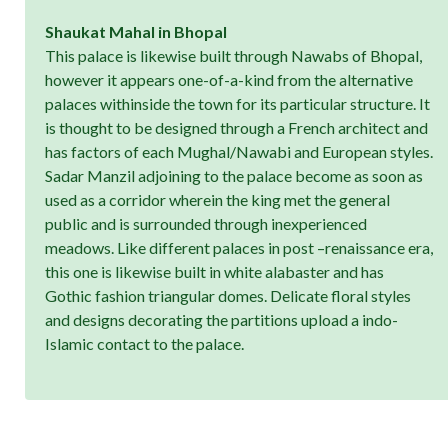
Shaukat Mahal in Bhopal
This palace is likewise built through Nawabs of Bhopal,
however it appears one-of-a-kind from the alternative
palaces withinside the town for its particular structure. It
is thought to be designed through a French architect and
has factors of each Mughal/Nawabi and European styles.
Sadar Manzil adjoining to the palace become as soon as
used as a corridor wherein the king met the general
public and is surrounded through inexperienced
meadows. Like different palaces in post –renaissance era,
this one is likewise built in white alabaster and has
Gothic fashion triangular domes. Delicate floral styles
and designs decorating the partitions upload a indo-
Islamic contact to the palace.