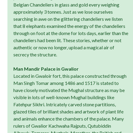
Belgian Chandeliers in glass and gold every weighing
approximately 3 tonnes. Just as we lose ourselves
searching in awe on the glittering chandeliers we listen
that 8 elephants examined the energy of the chandeliers
through on foot at the dome for lots days, earlier than the
chandeliers had been lit. These stories, whether or not
authentic or now no longer, upload a magical air of
secrecy the structure.
Man Mandir Palace in Gwalior
Located in Gwaloir fort, this palace constructed through
Man Singh Tomar among 1486 and 1517 is stated to
have closely motivated the Mughal structure as may be
visible in lots of well-known Mughal buildings like
Fatehpur Sikhri. Intricately carved stone partitions,
glazed tiles of brilliant shades and artwork of plant life
and animals enhance the chambers of the palace. Many
rulers of Gwalior Kachwaha Rajputs, Qutubiddin
Aibawk, Tomaras, Mughals, Marathas, the British and