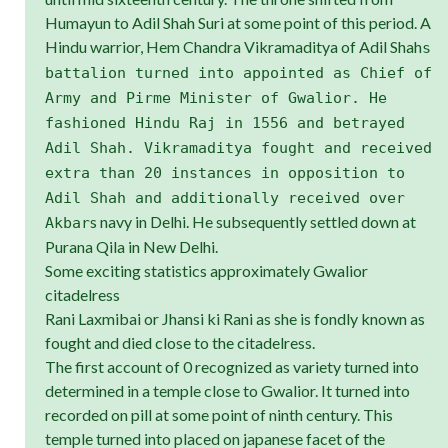
Humayun to Adil Shah Suri at some point of this period. A
Hindu warrior, Hem Chandra Vikramaditya of Adil Shah
s
battalion turned into appointed as Chief of
Army and Pirme Minister of Gwalior. He
fashioned Hindu Raj in 1556 and betrayed
Adil Shah. Vikramaditya fought and received
extra than 20 instances in opposition to
Adil Shah and additionally received over
s navy in Delhi. He subsequently settled down at
Akbar
Purana Qila in New Delhi.
Some exciting statistics approximately Gwalior
citadelress
Rani Laxmibai or Jhansi ki Rani as she is fondly known as
fought and died close to the citadelress.
The first account of 0 recognized as variety turned into
determined in a temple close to Gwalior. It turned into
recorded on pill at some point of ninth century. This
temple turned into placed on japanese facet of the