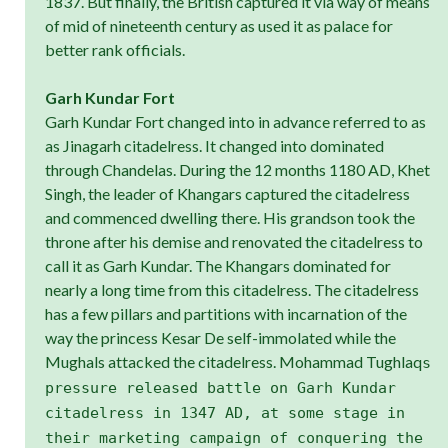
1837. But finally, the British captured it via way of means
of mid of nineteenth century as used it as palace for
better rank officials.
Garh Kundar Fort
Garh Kundar Fort changed into in advance referred to as
as Jinagarh citadelress. It changed into dominated
through Chandelas. During the 12 months 1180 AD, Khet
Singh, the leader of Khangars captured the citadelress
and commenced dwelling there. His grandson took the
throne after his demise and renovated the citadelress to
call it as Garh Kundar. The Khangars dominated for
nearly a long time from this citadelress. The citadelress
has a few pillars and partitions with incarnation of the
way the princess Kesar De self-immolated while the
Mughals attacked the citadelress. Mohammad Tughlaq
s
pressure released battle on Garh Kundar
citadelress in 1347 AD, at some stage in
their marketing campaign of conquering the