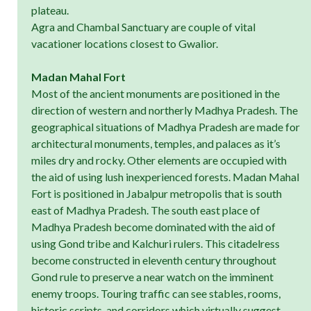
plateau.
Agra and Chambal Sanctuary are couple of vital
vacationer locations closest to Gwalior.
Madan Mahal Fort
Most of the ancient monuments are positioned in the
direction of western and northerly Madhya Pradesh. The
geographical situations of Madhya Pradesh are made for
architectural monuments, temples, and palaces as it’s
miles dry and rocky. Other elements are occupied with
the aid of using lush inexperienced forests. Madan Mahal
Fort is positioned in Jabalpur metropolis that is south
east of Madhya Pradesh. The south east place of
Madhya Pradesh become dominated with the aid of
using Gond tribe and Kalchuri rulers. This citadelress
become constructed in eleventh century throughout
Gond rule to preserve a near watch on the imminent
enemy troops. Touring traffic can see stables, rooms,
historic scripts, and corridors which virtually suggest