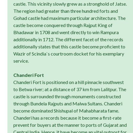
castle. This vicinity slowly grew as a stronghold of Jatse.
The region had greater than three hundred forts and
Gohad castle had maximum particular architecture. The
castle become conquered through Rajput King of
Bhadawar in 1708 and went directly to win Rampura
additionally in 1712. The different facet of the records
additionally states that this castle become proficient to
Wazir of Scindia`s courtroom docket for his exemplary
service.
Chanderi Fort
Chanderi Fort is positioned on a hill pinnacle southwest
to Betwa river; at a distance of 37 km from Lalitpur. The
castle is surrounded through monuments constructed
through Bundela Rajputs and Malwa Sultans. Chanderi
become dominated Shishupal of Mahabharata fame.
Chanderi has a records because it become a first-rate
prevent for buyers at the manner to ports of Gujarat and
Central India. Hence, it have become an vital outpost for