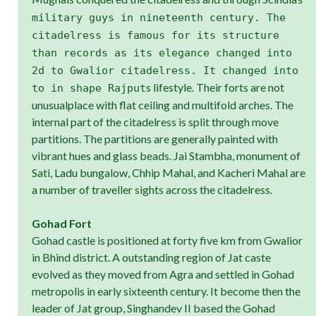
military guys in nineteenth century. The
citadelress is famous for its structure
than records as its elegance changed into
2d to Gwalior citadelress. It changed into
s lifestyle. Their forts are not
to in shape Rajput
unusualplace with flat ceiling and multifold arches. The
internal part of the citadelress is split through move
partitions. The partitions are generally painted with
vibrant hues and glass beads. Jai Stambha, monument of
Sati, Ladu bungalow, Chhip Mahal, and Kacheri Mahal are
a number of traveller sights across the citadelress.
Gohad Fort
Gohad castle is positioned at forty five km from Gwalior
in Bhind district. A outstanding region of Jat caste
evolved as they moved from Agra and settled in Gohad
metropolis in early sixteenth century. It become then the
leader of Jat group, Singhandev II based the Gohad