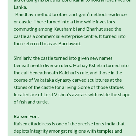
Lanka.
`Bandhav’ method brother and ‘garh’ method residence
or castle. There turned into a time while investors
commuting among Kaushambi and Bharhut used the
castle as a commercial enterprise centre. It turned into
then referred to as as Bardawati.
Similarly, the castle turned into given new names
beneathneath diverse rulers. Haihay Kshetra turned into
the call beneathneath Kalchuri’s rule, and those in the
course of Vakataka dynasty carved sculptures at the
stones of the castle for a living. Some of those statues
located are of Lord Vishnu’s avatars withinside the shape
of fish and turtle.
Raisen Fort
Raisen citadelress is one of the precise forts India that
depicts integrity amongst religions with temples and