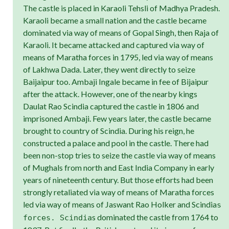
The castle is placed in Karaoli Tehsli of Madhya Pradesh.
Karaoli became a small nation and the castle became
dominated via way of means of Gopal Singh, then Raja of
Karaoli. It became attacked and captured via way of
means of Maratha forces in 1795, led via way of means
of Lakhwa Dada. Later, they went directly to seize
Baijaipur too. Ambaji Ingale became in fee of Bijaipur
after the attack. However, one of the nearby kings
Daulat Rao Scindia captured the castle in 1806 and
imprisoned Ambaji. Few years later, the castle became
brought to country of Scindia. During his reign, he
constructed a palace and pool in the castle. There had
been non-stop tries to seize the castle via way of means
of Mughals from north and East India Company in early
years of nineteenth century. But those efforts had been
strongly retaliated via way of means of Maratha forces
led via way of means of Jaswant Rao Holker and Scindia
s
s dominated the castle from 1764 to
forces. Scindia