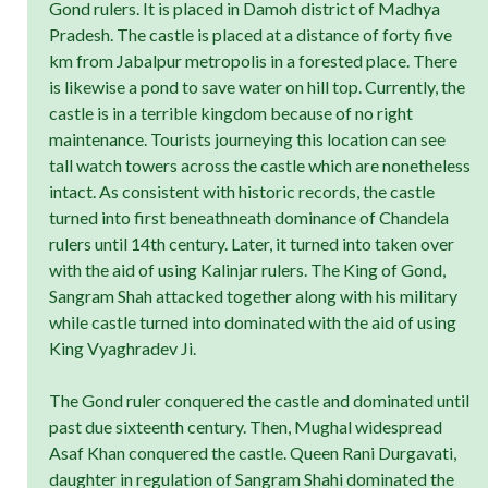
Gond rulers. It is placed in Damoh district of Madhya
Pradesh. The castle is placed at a distance of forty five
km from Jabalpur metropolis in a forested place. There
is likewise a pond to save water on hill top. Currently, the
castle is in a terrible kingdom because of no right
maintenance. Tourists journeying this location can see
tall watch towers across the castle which are nonetheless
intact. As consistent with historic records, the castle
turned into first beneathneath dominance of Chandela
rulers until 14th century. Later, it turned into taken over
with the aid of using Kalinjar rulers. The King of Gond,
Sangram Shah attacked together along with his military
while castle turned into dominated with the aid of using
King Vyaghradev Ji.
The Gond ruler conquered the castle and dominated until
past due sixteenth century. Then, Mughal widespread
Asaf Khan conquered the castle. Queen Rani Durgavati,
daughter in regulation of Sangram Shahi dominated the