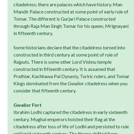
citadelress; there are palaces which have history. Man
Mandir Palace constructed at some point of early rule of
Tomar. The different is Gurjari Palace constructed
through Raja Man Singh Tomar for his queen, Mrignayani
in fifteenth century.
Some historians declare that the citadelress turned into
constructed in third century at some point of rule of
Rajputs. There is some other Lord Vishnu temple
constructed in fifteenth century. It is assumed that
Prathiar, Kachhawa Pal Dynasty, Turkic rulers, and Tomar
Kings dominated from the Gwalior citadelress when you
consider that fifteenth century.
Gwalior Fort
Ibrahim Lodhi captured the citadelress in early sixteenth
century. Mughal emperors hoisted their flag at the
citadelress after loss of life of Lodhi and persisted to rule
until mid sixteenth century. The throne shifted from