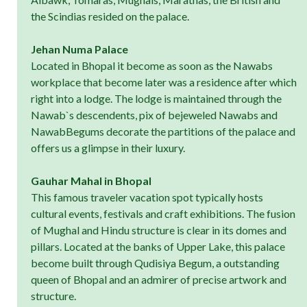
the Scindias resided on the palace.
Jehan Numa Palace
Located in Bhopal it become as soon as the Nawabs
workplace that become later was a residence after which
right into a lodge. The lodge is maintained through the
Nawab`s descendents, pix of bejeweled Nawabs and
NawabBegums decorate the partitions of the palace and
offers us a glimpse in their luxury.
Gauhar Mahal in Bhopal
This famous traveler vacation spot typically hosts
cultural events, festivals and craft exhibitions. The fusion
of Mughal and Hindu structure is clear in its domes and
pillars. Located at the banks of Upper Lake, this palace
become built through Qudisiya Begum, a outstanding
queen of Bhopal and an admirer of precise artwork and
structure.