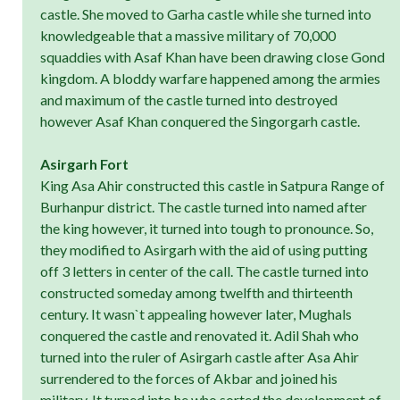
castle. She moved to Garha castle while she turned into
knowledgeable that a massive military of 70,000
squaddies with Asaf Khan have been drawing close Gond
kingdom. A bloddy warfare happened among the armies
and maximum of the castle turned into destroyed
however Asaf Khan conquered the Singorgarh castle.
Asirgarh Fort
King Asa Ahir constructed this castle in Satpura Range of
Burhanpur district. The castle turned into named after
the king however, it turned into tough to pronounce. So,
they modified to Asirgarh with the aid of using putting
off 3 letters in center of the call. The castle turned into
constructed someday among twelfth and thirteenth
century. It wasn`t appealing however later, Mughals
conquered the castle and renovated it. Adil Shah who
turned into the ruler of Asirgarh castle after Asa Ahir
surrendered to the forces of Akbar and joined his
military. It turned into he who sorted the development of