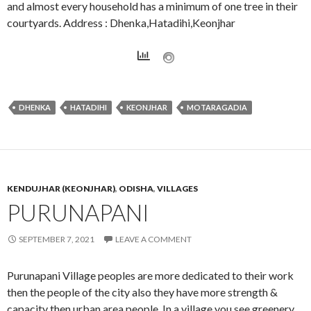
and almost every household has a minimum of one tree in their
courtyards. Address : Dhenka,Hatadihi,Keonjhar
DHENKA
HATADIHI
KEONJHAR
MOTARAGADIA
KENDUJHAR (KEONJHAR)
,
ODISHA
,
VILLAGES
PURUNAPANI
SEPTEMBER 7, 2021
LEAVE A COMMENT
Purunapani Village peoples are more dedicated to their work
then the people of the city also they have more strength &
capacity then urban area people. In a village you see greenery