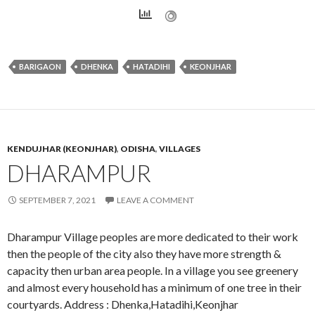
BARIGAON
DHENKA
HATADIHI
KEONJHAR
KENDUJHAR (KEONJHAR)
,
ODISHA
,
VILLAGES
DHARAMPUR
SEPTEMBER 7, 2021
LEAVE A COMMENT
Dharampur Village peoples are more dedicated to their work
then the people of the city also they have more strength &
capacity then urban area people. In a village you see greenery
and almost every household has a minimum of one tree in their
courtyards. Address : Dhenka,Hatadihi,Keonjhar