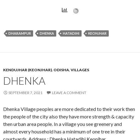
DHARAMPUR
DHENKA
HATADIHI
KEONJHAR
KENDUJHAR (KEONJHAR)
,
ODISHA
,
VILLAGES
DHENKA
SEPTEMBER 7, 2021
LEAVE A COMMENT
Dhenka Village peoples are more dedicated to their work then
the people of the city also they have more strength & capacity
then urban area people. In a village you see greenery and
almost every household has a minimum of one tree in their
courtyards. Address : Dhenka,Hatadihi,Keonjhar