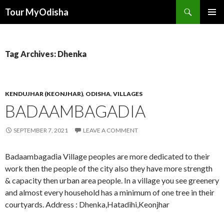
Tour MyOdisha
SKIP
PRIMAR
TO
MENU
CONTENT
Tag Archives: Dhenka
KENDUJHAR (KEONJHAR)
,
ODISHA
,
VILLAGES
BADAAMBAGADIA
SEPTEMBER 7, 2021
LEAVE A COMMENT
Badaambagadia Village peoples are more dedicated to their
work then the people of the city also they have more strength
& capacity then urban area people. In a village you see greenery
and almost every household has a minimum of one tree in their
courtyards. Address : Dhenka,Hatadihi,Keonjhar