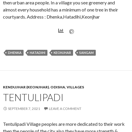
then urban area people. In a village you see greenery and
almost every household has a minimum of one tree in their
courtyards. Address : Dhenka,Hatadihi,Keonjhar
DHENKA
HATADIHI
KEONJHAR
SANGAM
KENDUJHAR (KEONJHAR)
,
ODISHA
,
VILLAGES
TENTULIPADI
SEPTEMBER 7, 2021
LEAVE A COMMENT
Tentulipadi Village peoples are more dedicated to their work
then the people of the city also they have more strength &