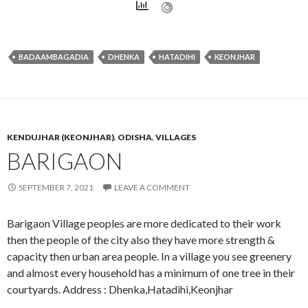
BADAAMBAGADIA
DHENKA
HATADIHI
KEONJHAR
KENDUJHAR (KEONJHAR)
,
ODISHA
,
VILLAGES
BARIGAON
SEPTEMBER 7, 2021
LEAVE A COMMENT
Barigaon Village peoples are more dedicated to their work
then the people of the city also they have more strength &
capacity then urban area people. In a village you see greenery
and almost every household has a minimum of one tree in their
courtyards. Address : Dhenka,Hatadihi,Keonjhar