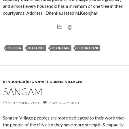
and almost every household has a minimum of one tree in their
courtyards. Address : Dhenka,Hatadihi,Keonjhar
DHENKA
HATADIHI
KEONJHAR
PURUNAPANI
KENDUJHAR (KEONJHAR)
,
ODISHA
,
VILLAGES
SANGAM
SEPTEMBER 7, 2021
LEAVE A COMMENT
Sangam Village peoples are more dedicated to their work then
the people of the city also they have more strength & capacity