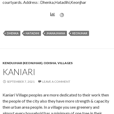
courtyards. Address : Dhenka,Hatadihi,Keonjhar
DHENKA
HATADIHI
JHANAJHANA
KEONJHAR
KENDUJHAR (KEONJHAR)
,
ODISHA
,
VILLAGES
KANIARI
SEPTEMBER 7, 2021
LEAVE A COMMENT
Kaniari Village peoples are more dedicated to their work then
the people of the city also they have more strength & capacity
then urban area people. In a village you see greenery and
almost every household has a minimum of one tree in their