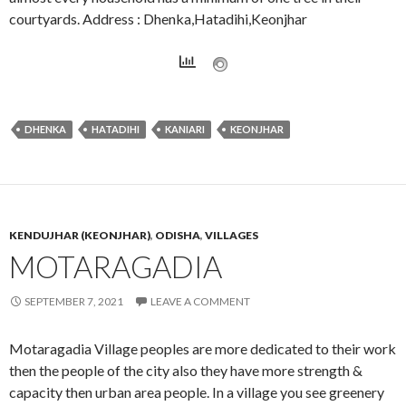
courtyards. Address : Dhenka,Hatadihi,Keonjhar
DHENKA
HATADIHI
KANIARI
KEONJHAR
KENDUJHAR (KEONJHAR)
,
ODISHA
,
VILLAGES
MOTARAGADIA
SEPTEMBER 7, 2021
LEAVE A COMMENT
Motaragadia Village peoples are more dedicated to their work
then the people of the city also they have more strength &
capacity then urban area people. In a village you see greenery