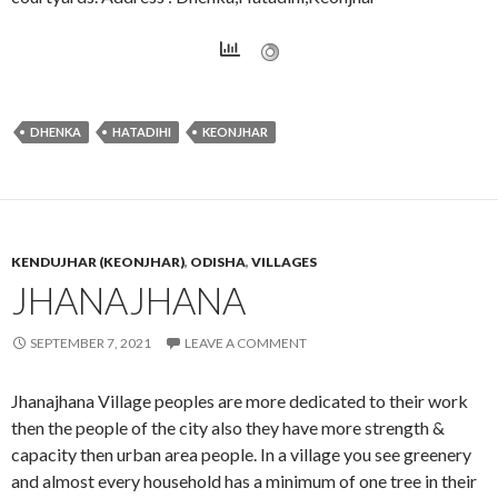
DHENKA
HATADIHI
KEONJHAR
KENDUJHAR (KEONJHAR)
,
ODISHA
,
VILLAGES
JHANAJHANA
SEPTEMBER 7, 2021
LEAVE A COMMENT
Jhanajhana Village peoples are more dedicated to their work
then the people of the city also they have more strength &
capacity then urban area people. In a village you see greenery
and almost every household has a minimum of one tree in their