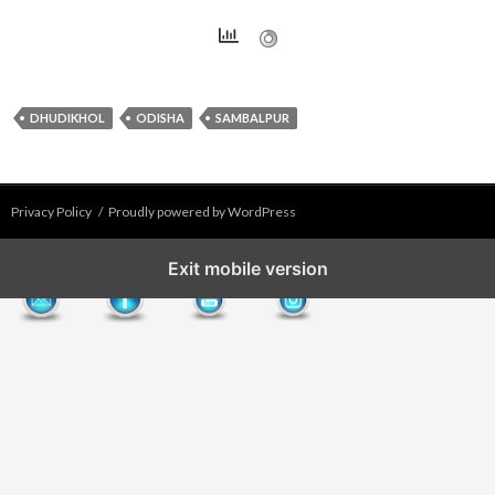
DHUDIKHOL
ODISHA
SAMBALPUR
Privacy Policy
Proudly powered by WordPress
Exit mobile version