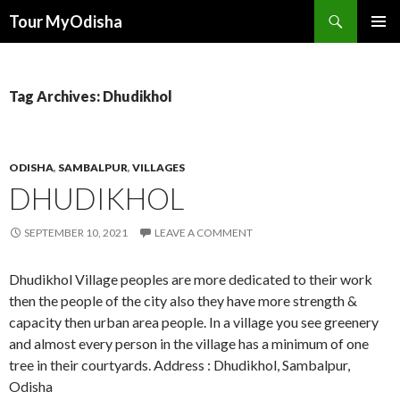
Tour MyOdisha
SKIP
PRIMAR
TO
MENU
CONTENT
Tag Archives: Dhudikhol
ODISHA
,
SAMBALPUR
,
VILLAGES
DHUDIKHOL
SEPTEMBER 10, 2021
LEAVE A COMMENT
Dhudikhol Village peoples are more dedicated to their work
then the people of the city also they have more strength &
capacity then urban area people. In a village you see greenery
and almost every person in the village has a minimum of one
tree in their courtyards. Address : Dhudikhol, Sambalpur,
Odisha