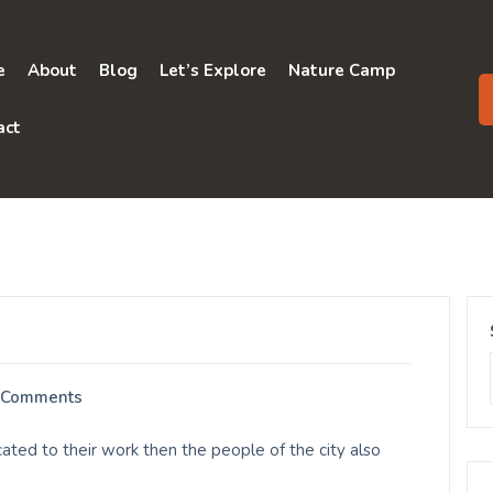
e
About
Blog
Let’s Explore
Nature Camp
act
 Comments
ted to their work then the people of the city also