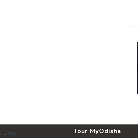
Tour MyOdisha
l Links