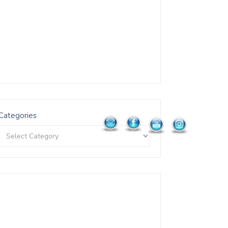
Categories