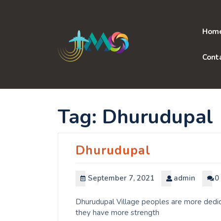
Skip
to
content
Hom
Cont
Tag:
Dhurudupal
Dhurudupal
September 7, 2021
admin
0
Dhurudupal Village peoples are more dedica
they have more strength