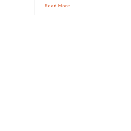
Read More