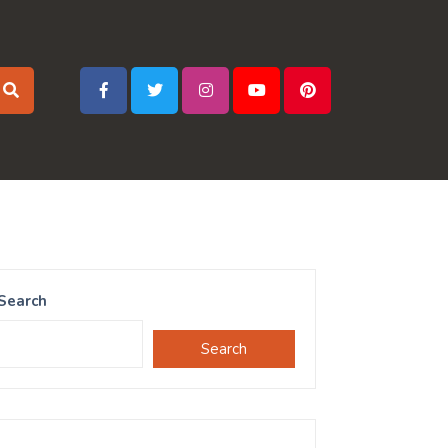
Search
Search