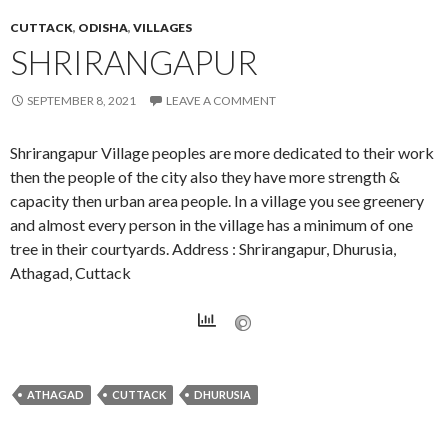
CUTTACK
,
ODISHA
,
VILLAGES
SHRIRANGAPUR
SEPTEMBER 8, 2021
LEAVE A COMMENT
Shrirangapur Village peoples are more dedicated to their work
then the people of the city also they have more strength &
capacity then urban area people. In a village you see greenery
and almost every person in the village has a minimum of one
tree in their courtyards. Address : Shrirangapur, Dhurusia,
Athagad, Cuttack
ATHAGAD
CUTTACK
DHURUSIA