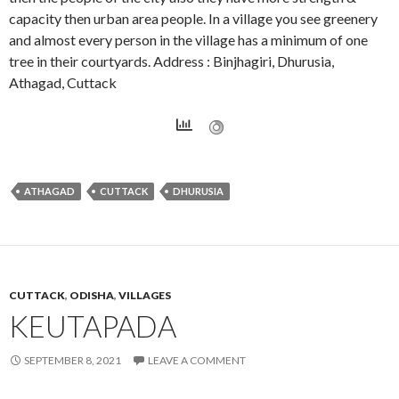
capacity then urban area people. In a village you see greenery
and almost every person in the village has a minimum of one
tree in their courtyards. Address : Binjhagiri, Dhurusia,
Athagad, Cuttack
ATHAGAD
CUTTACK
DHURUSIA
CUTTACK
,
ODISHA
,
VILLAGES
KEUTAPADA
SEPTEMBER 8, 2021
LEAVE A COMMENT