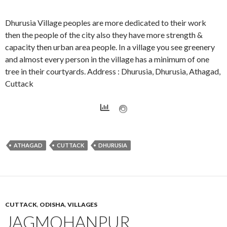
Dhurusia Village peoples are more dedicated to their work
then the people of the city also they have more strength &
capacity then urban area people. In a village you see greenery
and almost every person in the village has a minimum of one
tree in their courtyards. Address : Dhurusia, Dhurusia, Athagad,
Cuttack
ATHAGAD
CUTTACK
DHURUSIA
CUTTACK
,
ODISHA
,
VILLAGES
JAGMOHANPUR