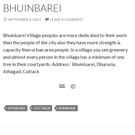
BHUINBAREI
SEPTEMBER 8, 2021
LEAVE A COMMENT
Bhuinbarei Village peoples are more dedicated to their work
then the people of the city also they have more strength &
capacity then urban area people. In a village you see greenery
and almost every person in the village has a minimum of one
tree in their courtyards. Address : Bhuinbarei, Dhurusia,
Athagad, Cuttack
ATHAGAD
CUTTACK
DHURUSIA