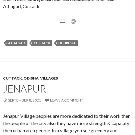
Athagad, Cuttack
ATHAGAD
CUTTACK
DHURUSIA
CUTTACK
,
ODISHA
,
VILLAGES
JENAPUR
SEPTEMBER 8, 2021
LEAVE A COMMENT
Jenapur Village peoples are more dedicated to their work then
the people of the city also they have more strength & capacity
then urban area people. In a village you see greenery and