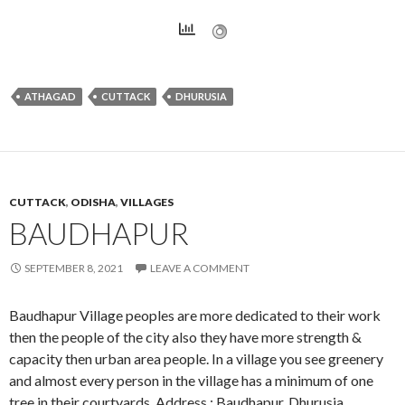
ATHAGAD
CUTTACK
DHURUSIA
CUTTACK
,
ODISHA
,
VILLAGES
BAUDHAPUR
SEPTEMBER 8, 2021
LEAVE A COMMENT
Baudhapur Village peoples are more dedicated to their work
then the people of the city also they have more strength &
capacity then urban area people. In a village you see greenery
and almost every person in the village has a minimum of one
tree in their courtyards. Address : Baudhapur, Dhurusia,