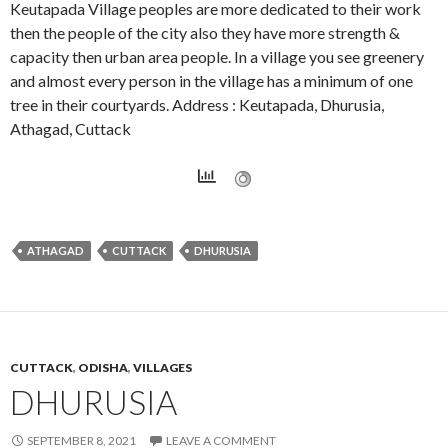
Keutapada Village peoples are more dedicated to their work
then the people of the city also they have more strength &
capacity then urban area people. In a village you see greenery
and almost every person in the village has a minimum of one
tree in their courtyards. Address : Keutapada, Dhurusia,
Athagad, Cuttack
ATHAGAD
CUTTACK
DHURUSIA
CUTTACK
,
ODISHA
,
VILLAGES
DHURUSIA
SEPTEMBER 8, 2021
LEAVE A COMMENT