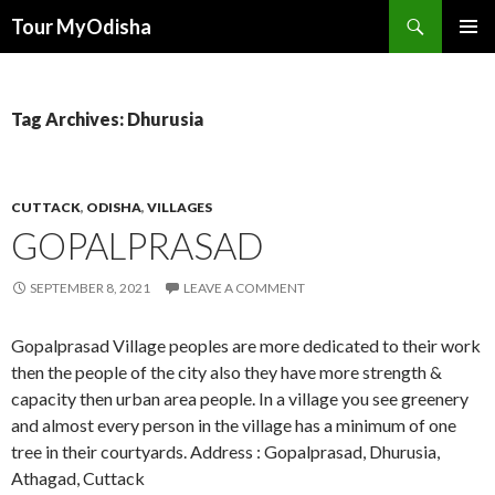
Tour MyOdisha
SKIP
PRIMAR
TO
MENU
CONTENT
Tag Archives: Dhurusia
CUTTACK
,
ODISHA
,
VILLAGES
GOPALPRASAD
SEPTEMBER 8, 2021
LEAVE A COMMENT
Gopalprasad Village peoples are more dedicated to their work
then the people of the city also they have more strength &
capacity then urban area people. In a village you see greenery
and almost every person in the village has a minimum of one
tree in their courtyards. Address : Gopalprasad, Dhurusia,
Athagad, Cuttack