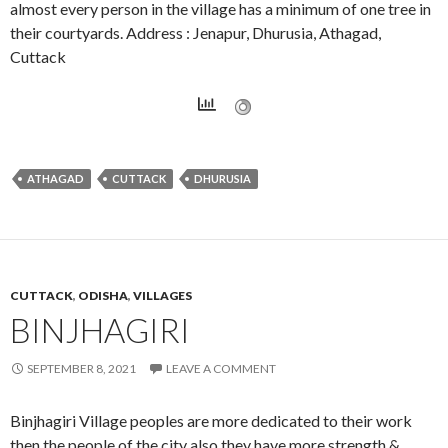
almost every person in the village has a minimum of one tree in
their courtyards. Address : Jenapur, Dhurusia, Athagad,
Cuttack
ATHAGAD
CUTTACK
DHURUSIA
CUTTACK
,
ODISHA
,
VILLAGES
BINJHAGIRI
SEPTEMBER 8, 2021
LEAVE A COMMENT
Binjhagiri Village peoples are more dedicated to their work
then the people of the city also they have more strength &