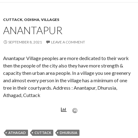
CUTTACK
,
ODISHA
,
VILLAGES
ANANTAPUR
SEPTEMBER 8, 2021
LEAVE A COMMENT
Anantapur Village peoples are more dedicated to their work
then the people of the city also they have more strength &
capacity then urban area people. In a village you see greenery
and almost every person in the village has a minimum of one
tree in their courtyards. Address : Anantapur, Dhurusia,
Athagad, Cuttack
ATHAGAD
CUTTACK
DHURUSIA