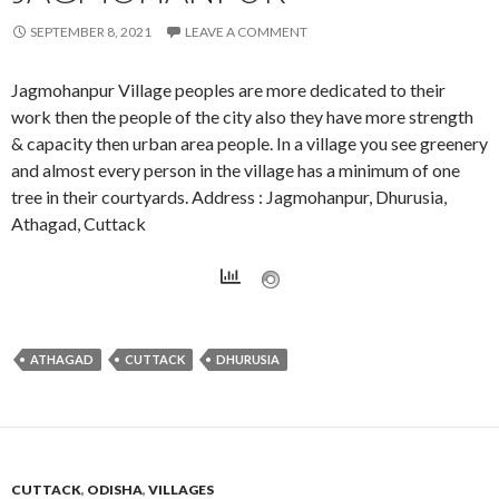
SEPTEMBER 8, 2021
LEAVE A COMMENT
Jagmohanpur Village peoples are more dedicated to their
work then the people of the city also they have more strength
& capacity then urban area people. In a village you see greenery
and almost every person in the village has a minimum of one
tree in their courtyards. Address : Jagmohanpur, Dhurusia,
Athagad, Cuttack
ATHAGAD
CUTTACK
DHURUSIA
CUTTACK
,
ODISHA
,
VILLAGES