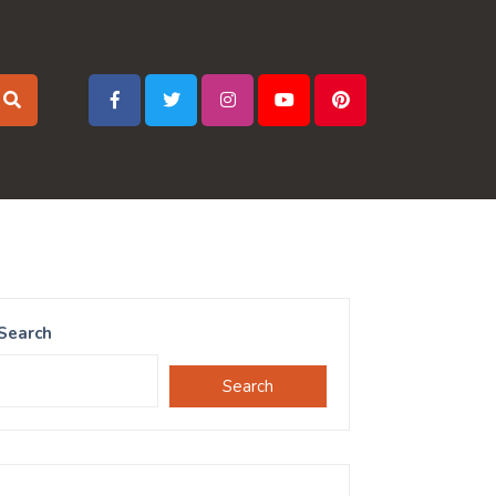
Search
Search