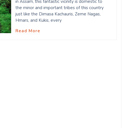
in Assam, this fantastic vicinity is domestic to
the minor and important tribes of this country
just like the Dimasa Kachauris, Zeme Nagas,
Hmars, and Kukis, every
Read More