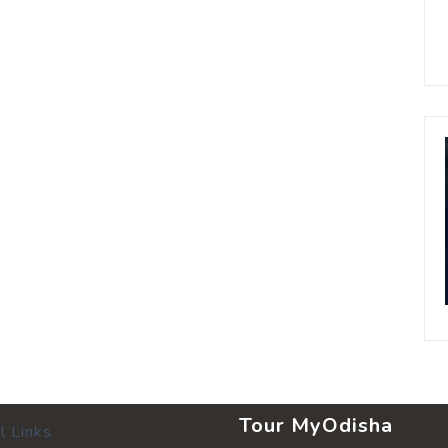
Tour MyOdisha
l Links