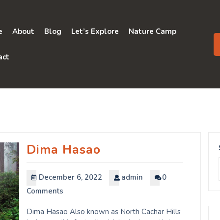
e
About
Blog
Let’s Explore
Nature Camp
act
Dima Hasao
December 6, 2022
admin
0
Comments
Dima Hasao Also known as North Cachar Hills