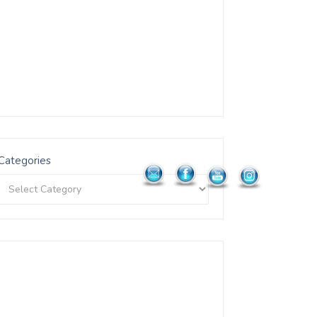
Categories