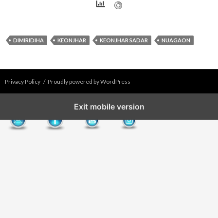
DIMIRIDIHA
KEONJHAR
KEONJHAR SADAR
NUAGAON
Privacy Policy
Proudly powered by WordPress
Exit mobile version