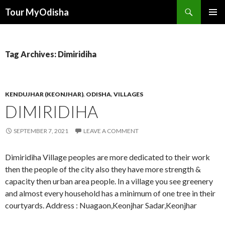
Tour MyOdisha
SKIP
PRIMAR
TO
MENU
CONTENT
Tag Archives: Dimiridiha
KENDUJHAR (KEONJHAR)
,
ODISHA
,
VILLAGES
DIMIRIDIHA
SEPTEMBER 7, 2021
LEAVE A COMMENT
Dimiridiha Village peoples are more dedicated to their work
then the people of the city also they have more strength &
capacity then urban area people. In a village you see greenery
and almost every household has a minimum of one tree in their
courtyards. Address : Nuagaon,Keonjhar Sadar,Keonjhar