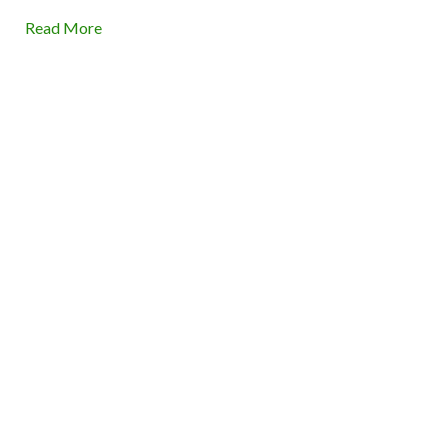
Read More