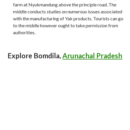
farm at Nyukmandung above the principle road. The
middle conducts studies on numerous issues associated
with the manufacturing of Yak products. Tourists can go
to the middle however ought to take permission from
authorities.
Explore Bomdila,
Arunachal Pradesh