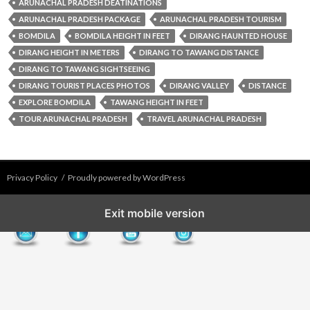
ARUNACHAL PRADESH DEATINATIONS
ARUNACHAL PRADESH PACKAGE
ARUNACHAL PRADESH TOURISM
BOMDILA
BOMDILA HEIGHT IN FEET
DIRANG HAUNTED HOUSE
DIRANG HEIGHT IN METERS
DIRANG TO TAWANG DISTANCE
DIRANG TO TAWANG SIGHTSEEING
DIRANG TOURIST PLACES PHOTOS
DIRANG VALLEY
DISTANCE​
EXPLORE BOMDILA
TAWANG HEIGHT IN FEET
TOUR ARUNACHAL PRADESH
TRAVEL ARUNACHAL PRADESH
Privacy Policy
Proudly powered by WordPress
Exit mobile version