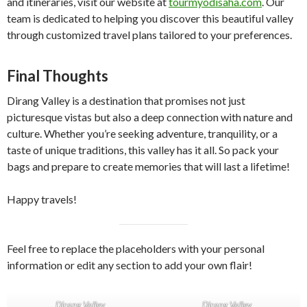
and itineraries, visit our website at
tourmyodisaha.com
. Our
team is dedicated to helping you discover this beautiful valley
through customized travel plans tailored to your preferences.
Final Thoughts
Dirang Valley is a destination that promises not just
picturesque vistas but also a deep connection with nature and
culture. Whether you’re seeking adventure, tranquility, or a
taste of unique traditions, this valley has it all. So pack your
bags and prepare to create memories that will last a lifetime!
Happy travels!
Feel free to replace the placeholders with your personal
information or edit any section to add your own flair!
Dirang Valley
Dirang Valley