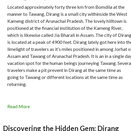
Located approximately forty three km from Bomdila at the
manner to Tawang, Dirang is a small city withinside the West
Kameng district of Arunachal Pradesh. The lovely hilltown is
positioned at the financial institution of the Kameng River,
which is likewise called Jia Bharali in Assam. The city of Diran
is located at a peak of 4900 feet. Dirang lately got here into th
limelight of travelers as it’s miles positioned in among Jorhat o
Assam and Tawang of Arunachal Pradesh. It is an in a single da
vacation spot for the human beings journeying Tawang. Severa
travelers make a pit prevent in Dirang at the same time as
going to Tawang or different locations at the same time as
returning.
Read More
Discovering the Hidden Gem: Dirang