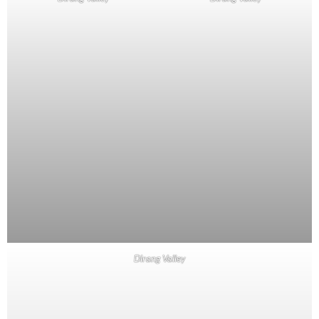
Dirang Valley