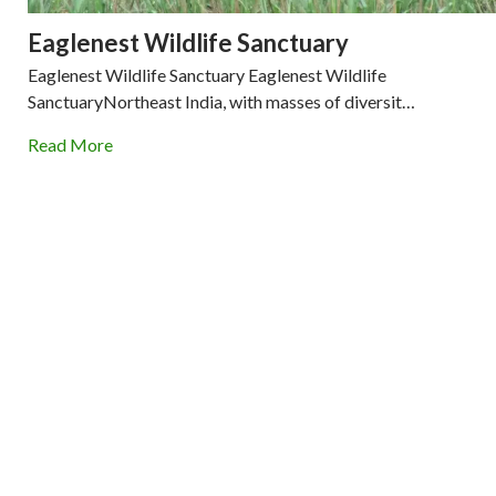
Eaglenest Wildlife Sanctuary
Eaglenest Wildlife Sanctuary Eaglenest Wildlife
SanctuaryNortheast India, with masses of diversit…
Read More