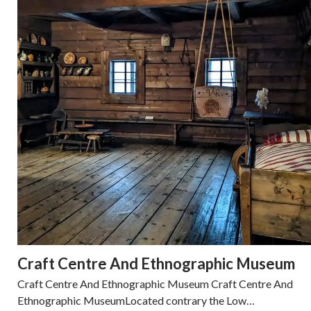
Craft Centre And Ethnographic Museum
Craft Centre And Ethnographic Museum Craft Centre And
Ethnographic MuseumLocated contrary the Low…