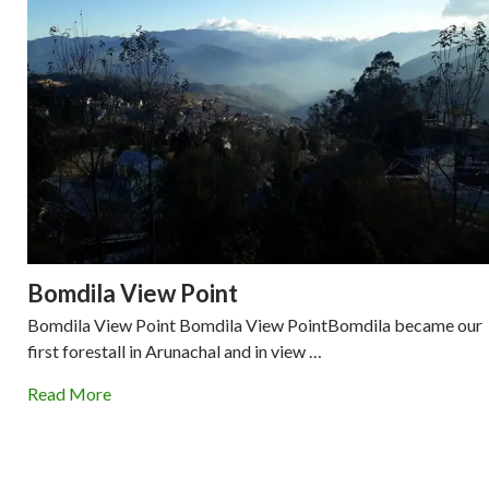
Bomdila View Point
Bomdila View Point Bomdila View PointBomdila became our
first forestall in Arunachal and in view …
Read More