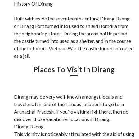
History Of Dirang
Built withinside the seventeenth century, Dirang Dzong
or Dirang Fort turned into used to shield Bomdila from
the neighboring states. During the arena battle period,
the castle turned into used as a shelter, and in the course
of the notorious Vietnam War, the castle turned into used
as a jail.
Places To Visit In Dirang
Dirang may be very well-known amongst locals and
travelers. It is one of the famous locations to go to in
Arunachal Pradesh. If you’re visiting right here, then do
discover those vacationer locations in Dirang.
Dirang Dzong
This vicinity is noticeably stimulated with the aid of using