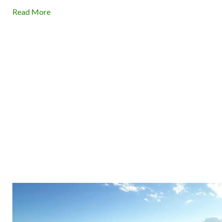
Read More