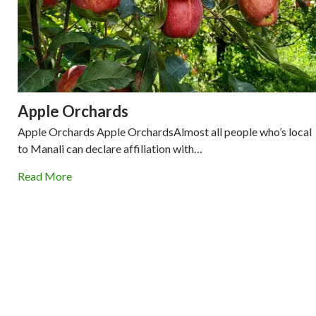
Apple Orchards
Apple Orchards Apple OrchardsAlmost all people who’s local
to Manali can declare affiliation with…
Read More