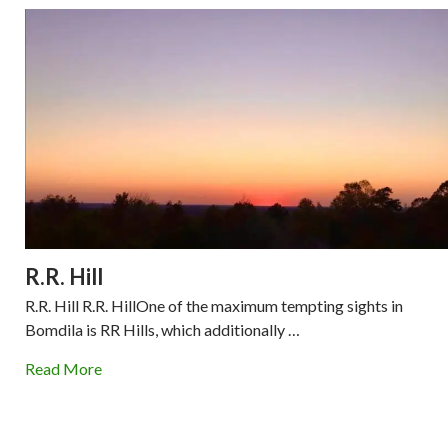
R.R. Hill
R.R. Hill R.R. HillOne of the maximum tempting sights in
Bomdila is RR Hills, which additionally …
Read More