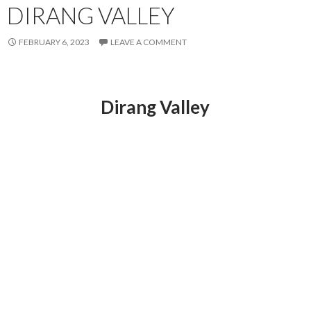
DIRANG VALLEY
FEBRUARY 6, 2023
LEAVE A COMMENT
Dirang Valley