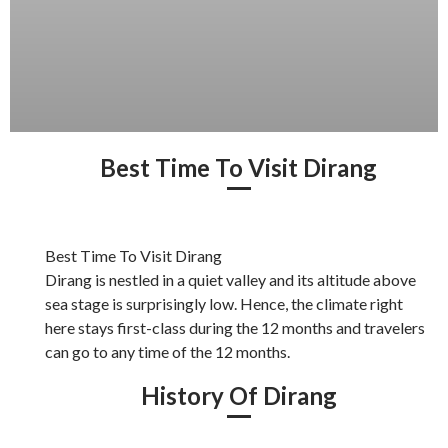
Best Time To Visit Dirang
Best Time To Visit Dirang
Dirang is nestled in a quiet valley and its altitude above
sea stage is surprisingly low. Hence, the climate right
here stays first-class during the 12 months and travelers
can go to any time of the 12 months.
History Of Dirang