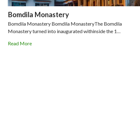
Bomdila Monastery
Bomdila Monastery Bomdila MonasteryThe Bomdila
Monastery turned into inaugurated withinside the 1…
Read More