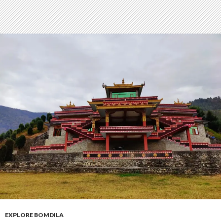
EXPLORE BOMDILA