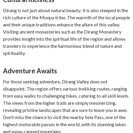
Dirang is not just about natural beauty; it is also steeped in the
rich culture of the Monpa tribe. The warmth of the local people
and their unique traditions enhance the allure of this valley.
Visiting ancient monasteries such as the Dirang Monastery
provides insight into the spiritual life of the region and allows
travelers to experience the harmonious blend of nature and
spirituality.
Adventure Awaits
For those seeking adventure, Dirang Valley does not
disappoint. The region offers various trekking routes, ranging
from easy walks to challenging hikes, catering to all skill levels.
The views from the higher trails are simply mesmerizing,
revealing pristine landscapes that are sure to leave you in awe.
Don’t miss the chance to visit the nearby Sela Pass, one of the
highest motorable passes in the world, with its stunning lakes
and snow-capped mountains.