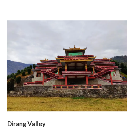
Dirang Valley