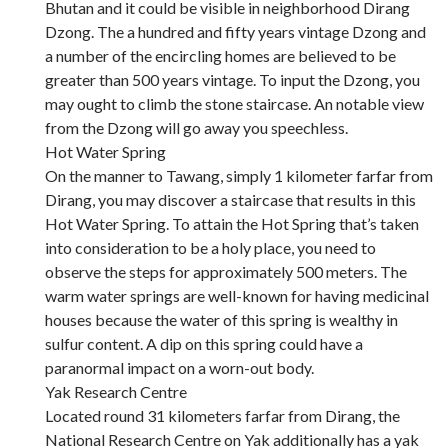
Bhutan and it could be visible in neighborhood Dirang
Dzong. The a hundred and fifty years vintage Dzong and
a number of the encircling homes are believed to be
greater than 500 years vintage. To input the Dzong, you
may ought to climb the stone staircase. An notable view
from the Dzong will go away you speechless.
Hot Water Spring
On the manner to Tawang, simply 1 kilometer farfar from
Dirang, you may discover a staircase that results in this
Hot Water Spring. To attain the Hot Spring that’s taken
into consideration to be a holy place, you need to
observe the steps for approximately 500 meters. The
warm water springs are well-known for having medicinal
houses because the water of this spring is wealthy in
sulfur content. A dip on this spring could have a
paranormal impact on a worn-out body.
Yak Research Centre
Located round 31 kilometers farfar from Dirang, the
National Research Centre on Yak additionally has a yak