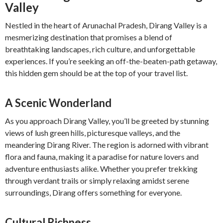
Valley
Nestled in the heart of Arunachal Pradesh, Dirang Valley is a
mesmerizing destination that promises a blend of
breathtaking landscapes, rich culture, and unforgettable
experiences. If you’re seeking an off-the-beaten-path getaway,
this hidden gem should be at the top of your travel list.
A Scenic Wonderland
As you approach Dirang Valley, you’ll be greeted by stunning
views of lush green hills, picturesque valleys, and the
meandering Dirang River. The region is adorned with vibrant
flora and fauna, making it a paradise for nature lovers and
adventure enthusiasts alike. Whether you prefer trekking
through verdant trails or simply relaxing amidst serene
surroundings, Dirang offers something for everyone.
Cultural Richness