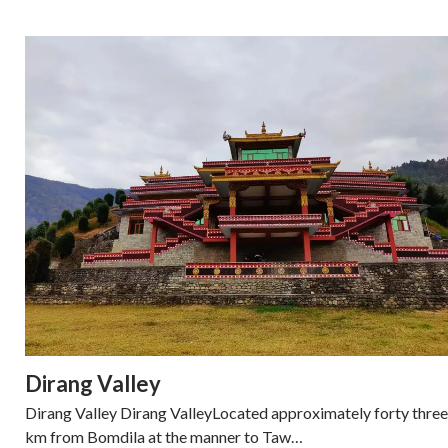
Dirang Valley
Dirang Valley Dirang ValleyLocated approximately forty three
km from Bomdila at the manner to Taw…