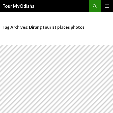
Tour MyOdisha
SKIP
PRIMAR
TO
MENU
CONTENT
Tag Archives: Dirang tourist places photos