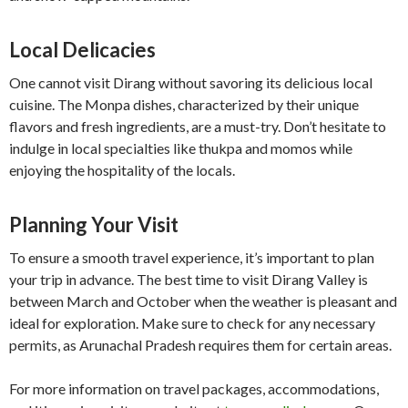
Local Delicacies
One cannot visit Dirang without savoring its delicious local
cuisine. The Monpa dishes, characterized by their unique
flavors and fresh ingredients, are a must-try. Don’t hesitate to
indulge in local specialties like thukpa and momos while
enjoying the hospitality of the locals.
Planning Your Visit
To ensure a smooth travel experience, it’s important to plan
your trip in advance. The best time to visit Dirang Valley is
between March and October when the weather is pleasant and
ideal for exploration. Make sure to check for any necessary
permits, as Arunachal Pradesh requires them for certain areas.
For more information on travel packages, accommodations,