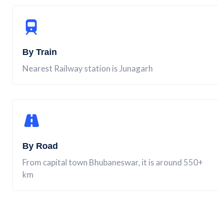
By Train
Nearest Railway station is Junagarh
By Road
From capital town Bhubaneswar, it is around 550+
km