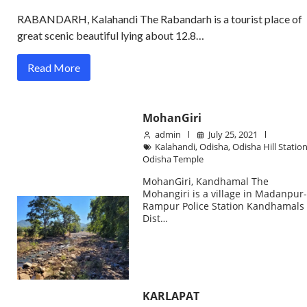
RABANDARH, Kalahandi The Rabandarh is a tourist place of
great scenic beautiful lying about 12.8…
Read More
MohanGiri
admin
July 25, 2021
Kalahandi
,
Odisha
,
Odisha Hill Statio
Odisha Temple
MohanGiri, Kandhamal The
Mohangiri is a village in Madanpur
Rampur Police Station Kandhamals
Dist…
KARLAPAT