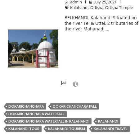
admin
July 25, 2021
Kalahandi
,
Odisha
,
Odisha Temple
BELKHANDI, Kalahandi Situated on
the river Tel & Uttei, 2 tributaries of
the river Mahanadi.…
DOKARICHANCHARA
DOKARICHANCHARA FALL
DOKARICHANCHARA WATERFALL
DOKARICHANCHARA WATERFALL IN KALAHANDI
KALAHANDI
KALAHANDI TOUR
KALAHANDI TOURISM
KALAHANDI TRAVEL