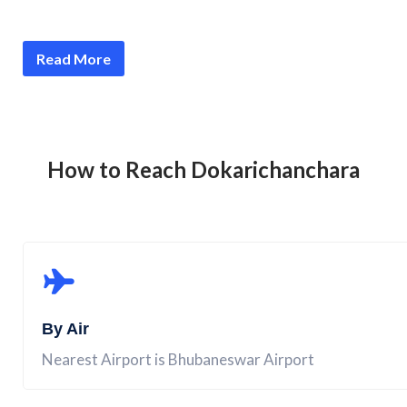
Read More
How to Reach
Dokarichanchara
By Air
Nearest Airport is Bhubaneswar Airport