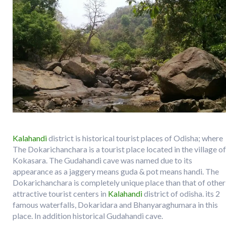
Kalahandi
district is historical tourist places of Odisha; where
The Dokarichanchara is a tourist place located in the village of
Kokasara. The Gudahandi cave was named due to its
appearance as a jaggery means guda & pot means handi. The
Dokarichanchara is completely unique place than that of other
attractive tourist centers in
Kalahandi
district of odisha. its 2
famous waterfalls, Dokaridara and Bhanyaraghumara in this
place. In addition historical Gudahandi cave.