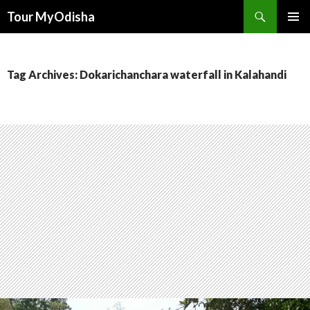
Tour MyOdisha
SKIP
PRIMAR
TO
MENU
CONTENT
Tag Archives: Dokarichanchara waterfall in Kalahandi