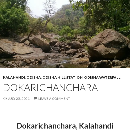
KALAHANDI
,
ODISHA
,
ODISHA HILL STATION
,
ODISHA WATERFALL
DOKARICHANCHARA
JULY 25, 2021
LEAVE A COMMENT
Dokarichanchara
,
Kalahandi