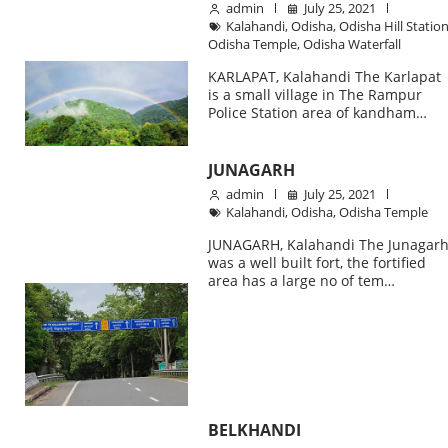
admin
July 25, 2021
Kalahandi
,
Odisha
,
Odisha Hill Statio
Odisha Temple
,
Odisha Waterfall
KARLAPAT, Kalahandi The Karlapat
is a small village in The Rampur
Police Station area of kandham…
JUNAGARH
admin
July 25, 2021
Kalahandi
,
Odisha
,
Odisha Temple
JUNAGARH, Kalahandi The Junagar
was a well built fort, the fortified
area has a large no of tem…
BELKHANDI