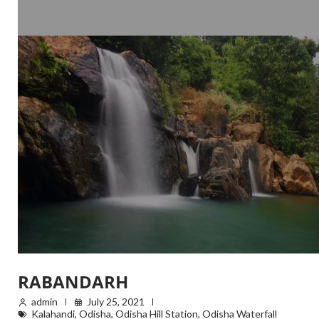
RABANDARH
admin
July 25, 2021
Kalahandi
,
Odisha
,
Odisha Hill Station
,
Odisha Waterfall