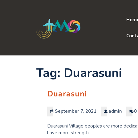
Skip
to
content
Hom
Cont
Tag:
Duarasuni
Duarasuni
September 7, 2021
admin
0
Duarasuni Village peoples are more dedicat
have more strength