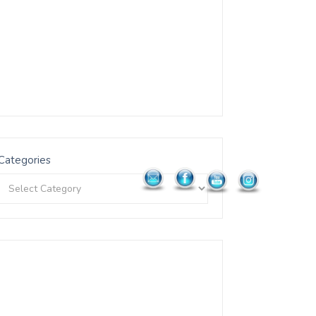
Categories