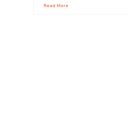
Read More