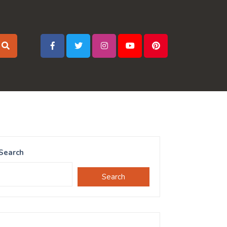
Search
Search