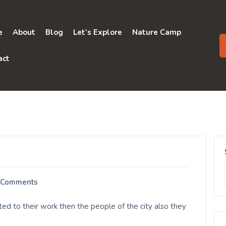
e
About
Blog
Let’s Explore
Nature Camp
act
 Comments
ed to their work then the people of the city also they