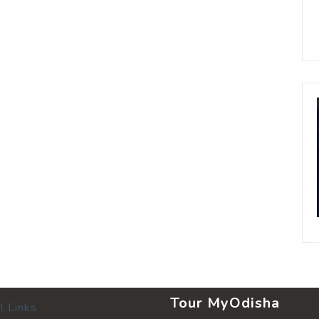
Tour MyOdisha
l Links