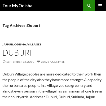
Tour MyOdisha
SKIP
PRIMAR
TO
MENU
CONTENT
Tag Archives: Duburi
JAJPUR
,
ODISHA
,
VILLAGES
DUBURI
SEPTEMBER 15, 2021
LEAVE A COMMENT
Duburi Village peoples are more dedicated to their work then
the people of the city also they have more strength & capacity
then urban area people. In a village you see greenery and
almost every person in the village has a minimum of one tree in
their courtyards. Address : Duburi, Duburi, Sukinda, Jajpur