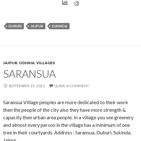
DUBURI
JAJPUR
SUKINDA
JAJPUR
,
ODISHA
,
VILLAGES
SARANSUA
SEPTEMBER 15, 2021
LEAVE A COMMENT
Saransua Village peoples are more dedicated to their work
then the people of the city also they have more strength &
capacity then urban area people. In a village you see greenery
and almost every person in the village has a minimum of one
tree in their courtyards. Address : Saransua, Duburi, Sukinda,
Jajpur