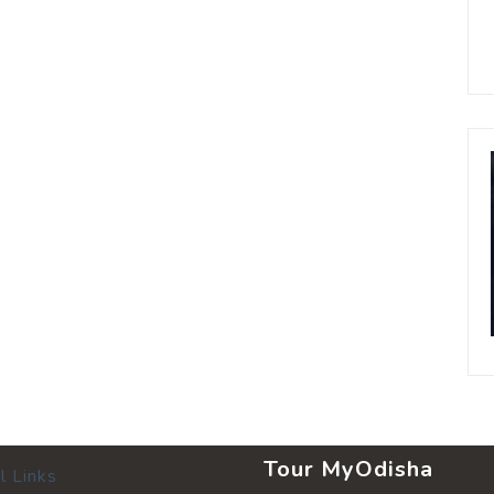
Tour MyOdisha
l Links