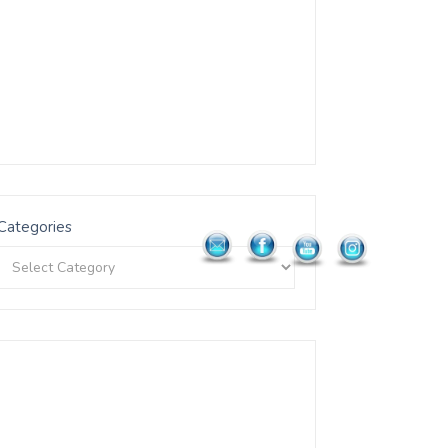
Categories