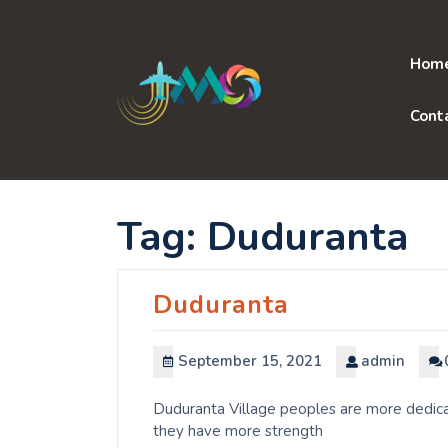
Skip
to
content
Hom
Cont
Tag:
Duduranta
Duduranta
September 15, 2021
admin
Duduranta Village peoples are more dedicat
they have more strength