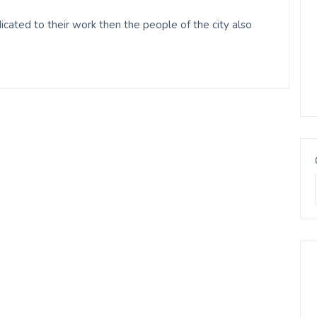
ated to their work then the people of the city also