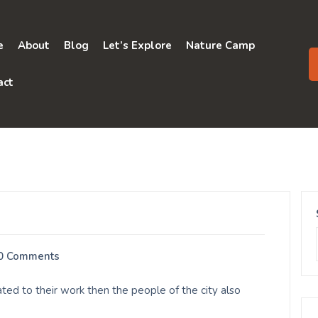
e
About
Blog
Let’s Explore
Nature Camp
act
0 Comments
ed to their work then the people of the city also