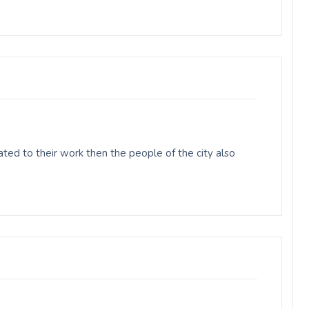
ed to their work then the people of the city also