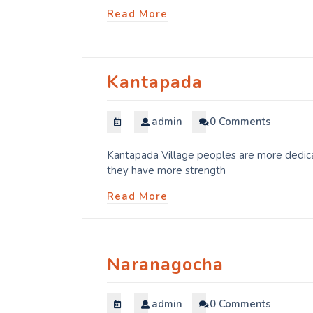
Read More
Kantapada
admin
0 Comments
Kantapada Village peoples are more dedicat
they have more strength
Read More
Naranagocha
admin
0 Comments