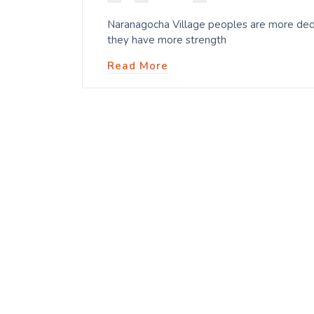
Naranagocha Village peoples are more dedic
they have more strength
Read More