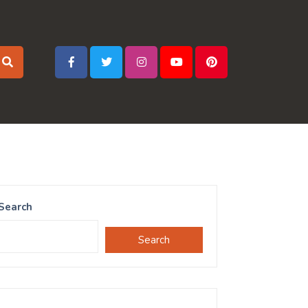
Search
Search