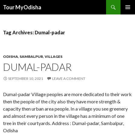
Tour MyOdisha
SKIP
PRIMAR
TO
MENU
CONTENT
Tag Archives: Dumal-padar
ODISHA
,
SAMBALPUR
,
VILLAGES
DUMAL-PADAR
SEPTEMBER 10, 2021
LEAVE A COMMENT
Dumal-padar Village peoples are more dedicated to their work
then the people of the city also they have more strength &
capacity then urban area people. In a village you see greenery
and almost every person in the village has a minimum of one
tree in their courtyards. Address : Dumal-padar, Sambalpur,
Odisha