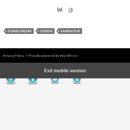
DUMAL-PADAR
ODISHA
SAMBALPUR
Privacy Policy
Proudly powered by WordPress
Exit mobile version