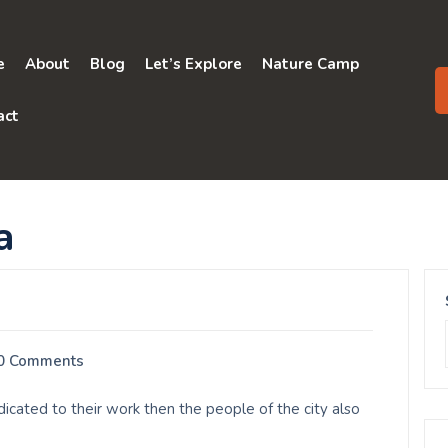
e
About
Blog
Let’s Explore
Nature Camp
act
a
0 Comments
ated to their work then the people of the city also