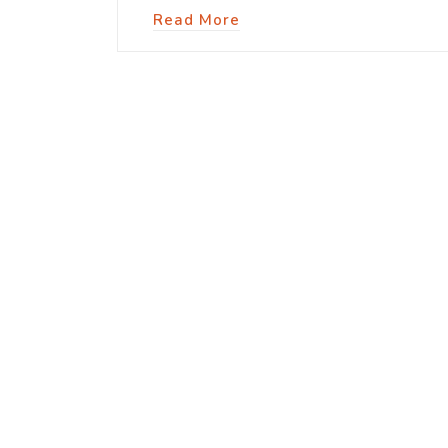
Read More