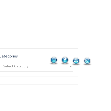
Categories