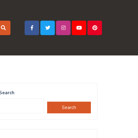
Search
Search