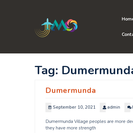
Skip
to
content
Hom
Cont
Tag:
Dumermund
Dumermunda
September 10, 2021
admin
Dumermunda Village peoples are more dedic
they have more strength