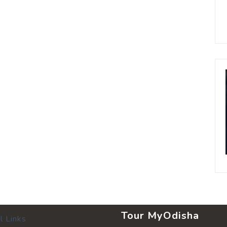
Tour MyOdisha
l Links