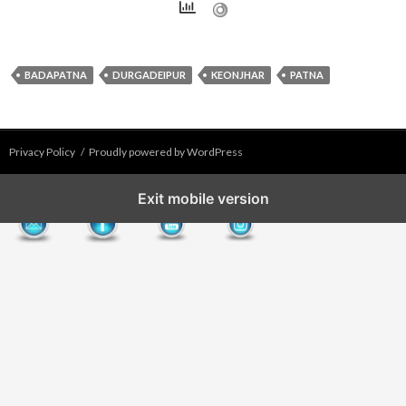
BADAPATNA
DURGADEIPUR
KEONJHAR
PATNA
Privacy Policy
Proudly powered by WordPress
Exit mobile version