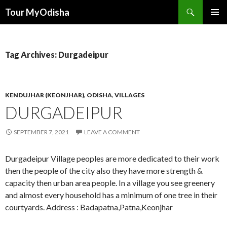
Tour MyOdisha
SKIP
PRIMAR
TO
MENU
CONTENT
Tag Archives: Durgadeipur
KENDUJHAR (KEONJHAR)
,
ODISHA
,
VILLAGES
DURGADEIPUR
SEPTEMBER 7, 2021
LEAVE A COMMENT
Durgadeipur Village peoples are more dedicated to their work
then the people of the city also they have more strength &
capacity then urban area people. In a village you see greenery
and almost every household has a minimum of one tree in their
courtyards. Address : Badapatna,Patna,Keonjhar