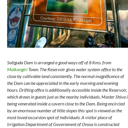
Satiguda Dam is arranged a good ways off of 8 Kms. from
Malkangiri
Town. The Reservoir gives water system office to the
close by cultivable land consistently. The normal magnificence of
the Dam can be appreciated in the early morning and evening
hours. Drifting office is additionally accessible inside the Reservoir,
which draws in guests just as the nearby individuals. Master Shiva i
being venerated inside a cavern close to the Dam. Being encircled
by an enormous number of little slopes this spot is viewed as the
most loved excursion spot of individuals. A visitor place of
Irrigation Department of Government of Onssa is constructed