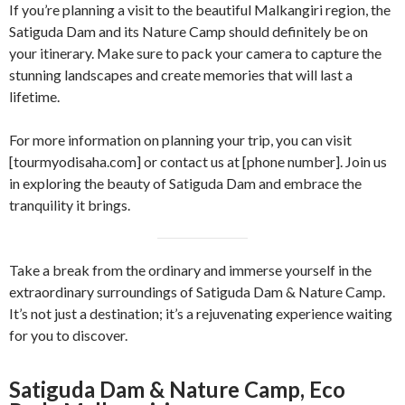
If you’re planning a visit to the beautiful Malkangiri region, the
Satiguda Dam and its Nature Camp should definitely be on
your itinerary. Make sure to pack your camera to capture the
stunning landscapes and create memories that will last a
lifetime.
For more information on planning your trip, you can visit
[tourmyodisaha.com] or contact us at [phone number]. Join us
in exploring the beauty of Satiguda Dam and embrace the
tranquility it brings.
Take a break from the ordinary and immerse yourself in the
extraordinary surroundings of Satiguda Dam & Nature Camp.
It’s not just a destination; it’s a rejuvenating experience waiting
for you to discover.
Satiguda Dam & Nature Camp, Eco