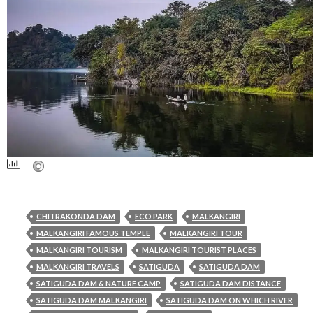
CHITRAKONDA DAM
ECO PARK
MALKANGIRI
MALKANGIRI FAMOUS TEMPLE
MALKANGIRI TOUR
MALKANGIRI TOURISM
MALKANGIRI TOURIST PLACES
MALKANGIRI TRAVELS
SATIGUDA
SATIGUDA DAM
SATIGUDA DAM & NATURE CAMP
SATIGUDA DAM DISTANCE
SATIGUDA DAM MALKANGIRI
SATIGUDA DAM ON WHICH RIVER