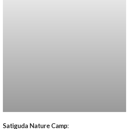
Satiguda Nature Camp: