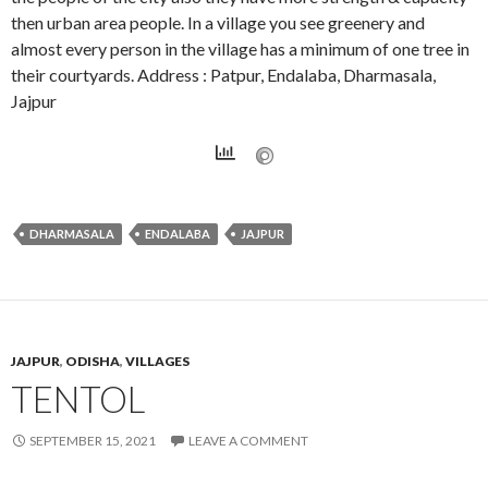
then urban area people. In a village you see greenery and
almost every person in the village has a minimum of one tree in
their courtyards. Address : Patpur, Endalaba, Dharmasala,
Jajpur
DHARMASALA
ENDALABA
JAJPUR
JAJPUR
,
ODISHA
,
VILLAGES
TENTOL
SEPTEMBER 15, 2021
LEAVE A COMMENT