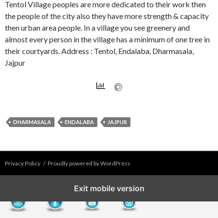
Tentol Village peoples are more dedicated to their work then
the people of the city also they have more strength & capacity
then urban area people. In a village you see greenery and
almost every person in the village has a minimum of one tree in
their courtyards. Address : Tentol, Endalaba, Dharmasala,
Jajpur
DHARMASALA
ENDALABA
JAJPUR
Privacy Policy
Proudly powered by WordPress
Exit mobile version