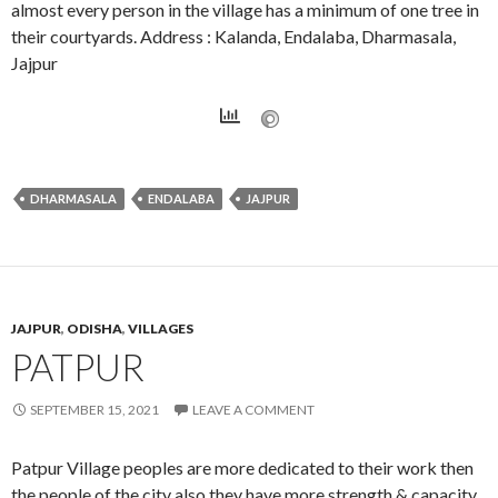
almost every person in the village has a minimum of one tree in
their courtyards. Address : Kalanda, Endalaba, Dharmasala,
Jajpur
DHARMASALA
ENDALABA
JAJPUR
JAJPUR
,
ODISHA
,
VILLAGES
PATPUR
SEPTEMBER 15, 2021
LEAVE A COMMENT
Patpur Village peoples are more dedicated to their work then
the people of the city also they have more strength & capacity