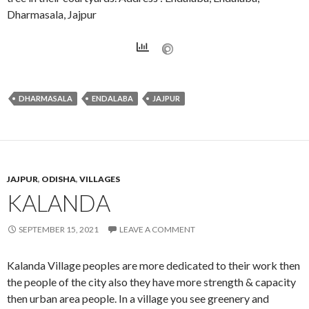
Dharmasala, Jajpur
DHARMASALA
ENDALABA
JAJPUR
JAJPUR
,
ODISHA
,
VILLAGES
KALANDA
SEPTEMBER 15, 2021
LEAVE A COMMENT
Kalanda Village peoples are more dedicated to their work then
the people of the city also they have more strength & capacity
then urban area people. In a village you see greenery and