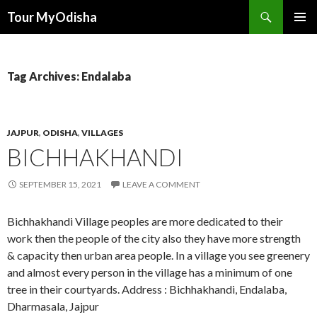
Tour MyOdisha
SKIP
PRIMAR
TO
MENU
CONTENT
Tag Archives: Endalaba
JAJPUR
,
ODISHA
,
VILLAGES
BICHHAKHANDI
SEPTEMBER 15, 2021
LEAVE A COMMENT
Bichhakhandi Village peoples are more dedicated to their
work then the people of the city also they have more strength
& capacity then urban area people. In a village you see greenery
and almost every person in the village has a minimum of one
tree in their courtyards. Address : Bichhakhandi, Endalaba,
Dharmasala, Jajpur