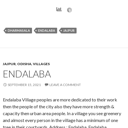
DHARMASALA
ENDALABA
JAJPUR
JAJPUR
,
ODISHA
,
VILLAGES
ENDALABA
SEPTEMBER 15, 2021
LEAVE A COMMENT
Endalaba Village peoples are more dedicated to their work
then the people of the city also they have more strength &
capacity then urban area people. In a village you see greenery
and almost every person in the village has a minimum of one
tree in their courtyards. Address : Endalaba, Endalaba,